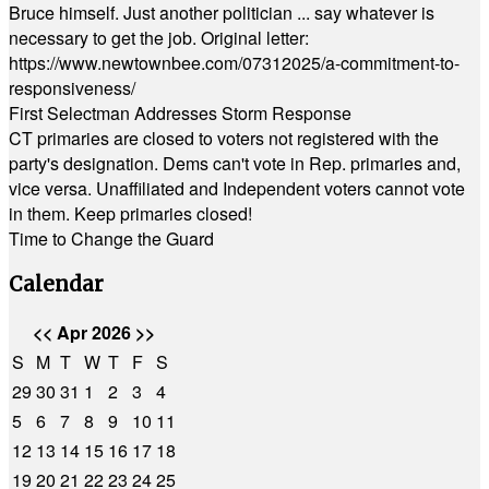
Bruce himself. Just another politician ... say whatever is
necessary to get the job. Original letter:
https://www.newtownbee.com/07312025/a-commitment-to-
responsiveness/
First Selectman Addresses Storm Response
CT primaries are closed to voters not registered with the
party's designation. Dems can't vote in Rep. primaries and,
vice versa. Unaffiliated and Independent voters cannot vote
in them. Keep primaries closed!
Time to Change the Guard
Calendar
<<
Apr 2026
>>
S
M
T
W
T
F
S
29
30
31
1
2
3
4
5
6
7
8
9
10
11
12
13
14
15
16
17
18
19
20
21
22
23
24
25