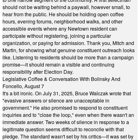
should not be waiting behind a paywall, however small, to
hear from the public. He should be holding open coffee
hours, evening forums, neighborhood walks, and other
accessible events where any Newtown resident can
participate without registering, joining a particular
organization, or paying for admission. Thank you, Mitch and
Martin, for showing what genuine constituent outreach looks
like. Listening to residents should be more than a campaign
promise—it should remain a visible and continuing
responsibility after Election Day.
Legislative Coffee & Conversation With Bolinsky And
Foncello, August 7
It's a bit ironic. On July 31, 2025, Bruce Walczak wrote that
"evasive answers or silence are unacceptable in
government." He also promised to respond to constituent
inquiries and to "close the loop," even when there wasn't an
immediate answer. Two weeks of silence in response to a
legitimate question seems difficult to reconcile with that
pledge. The standard wasn't set by his critics—it was set by