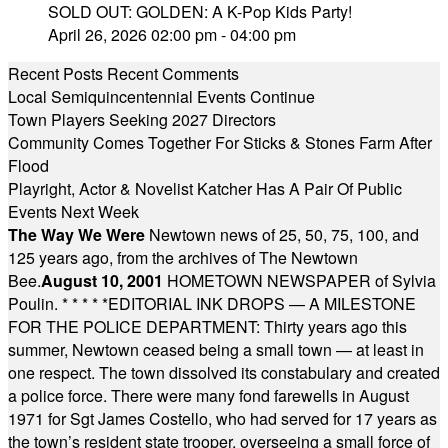
SOLD OUT: GOLDEN: A K-Pop Kids Party!
April 26, 2026 02:00 pm - 04:00 pm
Recent Posts
Recent Comments
Local Semiquincentennial Events Continue
Town Players Seeking 2027 Directors
Community Comes Together For Sticks & Stones Farm After
Flood
Playright, Actor & Novelist Katcher Has A Pair Of Public
Events Next Week
The Way We Were
Newtown news of 25, 50, 75, 100, and
125 years ago, from the archives of The Newtown
Bee.
August 10, 2001
HOMETOWN NEWSPAPER of Sylvia
Poulin.
* * * * *
EDITORIAL INK DROPS — A MILESTONE
FOR THE POLICE DEPARTMENT: Thirty years ago this
summer, Newtown ceased being a small town — at least in
one respect. The town dissolved its constabulary and created
a police force. There were many fond farewells in August
1971 for Sgt James Costello, who had served for 17 years as
the town’s resident state trooper, overseeing a small force of