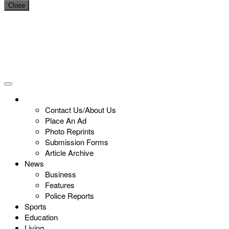
Close
Contact Us/About Us
Place An Ad
Photo Reprints
Submission Forms
Article Archive
News
Business
Features
Police Reports
Sports
Education
Living