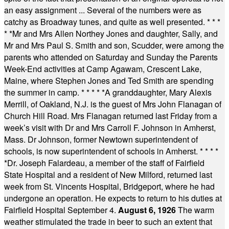
an easy assignment ... Several of the numbers were as
catchy as Broadway tunes, and quite as well presented.
* * *
* *
Mr and Mrs Allen Northey Jones and daughter, Sally, and
Mr and Mrs Paul S. Smith and son, Scudder, were among the
parents who attended on Saturday and Sunday the Parents
Week-End activities at Camp Agawam, Crescent Lake,
Maine, where Stephen Jones and Ted Smith are spending
the summer in camp.
* * * * *
A granddaughter, Mary Alexis
Merrill, of Oakland, N.J. is the guest of Mrs John Flanagan of
Church Hill Road. Mrs Flanagan returned last Friday from a
week’s visit with Dr and Mrs Carroll F. Johnson in Amherst,
Mass. Dr Johnson, former Newtown superintendent of
schools, is now superintendent of schools in Amherst.
* * * *
*
Dr. Joseph Falardeau, a member of the staff of Fairfield
State Hospital and a resident of New Milford, returned last
week from St. Vincents Hospital, Bridgeport, where he had
undergone an operation. He expects to return to his duties at
Fairfield Hospital September 4.
August 6, 1926
The warm
weather stimulated the trade in beer to such an extent that