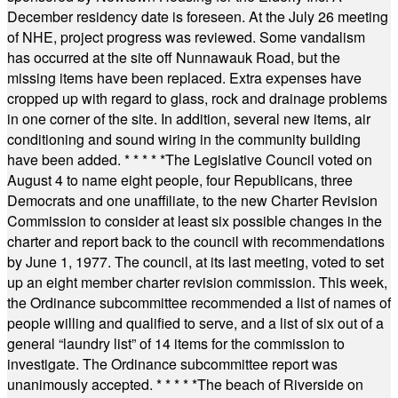
December residency date is foreseen. At the July 26 meeting
of NHE, project progress was reviewed. Some vandalism
has occurred at the site off Nunnawauk Road, but the
missing items have been replaced. Extra expenses have
cropped up with regard to glass, rock and drainage problems
in one corner of the site. In addition, several new items, air
conditioning and sound wiring in the community building
have been added.
* * * * *
The Legislative Council voted on
August 4 to name eight people, four Republicans, three
Democrats and one unaffiliate, to the new Charter Revision
Commission to consider at least six possible changes in the
charter and report back to the council with recommendations
by June 1, 1977. The council, at its last meeting, voted to set
up an eight member charter revision commission. This week,
the Ordinance subcommittee recommended a list of names of
people willing and qualified to serve, and a list of six out of a
general “laundry list” of 14 items for the commission to
investigate. The Ordinance subcommittee report was
unanimously accepted.
* * * * *
The beach of Riverside on