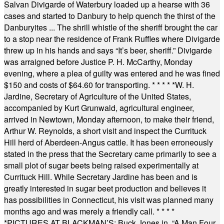
Salvan Divigarde of Waterbury loaded up a hearse with 36
cases and started to Danbury to help quench the thirst of the
Danburyites ... The shrill whistle of the sheriff brought the car
to a stop near the residence of Frank Ruffles where Divigarde
threw up in his hands and says “It’s beer, sheriff.” Divigarde
was arraigned before Justice P. H. McCarthy, Monday
evening, where a plea of guilty was entered and he was fined
$150 and costs of $64.60 for transporting.
* * * * *
W. H.
Jardine, Secretary of Agriculture of the United States,
accompanied by Kurt Grunwald, agricultural engineer,
arrived in Newtown, Monday afternoon, to make their friend,
Arthur W. Reynolds, a short visit and inspect the Currituck
Hill herd of Aberdeen-Angus cattle. It has been erroneously
stated in the press that the Secretary came primarily to see a
small plot of sugar beets being raised experimentally at
Currituck Hill. While Secretary Jardine has been and is
greatly interested in sugar beet production and believes it
has possibilities in Connecticut, his visit was planned many
months ago and was merely a friendly call.
* * * *
*
PICTURES AT BLACKMAN’S: Buck Jones in, “A Man Four