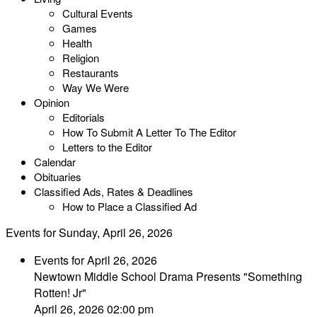
Cultural Events
Games
Health
Religion
Restaurants
Way We Were
Opinion
Editorials
How To Submit A Letter To The Editor
Letters to the Editor
Calendar
Obituaries
Classified Ads, Rates & Deadlines
How to Place a Classified Ad
Events for Sunday, April 26, 2026
Events for April 26, 2026
Newtown Middle School Drama Presents "Something
Rotten! Jr"
April 26, 2026 02:00 pm