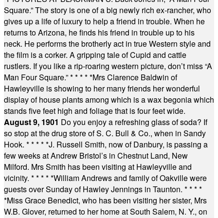
Square.” The story is one of a big newly rich ex-rancher, who
gives up a life of luxury to help a friend in trouble. When he
returns to Arizona, he finds his friend in trouble up to his
neck. He performs the brotherly act in true Western style and
the film is a corker. A gripping tale of Cupid and cattle
rustlers. If you like a rip-roaring western picture, don’t miss “A
Man Four Square.”
* * * * *
Mrs Clarence Baldwin of
Hawleyville is showing to her many friends her wonderful
display of house plants among which is a wax begonia which
stands five feet high and foliage that is four feet wide.
August 9, 1901
Do you enjoy a refreshing glass of soda? If
so stop at the drug store of S. C. Bull & Co., when in Sandy
Hook.
* * * * *
J. Russell Smith, now of Danbury, is passing a
few weeks at Andrew Bristol’s in Chestnut Land, New
Milford. Mrs Smith has been visiting at Hawleyville and
vicinity.
* * * * *
William Andrews and family of Oakville were
guests over Sunday of Hawley Jennings in Taunton.
* * * *
*
Miss Grace Benedict, who has been visiting her sister, Mrs
W.B. Glover, returned to her home at South Salem, N. Y., on