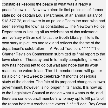
constables keeping the peace in what was already a
peaceful town. … Newtown hired its first police chief, former
state police captain Louis Marchese, at an annual salary of
$13,577.72, and swore in as police officers the men who had
been serving the town as constables ... The Newtown Police
Department is kicking off its celebration of this milestone
anniversary with an exhibit at the Booth Library...It tells its
own story in pictures and text and reflects the theme of the
department’s celebration — A Proud Tradition.
* * * * *
The
Charter Revision Commission submitted its final report to the
town clerk on Thursday and in formally completing its work
now has nothing left to do but wait and hope that its work
reaches the voters intact. The 11-member board will gather
for a picnic next week to celebrate 10 months of serious
study of the charter. The fate of its proposed changes to town
government, however, is no longer in its hands. It is now up
to the Legislative Council to decide what it wants to do, and
there are some council members who may opt to kill parts of
the report before it reaches the voters.
* * * * *
Local Boy Scout