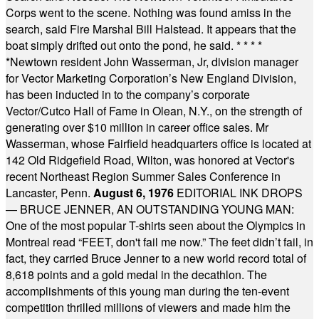
Corps went to the scene. Nothing was found amiss in the
search, said Fire Marshal Bill Halstead. It appears that the
boat simply drifted out onto the pond, he said.
* * * *
*
Newtown resident John Wasserman, Jr, division manager
for Vector Marketing Corporation’s New England Division,
has been inducted in to the company’s corporate
Vector/Cutco Hall of Fame in Olean, N.Y., on the strength of
generating over $10 million in career office sales. Mr
Wasserman, whose Fairfield headquarters office is located at
142 Old Ridgefield Road, Wilton, was honored at Vector's
recent Northeast Region Summer Sales Conference in
Lancaster, Penn.
August 6, 1976
EDITORIAL INK DROPS
— BRUCE JENNER, AN OUTSTANDING YOUNG MAN:
One of the most popular T-shirts seen about the Olympics in
Montreal read “FEET, don't fail me now.” The feet didn’t fail, in
fact, they carried Bruce Jenner to a new world record total of
8,618 points and a gold medal in the decathlon. The
accomplishments of this young man during the ten-event
competition thrilled millions of viewers and made him the