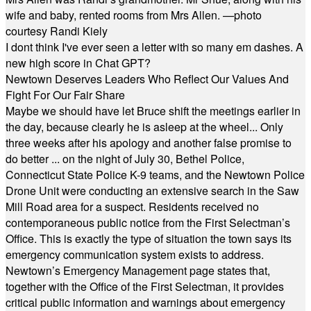
wife and baby, rented rooms from Mrs Allen. —photo
courtesy Randi Kiely
I dont think I've ever seen a letter with so many em dashes. A
new high score in Chat GPT?
Newtown Deserves Leaders Who Reflect Our Values And
Fight For Our Fair Share
Maybe we should have let Bruce shift the meetings earlier in
the day, because clearly he is asleep at the wheel... Only
three weeks after his apology and another false promise to
do better ... on the night of July 30, Bethel Police,
Connecticut State Police K-9 teams, and the Newtown Police
Drone Unit were conducting an extensive search in the Saw
Mill Road area for a suspect. Residents received no
contemporaneous public notice from the First Selectman’s
Office. This is exactly the type of situation the town says its
emergency communication system exists to address.
Newtown’s Emergency Management page states that,
together with the Office of the First Selectman, it provides
critical public information and warnings about emergency