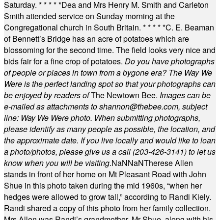
Saturday.
* * * * *
Dea and Mrs Henry M. Smith and Carleton
Smith attended service on Sunday morning at the
Congregational church in South Britain.
* * * * *
C. E. Beaman
of Bennett’s Bridge has an acre of potatoes which are
blossoming for the second time. The field looks very nice and
bids fair for a fine crop of potatoes.
Do you have photographs
of people or places in town from a bygone era? The Way We
Were is the perfect landing spot so that your photographs can
be enjoyed by readers of
The Newtown Bee.
Images can be
e-mailed as attachments to
shannon@thebee.com
, subject
line: Way We Were photo. When submitting photographs,
please identify as many people as possible, the location, and
the approximate date. If you live locally and would like to loan
a photo/photos, please give us a call (203-
426-3141) to let us
know when you will be visiting
.
NaN
NaN
Therese Allen
stands in front of her home on Mt Pleasant Road with John
Shue in this photo taken during the mid 1960s, “when her
hedges were allowed to grow tall,” according to Randi Kiely.
Randi shared a copy of this photo from her family collection.
Mrs Allen was Randi’s grandmother. Mr Shue, along with his