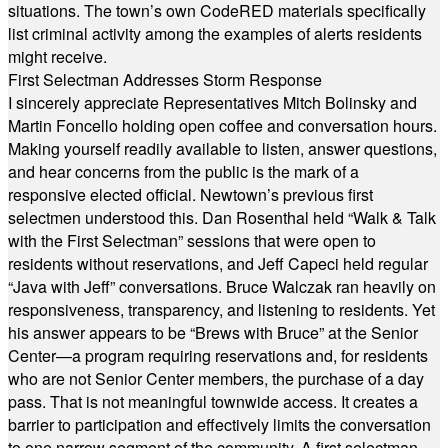
situations. The town’s own CodeRED materials specifically
list criminal activity among the examples of alerts residents
might receive.
First Selectman Addresses Storm Response
I sincerely appreciate Representatives Mitch Bolinsky and
Martin Foncello holding open coffee and conversation hours.
Making yourself readily available to listen, answer questions,
and hear concerns from the public is the mark of a
responsive elected official. Newtown’s previous first
selectmen understood this. Dan Rosenthal held “Walk & Talk
with the First Selectman” sessions that were open to
residents without reservations, and Jeff Capeci held regular
“Java with Jeff” conversations. Bruce Walczak ran heavily on
responsiveness, transparency, and listening to residents. Yet
his answer appears to be “Brews with Bruce” at the Senior
Center—a program requiring reservations and, for residents
who are not Senior Center members, the purchase of a day
pass. That is not meaningful townwide access. It creates a
barrier to participation and effectively limits the conversation
to one narrow segment of the community. A first selectman