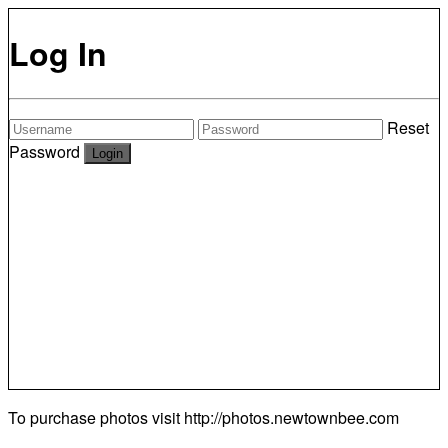
Log In
Reset
Password
To purchase photos visit
http://photos.newtownbee.com