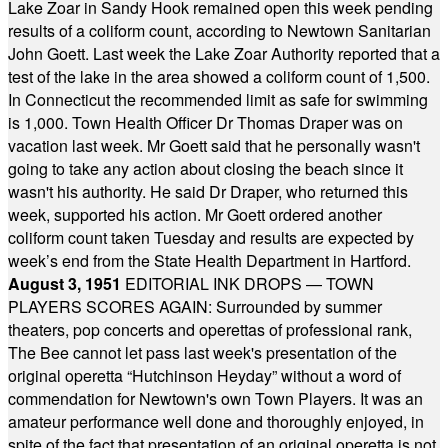
Lake Zoar in Sandy Hook remained open this week pending
results of a coliform count, according to Newtown Sanitarian
John Goett. Last week the Lake Zoar Authority reported that a
test of the lake in the area showed a coliform count of 1,500.
In Connecticut the recommended limit as safe for swimming
is 1,000. Town Health Officer Dr Thomas Draper was on
vacation last week. Mr Goett said that he personally wasn't
going to take any action about closing the beach since it
wasn't his authority. He said Dr Draper, who returned this
week, supported his action. Mr Goett ordered another
coliform count taken Tuesday and results are expected by
week’s end from the State Health Department in Hartford.
August 3, 1951
EDITORIAL INK DROPS — TOWN
PLAYERS SCORES AGAIN: Surrounded by summer
theaters, pop concerts and operettas of professional rank,
The Bee cannot let pass last week's presentation of the
original operetta “Hutchinson Heyday” without a word of
commendation for Newtown's own Town Players. It was an
amateur performance well done and thoroughly enjoyed, in
spite of the fact that presentation of an original operetta is not