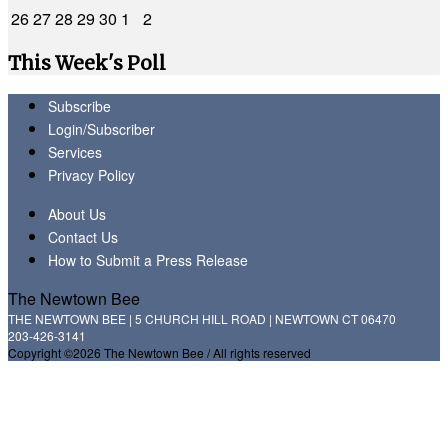
26
27
28
29
30
1
2
This Week's Poll
Subscribe
Login/Subscriber
Services
Privacy Policy
About Us
Contact Us
How to Submit a Press Release
The Newtown Bee
THE NEWTOWN BEE | 5 CHURCH HILL ROAD | NEWTOWN CT 06470
203-426-3141
Copyright ©2026 The Newtown Bee / All rights reserved