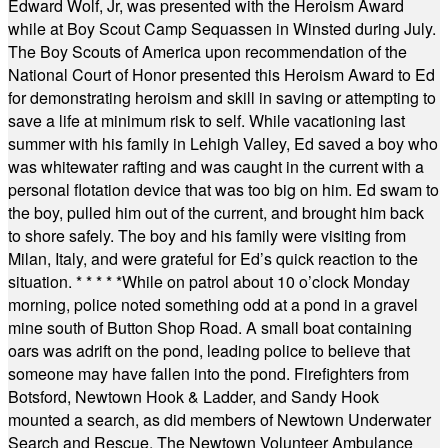
Edward Wolf, Jr, was presented with the Heroism Award
while at Boy Scout Camp Sequassen in Winsted during July.
The Boy Scouts of America upon recommendation of the
National Court of Honor presented this Heroism Award to Ed
for demonstrating heroism and skill in saving or attempting to
save a life at minimum risk to self. While vacationing last
summer with his family in Lehigh Valley, Ed saved a boy who
was whitewater rafting and was caught in the current with a
personal flotation device that was too big on him. Ed swam to
the boy, pulled him out of the current, and brought him back
to shore safely. The boy and his family were visiting from
Milan, Italy, and were grateful for Ed’s quick reaction to the
situation.
* * * * *
While on patrol about 10 o’clock Monday
morning, police noted something odd at a pond in a gravel
mine south of Button Shop Road. A small boat containing
oars was adrift on the pond, leading police to believe that
someone may have fallen into the pond. Firefighters from
Botsford, Newtown Hook & Ladder, and Sandy Hook
mounted a search, as did members of Newtown Underwater
Search and Rescue. The Newtown Volunteer Ambulance