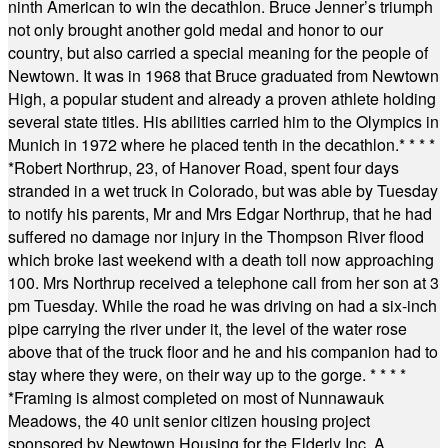
ninth American to win the decathlon. Bruce Jenner’s triumph
not only brought another gold medal and honor to our
country, but also carried a special meaning for the people of
Newtown. It was in 1968 that Bruce graduated from Newtown
High, a popular student and already a proven athlete holding
several state titles. His abilities carried him to the Olympics in
Munich in 1972 where he placed tenth in the decathlon.
* * * *
*
Robert Northrup, 23, of Hanover Road, spent four days
stranded in a wet truck in Colorado, but was able by Tuesday
to notify his parents, Mr and Mrs Edgar Northrup, that he had
suffered no damage nor injury in the Thompson River flood
which broke last weekend with a death toll now approaching
100. Mrs Northrup received a telephone call from her son at 3
pm Tuesday. While the road he was driving on had a six-inch
pipe carrying the river under it, the level of the water rose
above that of the truck floor and he and his companion had to
stay where they were, on their way up to the gorge.
* * * *
*
Framing is almost completed on most of Nunnawauk
Meadows, the 40 unit senior citizen housing project
sponsored by Newtown Housing for the Elderly Inc. A