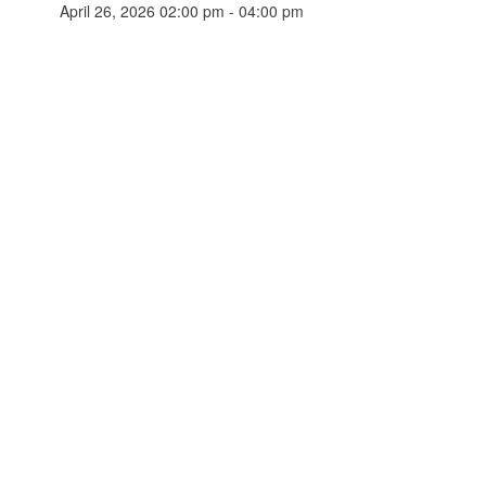
April 26, 2026 02:00 pm - 04:00 pm