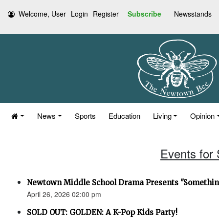
Welcome, User
Login
Register
Subscribe
Newsstands
News
Sports
Education
Living
Opinion
Events for 
Newtown Middle School Drama Presents "Something
April 26, 2026 02:00 pm
SOLD OUT: GOLDEN: A K-Pop Kids Party!