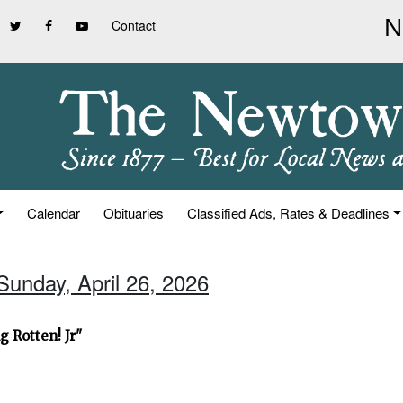
Contact
Calendar
Obituaries
Classified Ads, Rates & Deadlines
Sunday, April 26, 2026
 Rotten! Jr"