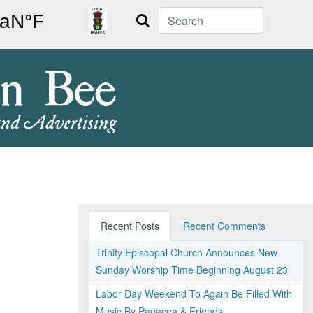
Search
Recent Posts
Recent Comments
Trinity Episcopal Church Announces New
Sunday Worship Time Beginning August 23
Labor Day Weekend To Again Be Filled With
Music By Panacea & Friends