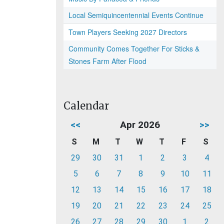
Local Semiquincentennial Events Continue
Town Players Seeking 2027 Directors
Community Comes Together For Sticks &
Stones Farm After Flood
Calendar
<<
Apr 2026
>>
S
M
T
W
T
F
S
29
30
31
1
2
3
4
5
6
7
8
9
10
11
12
13
14
15
16
17
18
19
20
21
22
23
24
25
26
27
28
29
30
1
2