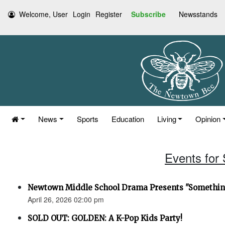
Welcome, User
Login
Register
Subscribe
Newsstands
News
Sports
Education
Living
Opinion
Events for 
Newtown Middle School Drama Presents "Something
April 26, 2026 02:00 pm
SOLD OUT: GOLDEN: A K-Pop Kids Party!