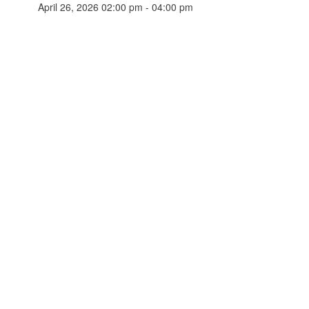
April 26, 2026 02:00 pm - 04:00 pm