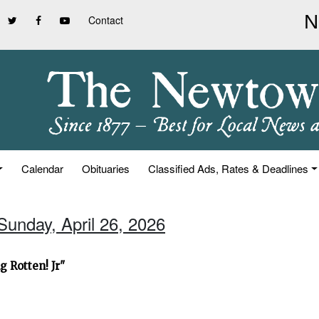
Contact
Calendar
Obituaries
Classified Ads, Rates & Deadlines
Sunday, April 26, 2026
 Rotten! Jr"