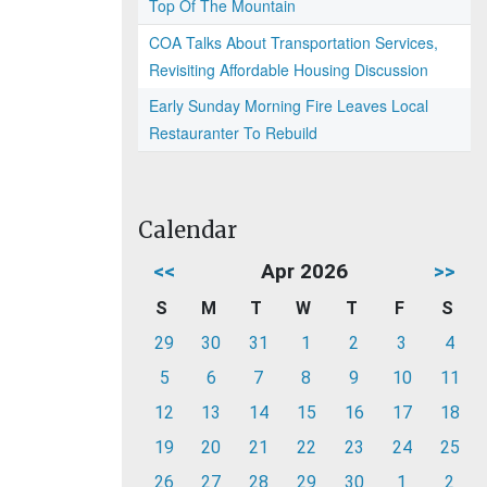
Top Of The Mountain
COA Talks About Transportation Services,
Revisiting Affordable Housing Discussion
Early Sunday Morning Fire Leaves Local
Restauranter To Rebuild
Calendar
<<
Apr 2026
>>
S
M
T
W
T
F
S
29
30
31
1
2
3
4
5
6
7
8
9
10
11
12
13
14
15
16
17
18
19
20
21
22
23
24
25
26
27
28
29
30
1
2