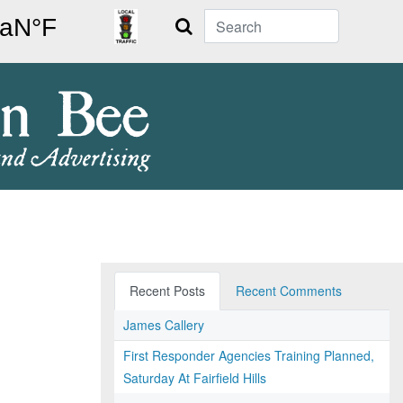
Search
Recent Posts
Recent Comments
James Callery
First Responder Agencies Training Planned,
Saturday At Fairfield Hills