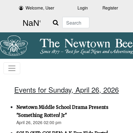
Welcome, User
Login
Register
Search
Events for Sunday, April 26, 2026
Newtown Middle School Drama Presents
"Something Rotten! Jr"
April 26, 2026 02:00 pm