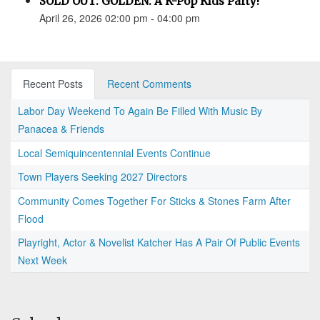
SOLD OUT: GOLDEN: A K-Pop Kids Party!
April 26, 2026 02:00 pm - 04:00 pm
Recent Posts
Recent Comments
Labor Day Weekend To Again Be Filled With Music By
Panacea & Friends
Local Semiquincentennial Events Continue
Town Players Seeking 2027 Directors
Community Comes Together For Sticks & Stones Farm After
Flood
Playright, Actor & Novelist Katcher Has A Pair Of Public Events
Next Week