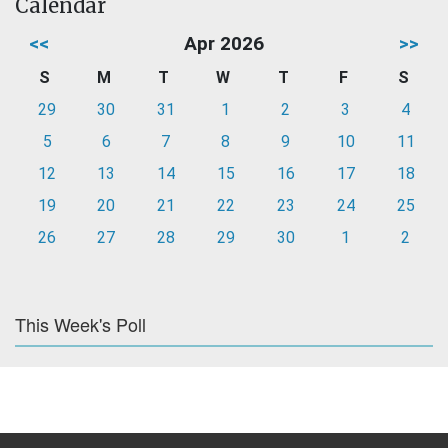
Calendar
<<
Apr 2026
>>
S
M
T
W
T
F
S
29
30
31
1
2
3
4
5
6
7
8
9
10
11
12
13
14
15
16
17
18
19
20
21
22
23
24
25
26
27
28
29
30
1
2
This Week's Poll