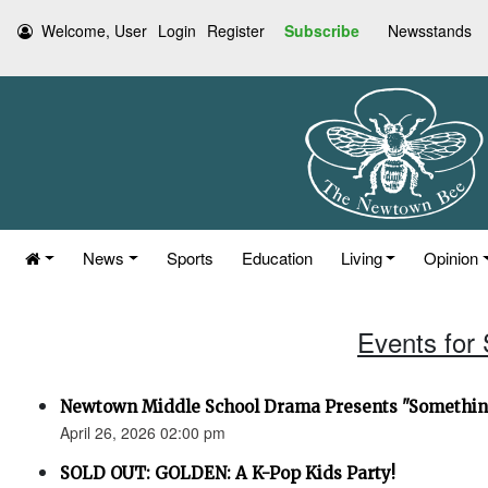
Welcome, User
Login
Register
Subscribe
Newsstands
News
Sports
Education
Living
Opinion
Events for 
Newtown Middle School Drama Presents "Something
April 26, 2026 02:00 pm
SOLD OUT: GOLDEN: A K-Pop Kids Party!