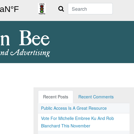
Search
Recent Posts
Recent Comments
Public Access Is A Great Resource
Vote For Michelle Embree Ku And Rob
Blanchard This November