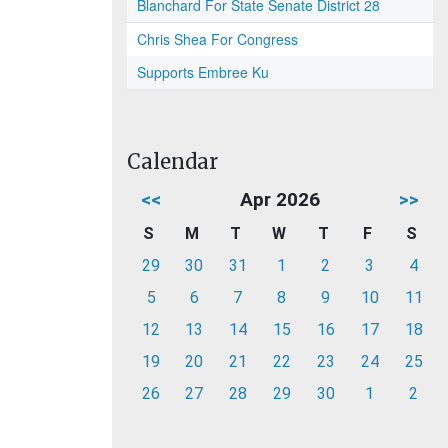
Blanchard For State Senate District 28
Chris Shea For Congress
Supports Embree Ku
Calendar
<<
Apr 2026
>>
S
M
T
W
T
F
S
29
30
31
1
2
3
4
5
6
7
8
9
10
11
12
13
14
15
16
17
18
19
20
21
22
23
24
25
26
27
28
29
30
1
2