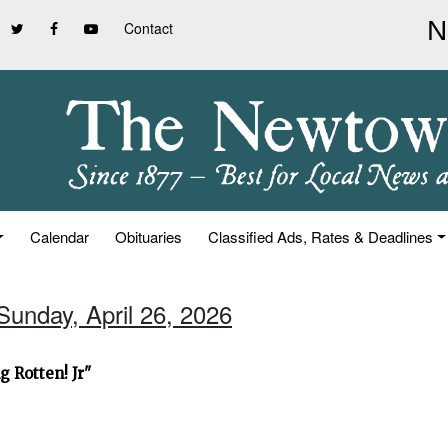
Contact
Calendar
Obituaries
Classified Ads, Rates & Deadlines
Sunday, April 26, 2026
 Rotten! Jr"