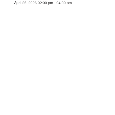
April 26, 2026 02:00 pm - 04:00 pm