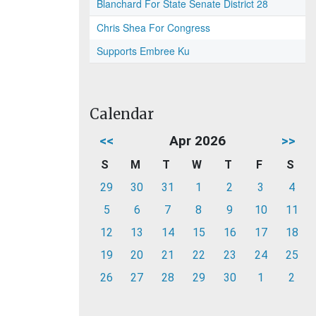
Blanchard For State Senate District 28
Chris Shea For Congress
Supports Embree Ku
Calendar
<<
Apr 2026
>>
S
M
T
W
T
F
S
29
30
31
1
2
3
4
5
6
7
8
9
10
11
12
13
14
15
16
17
18
19
20
21
22
23
24
25
26
27
28
29
30
1
2