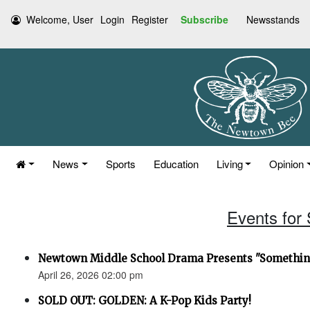
Welcome, User
Login
Register
Subscribe
Newsstands
News
Sports
Education
Living
Opinion
Events for 
Newtown Middle School Drama Presents "Something
April 26, 2026 02:00 pm
SOLD OUT: GOLDEN: A K-Pop Kids Party!