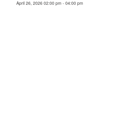
April 26, 2026 02:00 pm - 04:00 pm