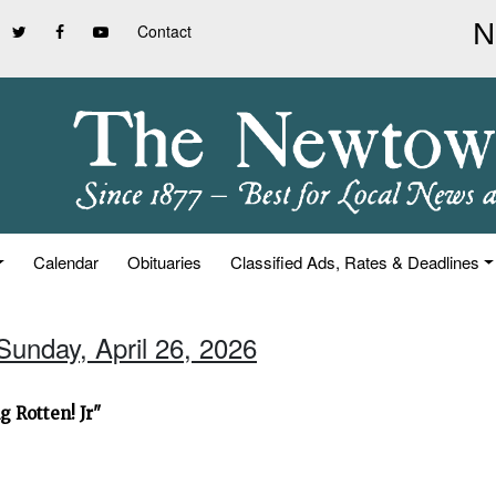
Contact
Calendar
Obituaries
Classified Ads, Rates & Deadlines
Sunday, April 26, 2026
 Rotten! Jr"