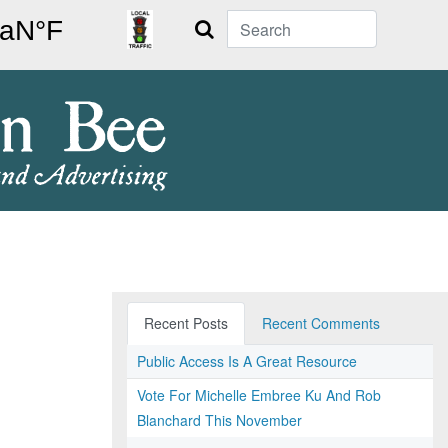
Search
Recent Posts
Recent Comments
Public Access Is A Great Resource
Vote For Michelle Embree Ku And Rob
Blanchard This November