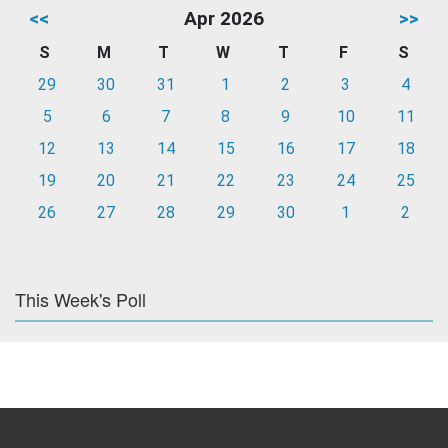
<<
Apr 2026
>>
S
M
T
W
T
F
S
29
30
31
1
2
3
4
5
6
7
8
9
10
11
12
13
14
15
16
17
18
19
20
21
22
23
24
25
26
27
28
29
30
1
2
This Week's Poll