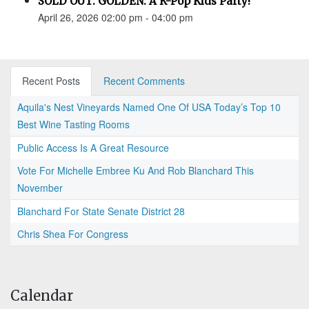
SOLD OUT: GOLDEN: A K-Pop Kids Party!
April 26, 2026 02:00 pm - 04:00 pm
Recent Posts
Recent Comments
Aquila's Nest Vineyards Named One Of USA Today’s Top 10
Best Wine Tasting Rooms
Public Access Is A Great Resource
Vote For Michelle Embree Ku And Rob Blanchard This
November
Blanchard For State Senate District 28
Chris Shea For Congress
Calendar