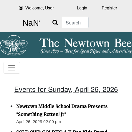
Welcome, User
Login
Register
Search
Events for Sunday, April 26, 2026
Newtown Middle School Drama Presents
"Something Rotten! Jr"
April 26, 2026 02:00 pm