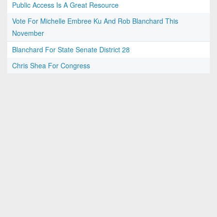
Public Access Is A Great Resource
Vote For Michelle Embree Ku And Rob Blanchard This
November
Blanchard For State Senate District 28
Chris Shea For Congress