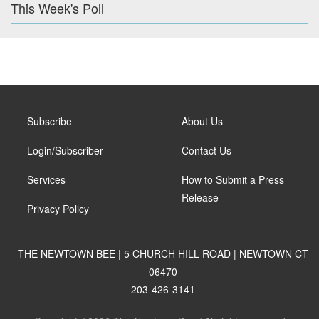
This Week's Poll
Subscribe
About Us
Login/Subscriber
Contact Us
Services
How to Submit a Press
Release
Privacy Policy
THE NEWTOWN BEE | 5 CHURCH HILL ROAD | NEWTOWN CT
06470
203-426-3141