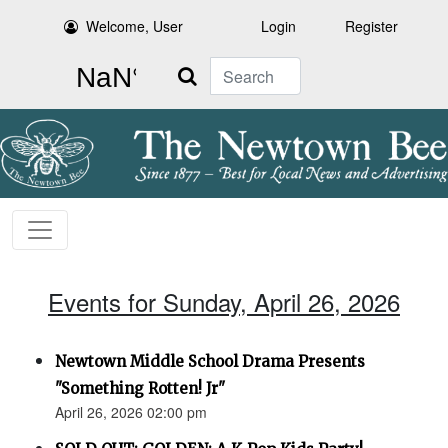
Welcome, User
Login
Register
Search
Events for Sunday, April 26, 2026
Newtown Middle School Drama Presents
"Something Rotten! Jr"
April 26, 2026 02:00 pm