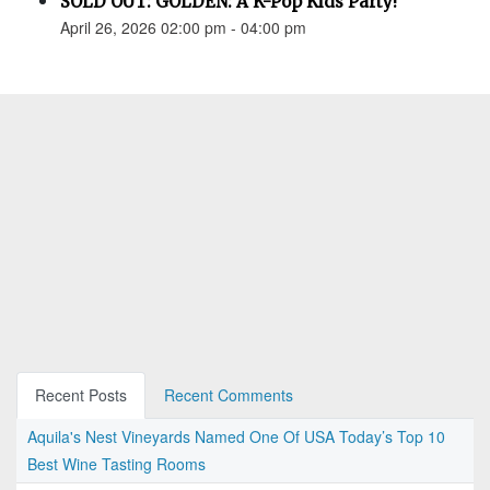
SOLD OUT: GOLDEN: A K-Pop Kids Party!
April 26, 2026 02:00 pm - 04:00 pm
Recent Posts
Recent Comments
Aquila's Nest Vineyards Named One Of USA Today’s Top 10
Best Wine Tasting Rooms