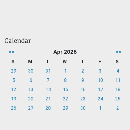
Calendar
<<
Apr 2026
>>
S
M
T
W
T
F
S
29
30
31
1
2
3
4
5
6
7
8
9
10
11
12
13
14
15
16
17
18
19
20
21
22
23
24
25
26
27
28
29
30
1
2