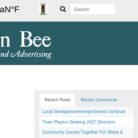
Search
Recent Posts
Recent Comments
Local Semiquincentennial Events Continue
Town Players Seeking 2027 Directors
Community Comes Together For Sticks &