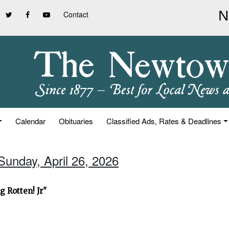
Contact
Calendar
Obituaries
Classified Ads, Rates & Deadlines
Sunday, April 26, 2026
 Rotten! Jr"