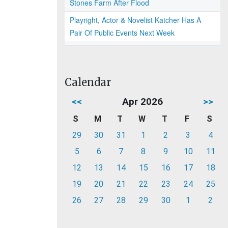
Stones Farm After Flood
Playright, Actor & Novelist Katcher Has A
Pair Of Public Events Next Week
Calendar
<<
Apr 2026
>>
S
M
T
W
T
F
S
29
30
31
1
2
3
4
5
6
7
8
9
10
11
12
13
14
15
16
17
18
19
20
21
22
23
24
25
26
27
28
29
30
1
2