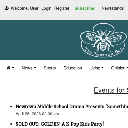
Welcome, User
Login
Register
Subscribe
Newsstands
News
Sports
Education
Living
Opinion
Events for 
Newtown Middle School Drama Presents "Something
April 26, 2026 02:00 pm
SOLD OUT: GOLDEN: A K-Pop Kids Party!