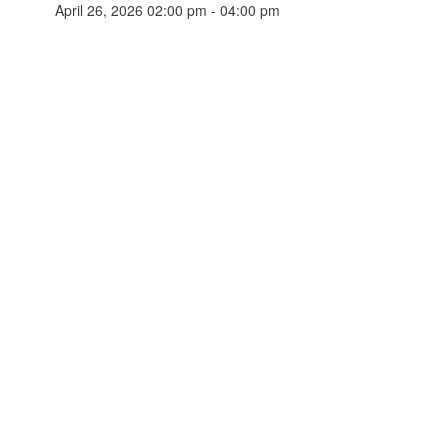
April 26, 2026 02:00 pm - 04:00 pm