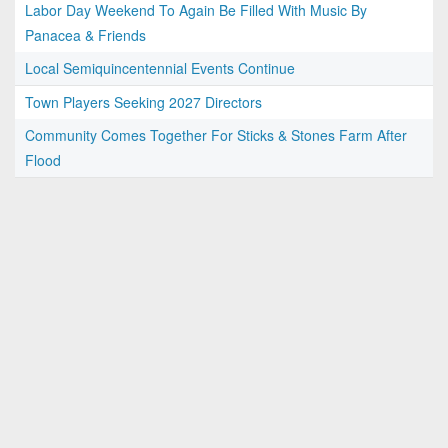
Labor Day Weekend To Again Be Filled With Music By
Panacea & Friends
Local Semiquincentennial Events Continue
Town Players Seeking 2027 Directors
Community Comes Together For Sticks & Stones Farm After
Flood