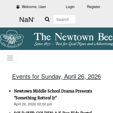
Welcome, User
Login
Register
Search
Events for Sunday, April 26, 2026
Newtown Middle School Drama Presents
"Something Rotten! Jr"
April 26, 2026 02:00 pm