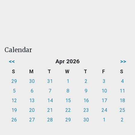
Calendar
<<
Apr 2026
>>
S
M
T
W
T
F
S
29
30
31
1
2
3
4
5
6
7
8
9
10
11
12
13
14
15
16
17
18
19
20
21
22
23
24
25
26
27
28
29
30
1
2