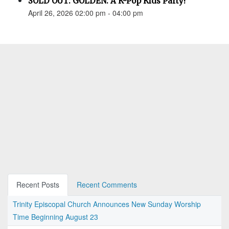
SOLD OUT: GOLDEN: A K-Pop Kids Party!
April 26, 2026 02:00 pm - 04:00 pm
Recent Posts
Recent Comments
Trinity Episcopal Church Announces New Sunday Worship
Time Beginning August 23