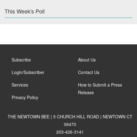
This Week's Poll
Subscribe
About Us
Login/Subscriber
Contact Us
Services
How to Submit a Press
Release
Privacy Policy
THE NEWTOWN BEE | 5 CHURCH HILL ROAD | NEWTOWN CT
06470
203-426-3141