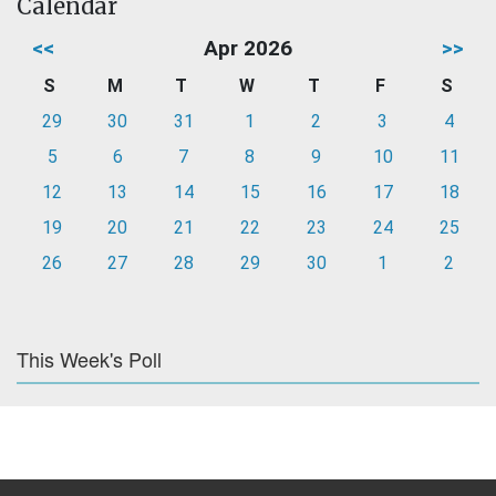
Calendar
<<
Apr 2026
>>
S
M
T
W
T
F
S
29
30
31
1
2
3
4
5
6
7
8
9
10
11
12
13
14
15
16
17
18
19
20
21
22
23
24
25
26
27
28
29
30
1
2
This Week's Poll