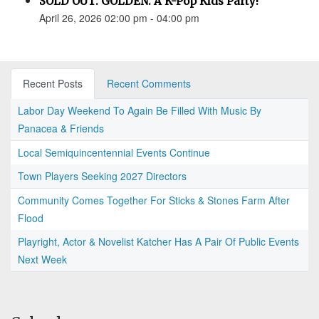
SOLD OUT: GOLDEN: A K-Pop Kids Party!
April 26, 2026 02:00 pm - 04:00 pm
Recent Posts
Recent Comments
Labor Day Weekend To Again Be Filled With Music By
Panacea & Friends
Local Semiquincentennial Events Continue
Town Players Seeking 2027 Directors
Community Comes Together For Sticks & Stones Farm After
Flood
Playright, Actor & Novelist Katcher Has A Pair Of Public Events
Next Week