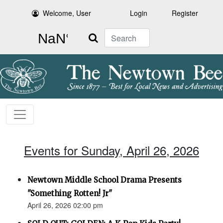
Welcome, User
Login
Register
Search
Events for Sunday, April 26, 2026
Newtown Middle School Drama Presents
"Something Rotten! Jr"
April 26, 2026 02:00 pm