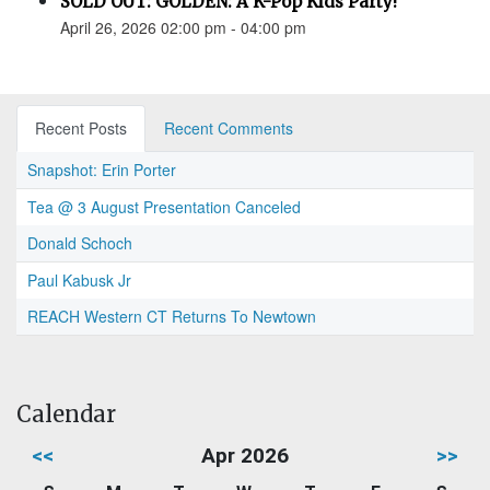
SOLD OUT: GOLDEN: A K-Pop Kids Party!
April 26, 2026 02:00 pm - 04:00 pm
Recent Posts
Recent Comments
Snapshot: Erin Porter
Tea @ 3 August Presentation Canceled
Donald Schoch
Paul Kabusk Jr
REACH Western CT Returns To Newtown
Calendar
<<
Apr 2026
>>