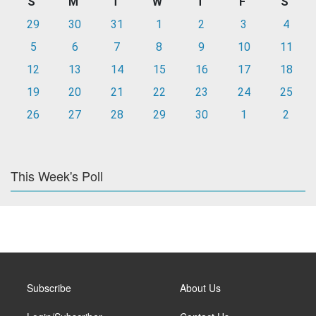
S
M
T
W
T
F
S
29
30
31
1
2
3
4
5
6
7
8
9
10
11
12
13
14
15
16
17
18
19
20
21
22
23
24
25
26
27
28
29
30
1
2
This Week's Poll
Subscribe
About Us