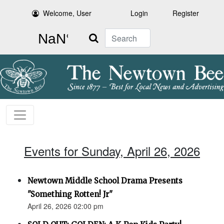
Welcome, User
Login
Register
Search
Events for Sunday, April 26, 2026
Newtown Middle School Drama Presents
"Something Rotten! Jr"
April 26, 2026 02:00 pm