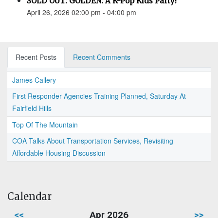
SOLD OUT: GOLDEN: A K-Pop Kids Party!
April 26, 2026 02:00 pm - 04:00 pm
Recent Posts
Recent Comments
James Callery
First Responder Agencies Training Planned, Saturday At
Fairfield Hills
Top Of The Mountain
COA Talks About Transportation Services, Revisiting
Affordable Housing Discussion
Calendar
<<
Apr 2026
>>