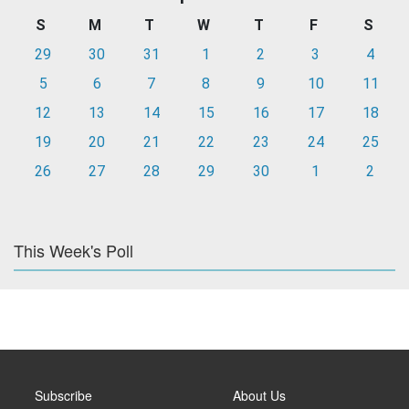
S
M
T
W
T
F
S
29
30
31
1
2
3
4
5
6
7
8
9
10
11
12
13
14
15
16
17
18
19
20
21
22
23
24
25
26
27
28
29
30
1
2
This Week's Poll
Subscribe
About Us