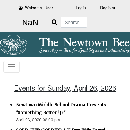
Welcome, User
Login
Register
Search
Events for Sunday, April 26, 2026
Newtown Middle School Drama Presents
"Something Rotten! Jr"
April 26, 2026 02:00 pm