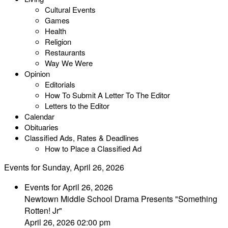
Cultural Events
Games
Health
Religion
Restaurants
Way We Were
Opinion
Editorials
How To Submit A Letter To The Editor
Letters to the Editor
Calendar
Obituaries
Classified Ads, Rates & Deadlines
How to Place a Classified Ad
Events for Sunday, April 26, 2026
Events for April 26, 2026
Newtown Middle School Drama Presents "Something
Rotten! Jr"
April 26, 2026 02:00 pm