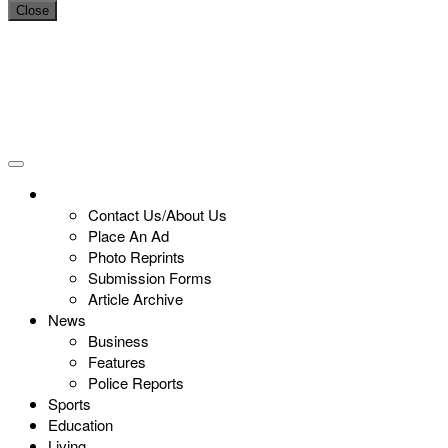
Close
Contact Us/About Us
Place An Ad
Photo Reprints
Submission Forms
Article Archive
News
Business
Features
Police Reports
Sports
Education
Living