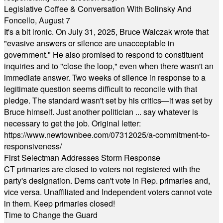
Legislative Coffee & Conversation With Bolinsky And
Foncello, August 7
It's a bit ironic. On July 31, 2025, Bruce Walczak wrote that
"evasive answers or silence are unacceptable in
government." He also promised to respond to constituent
inquiries and to "close the loop," even when there wasn't an
immediate answer. Two weeks of silence in response to a
legitimate question seems difficult to reconcile with that
pledge. The standard wasn't set by his critics—it was set by
Bruce himself. Just another politician ... say whatever is
necessary to get the job. Original letter:
https://www.newtownbee.com/07312025/a-commitment-to-
responsiveness/
First Selectman Addresses Storm Response
CT primaries are closed to voters not registered with the
party's designation. Dems can't vote in Rep. primaries and,
vice versa. Unaffiliated and Independent voters cannot vote
in them. Keep primaries closed!
Time to Change the Guard