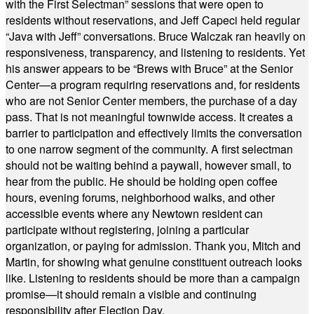
with the First Selectman” sessions that were open to
residents without reservations, and Jeff Capeci held regular
“Java with Jeff” conversations. Bruce Walczak ran heavily on
responsiveness, transparency, and listening to residents. Yet
his answer appears to be “Brews with Bruce” at the Senior
Center—a program requiring reservations and, for residents
who are not Senior Center members, the purchase of a day
pass. That is not meaningful townwide access. It creates a
barrier to participation and effectively limits the conversation
to one narrow segment of the community. A first selectman
should not be waiting behind a paywall, however small, to
hear from the public. He should be holding open coffee
hours, evening forums, neighborhood walks, and other
accessible events where any Newtown resident can
participate without registering, joining a particular
organization, or paying for admission. Thank you, Mitch and
Martin, for showing what genuine constituent outreach looks
like. Listening to residents should be more than a campaign
promise—it should remain a visible and continuing
responsibility after Election Day.