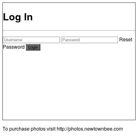
Log In
Reset
Password
To purchase photos visit
http://photos.newtownbee.com