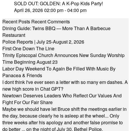
SOLD OUT: GOLDEN: A K-Pop Kids Party!
April 26, 2026 02:00 pm - 04:00 pm
Recent Posts
Recent Comments
Dining Guide: Twins BBQ — More Than A Barbecue
Restaurant
Police Reports | July 25-August 2, 2026
First One Down The Line
Trinity Episcopal Church Announces New Sunday Worship
Time Beginning August 23
Labor Day Weekend To Again Be Filled With Music By
Panacea & Friends
I dont think I've ever seen a letter with so many em dashes. A
new high score in Chat GPT?
Newtown Deserves Leaders Who Reflect Our Values And
Fight For Our Fair Share
Maybe we should have let Bruce shift the meetings earlier in
the day, because clearly he is asleep at the wheel... Only
three weeks after his apology and another false promise to
do better ... on the night of July 30, Bethel Police,