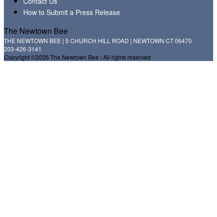
Contact Us
How to Submit a Press Release
The Newtown Bee
THE NEWTOWN BEE | 5 CHURCH HILL ROAD | NEWTOWN CT 06470
203-426-3141
Copyright ©2026 The Newtown Bee / All rights reserved