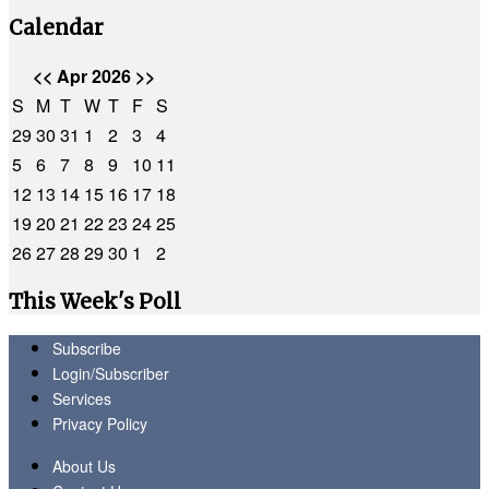
Calendar
<<
Apr 2026
>>
S
M
T
W
T
F
S
29
30
31
1
2
3
4
5
6
7
8
9
10
11
12
13
14
15
16
17
18
19
20
21
22
23
24
25
26
27
28
29
30
1
2
This Week's Poll
Subscribe
Login/Subscriber
Services
Privacy Policy
About Us