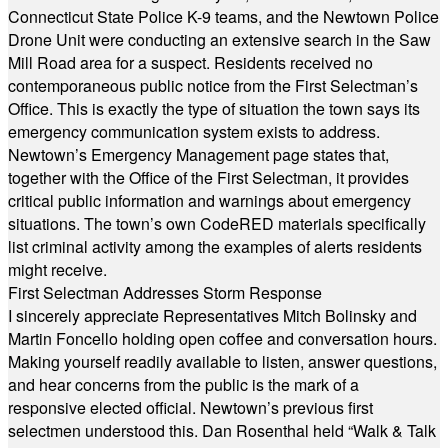
Connecticut State Police K-9 teams, and the Newtown Police
Drone Unit were conducting an extensive search in the Saw
Mill Road area for a suspect. Residents received no
contemporaneous public notice from the First Selectman’s
Office. This is exactly the type of situation the town says its
emergency communication system exists to address.
Newtown’s Emergency Management page states that,
together with the Office of the First Selectman, it provides
critical public information and warnings about emergency
situations. The town’s own CodeRED materials specifically
list criminal activity among the examples of alerts residents
might receive.
First Selectman Addresses Storm Response
I sincerely appreciate Representatives Mitch Bolinsky and
Martin Foncello holding open coffee and conversation hours.
Making yourself readily available to listen, answer questions,
and hear concerns from the public is the mark of a
responsive elected official. Newtown’s previous first
selectmen understood this. Dan Rosenthal held “Walk & Talk