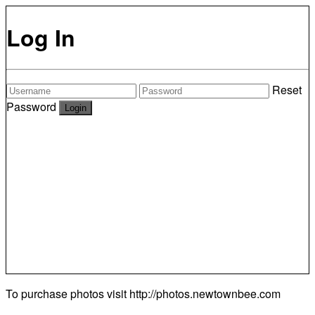
Log In
Reset
Password
To purchase photos visit
http://photos.newtownbee.com