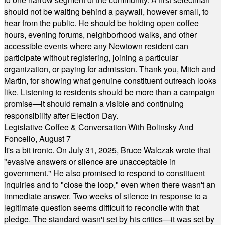
should not be waiting behind a paywall, however small, to
hear from the public. He should be holding open coffee
hours, evening forums, neighborhood walks, and other
accessible events where any Newtown resident can
participate without registering, joining a particular
organization, or paying for admission. Thank you, Mitch and
Martin, for showing what genuine constituent outreach looks
like. Listening to residents should be more than a campaign
promise—it should remain a visible and continuing
responsibility after Election Day.
Legislative Coffee & Conversation With Bolinsky And
Foncello, August 7
It's a bit ironic. On July 31, 2025, Bruce Walczak wrote that
"evasive answers or silence are unacceptable in
government." He also promised to respond to constituent
inquiries and to "close the loop," even when there wasn't an
immediate answer. Two weeks of silence in response to a
legitimate question seems difficult to reconcile with that
pledge. The standard wasn't set by his critics—it was set by