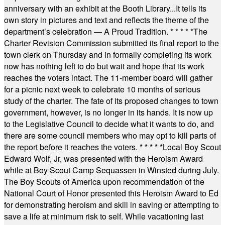
anniversary with an exhibit at the Booth Library...It tells its
own story in pictures and text and reflects the theme of the
department’s celebration — A Proud Tradition.
* * * * *
The
Charter Revision Commission submitted its final report to the
town clerk on Thursday and in formally completing its work
now has nothing left to do but wait and hope that its work
reaches the voters intact. The 11-member board will gather
for a picnic next week to celebrate 10 months of serious
study of the charter. The fate of its proposed changes to town
government, however, is no longer in its hands. It is now up
to the Legislative Council to decide what it wants to do, and
there are some council members who may opt to kill parts of
the report before it reaches the voters.
* * * * *
Local Boy Scout
Edward Wolf, Jr, was presented with the Heroism Award
while at Boy Scout Camp Sequassen in Winsted during July.
The Boy Scouts of America upon recommendation of the
National Court of Honor presented this Heroism Award to Ed
for demonstrating heroism and skill in saving or attempting to
save a life at minimum risk to self. While vacationing last