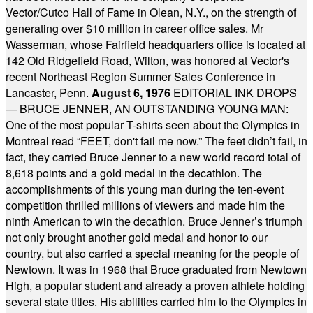
Vector/Cutco Hall of Fame in Olean, N.Y., on the strength of
generating over $10 million in career office sales. Mr
Wasserman, whose Fairfield headquarters office is located at
142 Old Ridgefield Road, Wilton, was honored at Vector's
recent Northeast Region Summer Sales Conference in
Lancaster, Penn.
August 6, 1976
EDITORIAL INK DROPS
— BRUCE JENNER, AN OUTSTANDING YOUNG MAN:
One of the most popular T-shirts seen about the Olympics in
Montreal read “FEET, don't fail me now.” The feet didn’t fail, in
fact, they carried Bruce Jenner to a new world record total of
8,618 points and a gold medal in the decathlon. The
accomplishments of this young man during the ten-event
competition thrilled millions of viewers and made him the
ninth American to win the decathlon. Bruce Jenner’s triumph
not only brought another gold medal and honor to our
country, but also carried a special meaning for the people of
Newtown. It was in 1968 that Bruce graduated from Newtown
High, a popular student and already a proven athlete holding
several state titles. His abilities carried him to the Olympics in