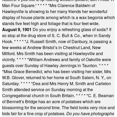
Man Four Square.”
* * * * *
Mrs Clarence Baldwin of
Hawleyville is showing to her many friends her wonderful
display of house plants among which is a wax begonia which
stands five feet high and foliage that is four feet wide.
August 9, 1901
Do you enjoy a refreshing glass of soda? If
so stop at the drug store of S. C. Bull & Co., when in Sandy
Hook.
* * * * *
J. Russell Smith, now of Danbury, is passing a
few weeks at Andrew Bristol’s in Chestnut Land, New
Milford. Mrs Smith has been visiting at Hawleyville and
vicinity.
* * * * *
William Andrews and family of Oakville were
guests over Sunday of Hawley Jennings in Taunton.
* * * *
*
Miss Grace Benedict, who has been visiting her sister, Mrs
W.B. Glover, returned to her home at South Salem, N. Y., on
Saturday.
* * * * *
Dea and Mrs Henry M. Smith and Carleton
Smith attended service on Sunday morning at the
Congregational church in South Britain.
* * * * *
C. E. Beaman
of Bennett’s Bridge has an acre of potatoes which are
blossoming for the second time. The field looks very nice and
bids fair for a fine crop of potatoes.
Do you have photographs