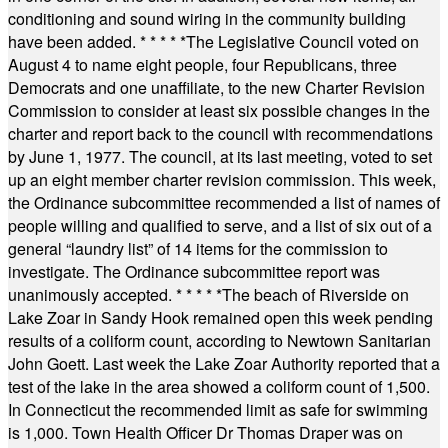
conditioning and sound wiring in the community building
have been added.
* * * * *
The Legislative Council voted on
August 4 to name eight people, four Republicans, three
Democrats and one unaffiliate, to the new Charter Revision
Commission to consider at least six possible changes in the
charter and report back to the council with recommendations
by June 1, 1977. The council, at its last meeting, voted to set
up an eight member charter revision commission. This week,
the Ordinance subcommittee recommended a list of names of
people willing and qualified to serve, and a list of six out of a
general “laundry list” of 14 items for the commission to
investigate. The Ordinance subcommittee report was
unanimously accepted.
* * * * *
The beach of Riverside on
Lake Zoar in Sandy Hook remained open this week pending
results of a coliform count, according to Newtown Sanitarian
John Goett. Last week the Lake Zoar Authority reported that a
test of the lake in the area showed a coliform count of 1,500.
In Connecticut the recommended limit as safe for swimming
is 1,000. Town Health Officer Dr Thomas Draper was on