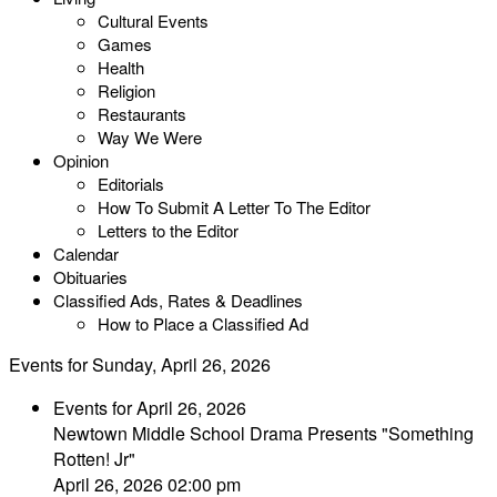
Cultural Events
Games
Health
Religion
Restaurants
Way We Were
Opinion
Editorials
How To Submit A Letter To The Editor
Letters to the Editor
Calendar
Obituaries
Classified Ads, Rates & Deadlines
How to Place a Classified Ad
Events for Sunday, April 26, 2026
Events for April 26, 2026
Newtown Middle School Drama Presents "Something
Rotten! Jr"
April 26, 2026 02:00 pm