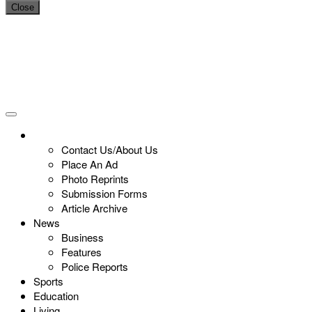
Close
Contact Us/About Us
Place An Ad
Photo Reprints
Submission Forms
Article Archive
News
Business
Features
Police Reports
Sports
Education
Living