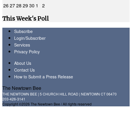
26
27
28
29
30
1
2
This Week's Poll
Subscribe
Login/Subscriber
Services
Privacy Policy
About Us
Contact Us
How to Submit a Press Release
The Newtown Bee
THE NEWTOWN BEE | 5 CHURCH HILL ROAD | NEWTOWN CT 06470
203-426-3141
Copyright ©2026 The Newtown Bee / All rights reserved