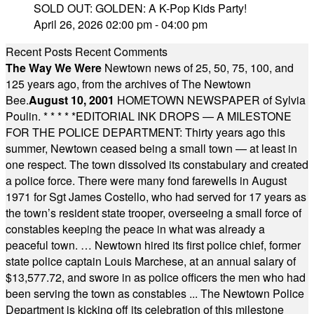
SOLD OUT: GOLDEN: A K-Pop Kids Party!
April 26, 2026 02:00 pm - 04:00 pm
Recent Posts
Recent Comments
The Way We Were
Newtown news of 25, 50, 75, 100, and
125 years ago, from the archives of The Newtown
Bee.
August 10, 2001
HOMETOWN NEWSPAPER of Sylvia
Poulin.
* * * * *
EDITORIAL INK DROPS — A MILESTONE
FOR THE POLICE DEPARTMENT: Thirty years ago this
summer, Newtown ceased being a small town — at least in
one respect. The town dissolved its constabulary and created
a police force. There were many fond farewells in August
1971 for Sgt James Costello, who had served for 17 years as
the town’s resident state trooper, overseeing a small force of
constables keeping the peace in what was already a
peaceful town. … Newtown hired its first police chief, former
state police captain Louis Marchese, at an annual salary of
$13,577.72, and swore in as police officers the men who had
been serving the town as constables ... The Newtown Police
Department is kicking off its celebration of this milestone