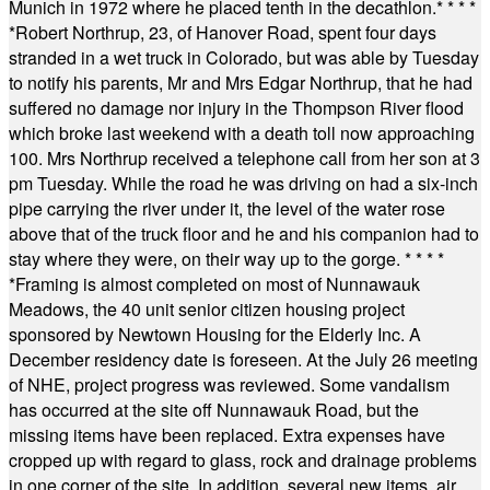
Munich in 1972 where he placed tenth in the decathlon.
* * * *
*
Robert Northrup, 23, of Hanover Road, spent four days
stranded in a wet truck in Colorado, but was able by Tuesday
to notify his parents, Mr and Mrs Edgar Northrup, that he had
suffered no damage nor injury in the Thompson River flood
which broke last weekend with a death toll now approaching
100. Mrs Northrup received a telephone call from her son at 3
pm Tuesday. While the road he was driving on had a six-inch
pipe carrying the river under it, the level of the water rose
above that of the truck floor and he and his companion had to
stay where they were, on their way up to the gorge.
* * * *
*
Framing is almost completed on most of Nunnawauk
Meadows, the 40 unit senior citizen housing project
sponsored by Newtown Housing for the Elderly Inc. A
December residency date is foreseen. At the July 26 meeting
of NHE, project progress was reviewed. Some vandalism
has occurred at the site off Nunnawauk Road, but the
missing items have been replaced. Extra expenses have
cropped up with regard to glass, rock and drainage problems
in one corner of the site. In addition, several new items, air