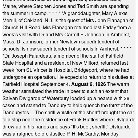
Maine, where Stephen Jones and Ted Smith are spending
the summer in camp.
* * * * *
A granddaughter, Mary Alexis
Merrill, of Oakland, N.J. is the guest of Mrs John Flanagan of
Church Hill Road. Mrs Flanagan returned last Friday from a
week’s visit with Dr and Mrs Carroll F. Johnson in Amherst,
Mass. Dr Johnson, former Newtown superintendent of
schools, is now superintendent of schools in Amherst.
* * * *
*
Dr. Joseph Falardeau, a member of the staff of Fairfield
State Hospital and a resident of New Milford, returned last
week from St. Vincents Hospital, Bridgeport, where he had
undergone an operation. He expects to return to his duties at
Fairfield Hospital September 4.
August 6, 1926
The warm
weather stimulated the trade in beer to such an extent that
Salvan Divigarde of Waterbury loaded up a hearse with 36
cases and started to Danbury to help quench the thirst of the
Danburyites ... The shrill whistle of the sheriff brought the car
to a stop near the residence of Frank Ruffles where Divigarde
threw up in his hands and says “It’s beer, sheriff.” Divigarde
was arraigned before Justice P. H. McCarthy, Monday