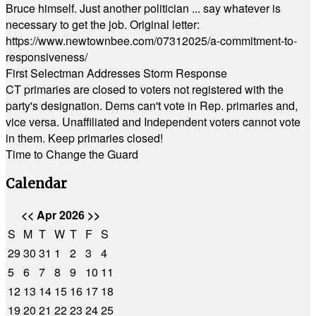
Bruce himself. Just another politician ... say whatever is
necessary to get the job. Original letter:
https://www.newtownbee.com/07312025/a-commitment-to-
responsiveness/
First Selectman Addresses Storm Response
CT primaries are closed to voters not registered with the
party's designation. Dems can't vote in Rep. primaries and,
vice versa. Unaffiliated and Independent voters cannot vote
in them. Keep primaries closed!
Time to Change the Guard
Calendar
<<
Apr 2026
>>
S
M
T
W
T
F
S
29
30
31
1
2
3
4
5
6
7
8
9
10
11
12
13
14
15
16
17
18
19
20
21
22
23
24
25