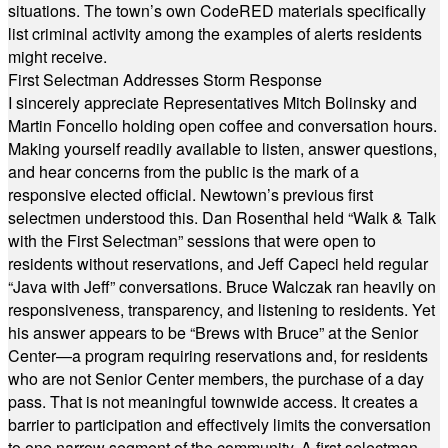
situations. The town’s own CodeRED materials specifically
list criminal activity among the examples of alerts residents
might receive.
First Selectman Addresses Storm Response
I sincerely appreciate Representatives Mitch Bolinsky and
Martin Foncello holding open coffee and conversation hours.
Making yourself readily available to listen, answer questions,
and hear concerns from the public is the mark of a
responsive elected official. Newtown’s previous first
selectmen understood this. Dan Rosenthal held “Walk & Talk
with the First Selectman” sessions that were open to
residents without reservations, and Jeff Capeci held regular
“Java with Jeff” conversations. Bruce Walczak ran heavily on
responsiveness, transparency, and listening to residents. Yet
his answer appears to be “Brews with Bruce” at the Senior
Center—a program requiring reservations and, for residents
who are not Senior Center members, the purchase of a day
pass. That is not meaningful townwide access. It creates a
barrier to participation and effectively limits the conversation
to one narrow segment of the community. A first selectman