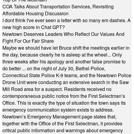
COA Talks About Transportation Services, Revisiting
Affordable Housing Discussion
I dont think I've ever seen a letter with so many em dashes. A
new high score in Chat GPT?
Newtown Deserves Leaders Who Reflect Our Values And
Fight For Our Fair Share
Maybe we should have let Bruce shift the meetings earlier in
the day, because clearly he is asleep at the wheel... Only
three weeks after his apology and another false promise to
do better ... on the night of July 30, Bethel Police,
Connecticut State Police K-9 teams, and the Newtown Police
Drone Unit were conducting an extensive search in the Saw
Mill Road area for a suspect. Residents received no
contemporaneous public notice from the First Selectman’s
Office. This is exactly the type of situation the town says its
emergency communication system exists to address.
Newtown’s Emergency Management page states that,
together with the Office of the First Selectman, it provides
critical public information and warnings about emergency