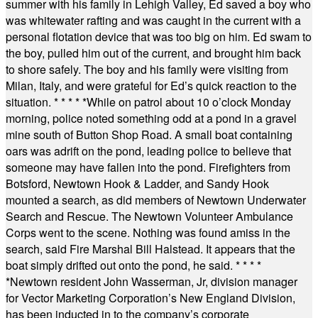
summer with his family in Lehigh Valley, Ed saved a boy who
was whitewater rafting and was caught in the current with a
personal flotation device that was too big on him. Ed swam to
the boy, pulled him out of the current, and brought him back
to shore safely. The boy and his family were visiting from
Milan, Italy, and were grateful for Ed’s quick reaction to the
situation.
* * * * *
While on patrol about 10 o’clock Monday
morning, police noted something odd at a pond in a gravel
mine south of Button Shop Road. A small boat containing
oars was adrift on the pond, leading police to believe that
someone may have fallen into the pond. Firefighters from
Botsford, Newtown Hook & Ladder, and Sandy Hook
mounted a search, as did members of Newtown Underwater
Search and Rescue. The Newtown Volunteer Ambulance
Corps went to the scene. Nothing was found amiss in the
search, said Fire Marshal Bill Halstead. It appears that the
boat simply drifted out onto the pond, he said.
* * * *
*
Newtown resident John Wasserman, Jr, division manager
for Vector Marketing Corporation’s New England Division,
has been inducted in to the company’s corporate