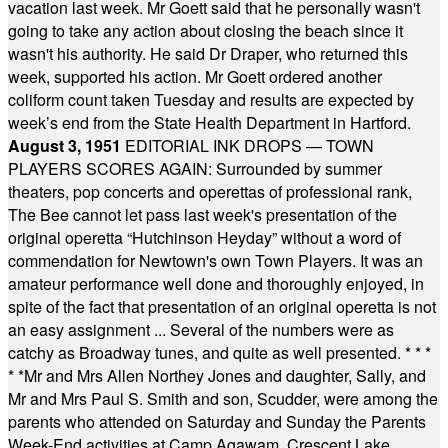
vacation last week. Mr Goett said that he personally wasn't
going to take any action about closing the beach since it
wasn't his authority. He said Dr Draper, who returned this
week, supported his action. Mr Goett ordered another
coliform count taken Tuesday and results are expected by
week’s end from the State Health Department in Hartford.
August 3, 1951
EDITORIAL INK DROPS — TOWN
PLAYERS SCORES AGAIN: Surrounded by summer
theaters, pop concerts and operettas of professional rank,
The Bee cannot let pass last week's presentation of the
original operetta “Hutchinson Heyday” without a word of
commendation for Newtown's own Town Players. It was an
amateur performance well done and thoroughly enjoyed, in
spite of the fact that presentation of an original operetta is not
an easy assignment ... Several of the numbers were as
catchy as Broadway tunes, and quite as well presented.
* * *
* *
Mr and Mrs Allen Northey Jones and daughter, Sally, and
Mr and Mrs Paul S. Smith and son, Scudder, were among the
parents who attended on Saturday and Sunday the Parents
Week-End activities at Camp Agawam, Crescent Lake,