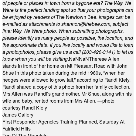
of people or places in town from a bygone era? The Way We
Were is the perfect landing spot so that your photographs can
be enjoyed by readers of
The Newtown Bee.
Images can be
e-mailed as attachments to
shannon@thebee.com
, subject
line: Way We Were photo. When submitting photographs,
please identify as many people as possible, the location, and
the approximate date. If you live locally and would like to loan
a photo/photos, please give us a call (203-
426-3141) to let us
know when you will be visiting
.
NaN
NaN
Therese Allen
stands in front of her home on Mt Pleasant Road with John
Shue in this photo taken during the mid 1960s, “when her
hedges were allowed to grow tall,” according to Randi Kiely.
Randi shared a copy of this photo from her family collection.
Mrs Allen was Randi’s grandmother. Mr Shue, along with his
wife and baby, rented rooms from Mrs Allen. —photo
courtesy Randi Kiely
James Callery
First Responder Agencies Training Planned, Saturday At
Fairfield Hills
Top Of The Mountain