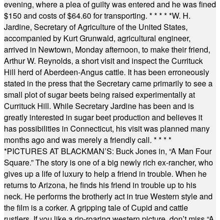
evening, where a plea of guilty was entered and he was fined
$150 and costs of $64.60 for transporting.
* * * * *
W. H.
Jardine, Secretary of Agriculture of the United States,
accompanied by Kurt Grunwald, agricultural engineer,
arrived in Newtown, Monday afternoon, to make their friend,
Arthur W. Reynolds, a short visit and inspect the Currituck
Hill herd of Aberdeen-Angus cattle. It has been erroneously
stated in the press that the Secretary came primarily to see a
small plot of sugar beets being raised experimentally at
Currituck Hill. While Secretary Jardine has been and is
greatly interested in sugar beet production and believes it
has possibilities in Connecticut, his visit was planned many
months ago and was merely a friendly call.
* * * *
*
PICTURES AT BLACKMAN’S: Buck Jones in, “A Man Four
Square.” The story is one of a big newly rich ex-rancher, who
gives up a life of luxury to help a friend in trouble. When he
returns to Arizona, he finds his friend in trouble up to his
neck. He performs the brotherly act in true Western style and
the film is a corker. A gripping tale of Cupid and cattle
rustlers. If you like a rip-roaring western picture, don’t miss “A