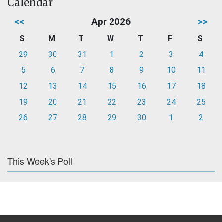
Calendar
<<
Apr 2026
>>
S
M
T
W
T
F
S
29
30
31
1
2
3
4
5
6
7
8
9
10
11
12
13
14
15
16
17
18
19
20
21
22
23
24
25
26
27
28
29
30
1
2
This Week's Poll