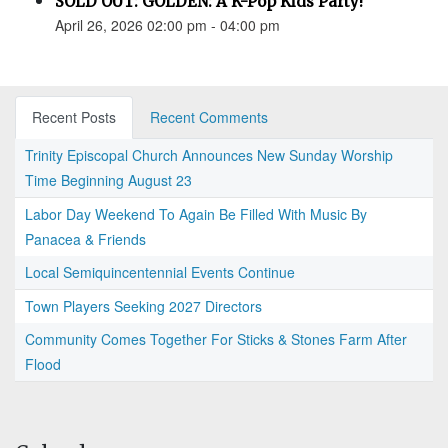
SOLD OUT: GOLDEN: A K-Pop Kids Party!
April 26, 2026 02:00 pm - 04:00 pm
Recent Posts
Recent Comments
Trinity Episcopal Church Announces New Sunday Worship
Time Beginning August 23
Labor Day Weekend To Again Be Filled With Music By
Panacea & Friends
Local Semiquincentennial Events Continue
Town Players Seeking 2027 Directors
Community Comes Together For Sticks & Stones Farm After
Flood