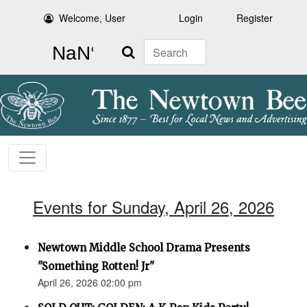
Welcome, User
Login
Register
Search
Events for Sunday, April 26, 2026
Newtown Middle School Drama Presents
"Something Rotten! Jr"
April 26, 2026 02:00 pm