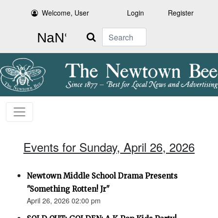
Welcome, User
Login
Register
Search
Events for Sunday, April 26, 2026
Newtown Middle School Drama Presents
"Something Rotten! Jr"
April 26, 2026 02:00 pm