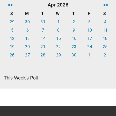
<<
Apr 2026
>>
S
M
T
W
T
F
S
29
30
31
1
2
3
4
5
6
7
8
9
10
11
12
13
14
15
16
17
18
19
20
21
22
23
24
25
26
27
28
29
30
1
2
This Week's Poll