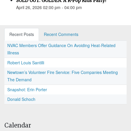
SOLD OUT: GOLDEN: A K-Pop Kids Party!
April 26, 2026 02:00 pm - 04:00 pm
Recent Posts
Recent Comments
NVAC Members Offer Guidance On Avoiding Heat-Related
Illness
Robert Louis Santilli
Newtown’s Volunteer Fire Service: Five Companies Meeting
The Demand
Snapshot: Erin Porter
Donald Schoch
Calendar