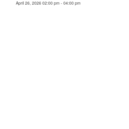
April 26, 2026 02:00 pm - 04:00 pm