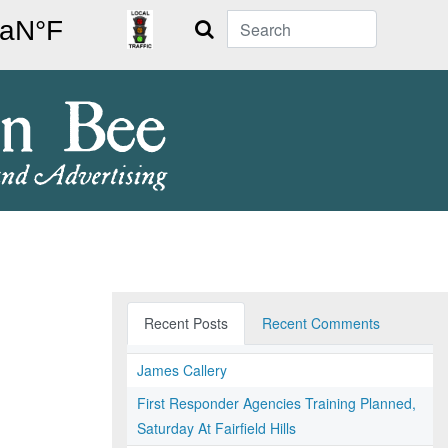
Search
Recent Posts
Recent Comments
James Callery
First Responder Agencies Training Planned,
Saturday At Fairfield Hills