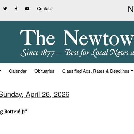
Contact
Calendar
Obituaries
Classified Ads, Rates & Deadlines
Sunday, April 26, 2026
 Rotten! Jr"