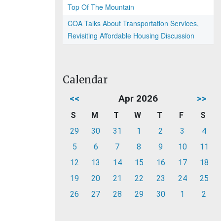
Top Of The Mountain
COA Talks About Transportation Services,
Revisiting Affordable Housing Discussion
Calendar
<<
Apr 2026
>>
S
M
T
W
T
F
S
29
30
31
1
2
3
4
5
6
7
8
9
10
11
12
13
14
15
16
17
18
19
20
21
22
23
24
25
26
27
28
29
30
1
2