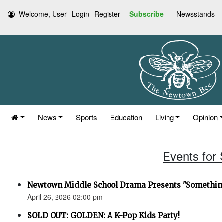
Welcome, User
Login
Register
Subscribe
Newsstands
News
Sports
Education
Living
Opinion
Events for 
Newtown Middle School Drama Presents "Something
April 26, 2026 02:00 pm
SOLD OUT: GOLDEN: A K-Pop Kids Party!