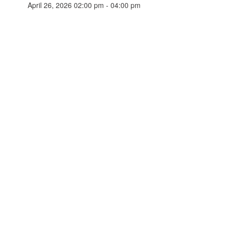
April 26, 2026 02:00 pm - 04:00 pm