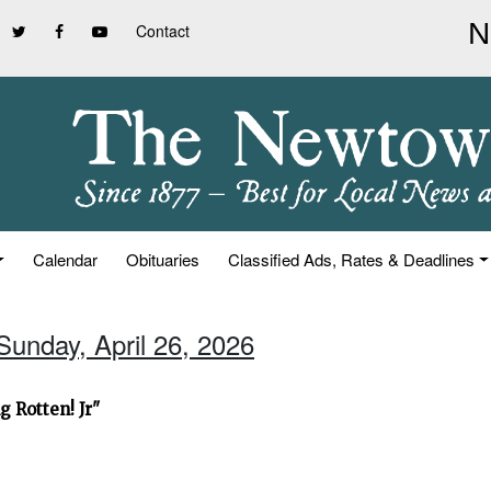
Contact
Calendar
Obituaries
Classified Ads, Rates & Deadlines
Sunday, April 26, 2026
 Rotten! Jr"