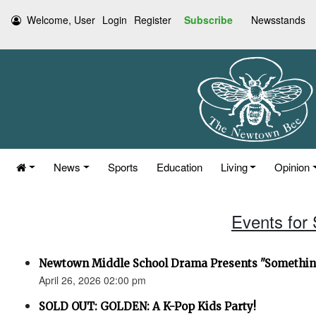
Welcome, User
Login
Register
Subscribe
Newsstands
News
Sports
Education
Living
Opinion
Events for 
Newtown Middle School Drama Presents "Something
April 26, 2026 02:00 pm
SOLD OUT: GOLDEN: A K-Pop Kids Party!