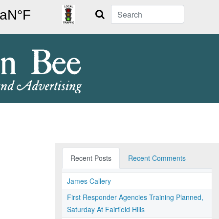
Search
Recent Posts
Recent Comments
James Callery
First Responder Agencies Training Planned,
Saturday At Fairfield Hills