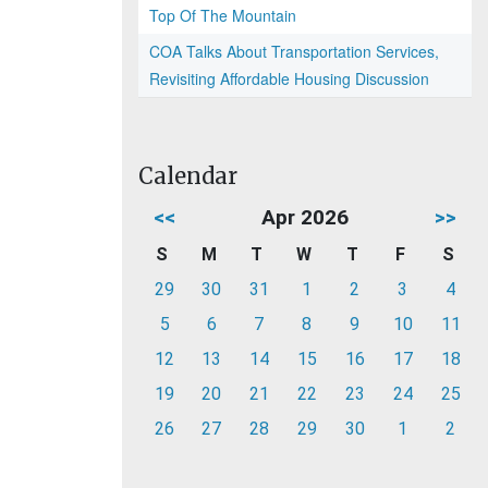
Top Of The Mountain
COA Talks About Transportation Services,
Revisiting Affordable Housing Discussion
Calendar
<<
Apr 2026
>>
S
M
T
W
T
F
S
29
30
31
1
2
3
4
5
6
7
8
9
10
11
12
13
14
15
16
17
18
19
20
21
22
23
24
25
26
27
28
29
30
1
2