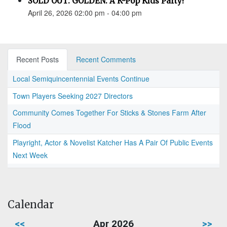
SOLD OUT: GOLDEN: A K-Pop Kids Party!
April 26, 2026 02:00 pm - 04:00 pm
Recent Posts
Recent Comments
Local Semiquincentennial Events Continue
Town Players Seeking 2027 Directors
Community Comes Together For Sticks & Stones Farm After
Flood
Playright, Actor & Novelist Katcher Has A Pair Of Public Events
Next Week
Calendar
<<
Apr 2026
>>