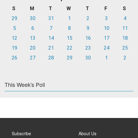
S
M
T
W
T
F
S
29
30
31
1
2
3
4
5
6
7
8
9
10
11
12
13
14
15
16
17
18
19
20
21
22
23
24
25
26
27
28
29
30
1
2
This Week's Poll
Subscribe
About Us