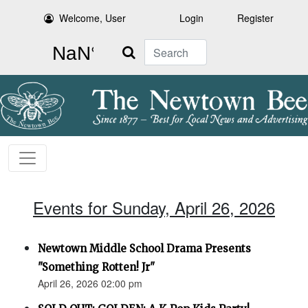
Welcome, User
Login
Register
Search
Events for Sunday, April 26, 2026
Newtown Middle School Drama Presents
"Something Rotten! Jr"
April 26, 2026 02:00 pm