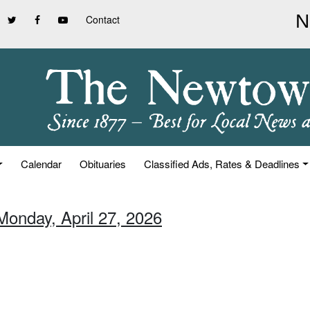
Contact
Calendar
Obituaries
Classified Ads, Rates & Deadlines
Monday, April 27, 2026