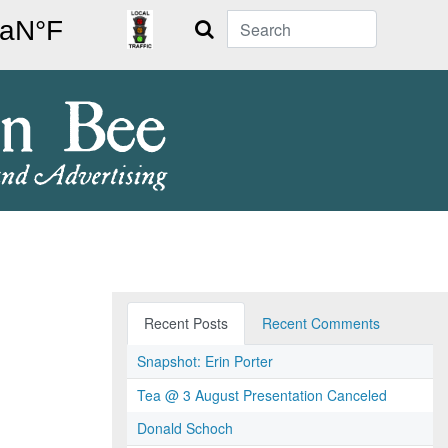
Search
Recent Posts
Recent Comments
Snapshot: Erin Porter
Tea @ 3 August Presentation Canceled
Donald Schoch