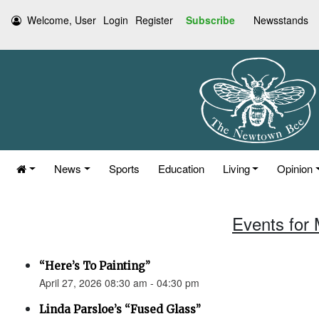
Welcome, User
Login
Register
Subscribe
Newsstands
News
Sports
Education
Living
Opinion
Events for 
“Here’s To Painting”
April 27, 2026 08:30 am - 04:30 pm
Linda Parsloe’s “Fused Glass”