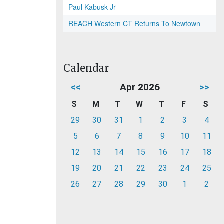
Paul Kabusk Jr
REACH Western CT Returns To Newtown
Calendar
<<
Apr 2026
>>
S
M
T
W
T
F
S
29
30
31
1
2
3
4
5
6
7
8
9
10
11
12
13
14
15
16
17
18
19
20
21
22
23
24
25
26
27
28
29
30
1
2