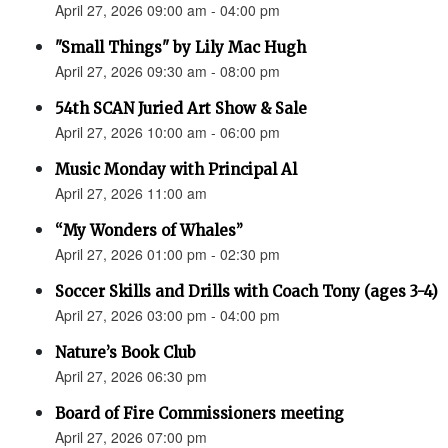
April 27, 2026 09:00 am - 04:00 pm
"Small Things" by Lily Mac Hugh
April 27, 2026 09:30 am - 08:00 pm
54th SCAN Juried Art Show & Sale
April 27, 2026 10:00 am - 06:00 pm
Music Monday with Principal Al
April 27, 2026 11:00 am
“My Wonders of Whales”
April 27, 2026 01:00 pm - 02:30 pm
Soccer Skills and Drills with Coach Tony (ages 3-4)
April 27, 2026 03:00 pm - 04:00 pm
Nature’s Book Club
April 27, 2026 06:30 pm
Board of Fire Commissioners meeting
April 27, 2026 07:00 pm