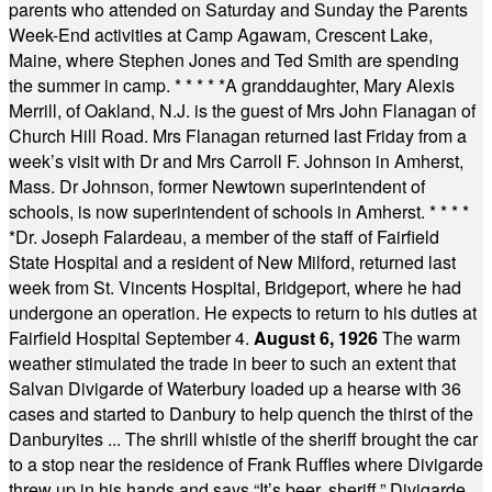
parents who attended on Saturday and Sunday the Parents
Week-End activities at Camp Agawam, Crescent Lake,
Maine, where Stephen Jones and Ted Smith are spending
the summer in camp.
* * * * *
A granddaughter, Mary Alexis
Merrill, of Oakland, N.J. is the guest of Mrs John Flanagan of
Church Hill Road. Mrs Flanagan returned last Friday from a
week’s visit with Dr and Mrs Carroll F. Johnson in Amherst,
Mass. Dr Johnson, former Newtown superintendent of
schools, is now superintendent of schools in Amherst.
* * * *
*
Dr. Joseph Falardeau, a member of the staff of Fairfield
State Hospital and a resident of New Milford, returned last
week from St. Vincents Hospital, Bridgeport, where he had
undergone an operation. He expects to return to his duties at
Fairfield Hospital September 4.
August 6, 1926
The warm
weather stimulated the trade in beer to such an extent that
Salvan Divigarde of Waterbury loaded up a hearse with 36
cases and started to Danbury to help quench the thirst of the
Danburyites ... The shrill whistle of the sheriff brought the car
to a stop near the residence of Frank Ruffles where Divigarde
threw up in his hands and says “It’s beer, sheriff.” Divigarde