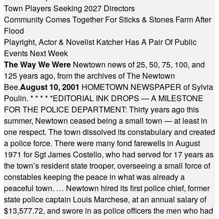
Town Players Seeking 2027 Directors
Community Comes Together For Sticks & Stones Farm After
Flood
Playright, Actor & Novelist Katcher Has A Pair Of Public
Events Next Week
The Way We Were
Newtown news of 25, 50, 75, 100, and
125 years ago, from the archives of The Newtown
Bee.
August 10, 2001
HOMETOWN NEWSPAPER of Sylvia
Poulin.
* * * * *
EDITORIAL INK DROPS — A MILESTONE
FOR THE POLICE DEPARTMENT: Thirty years ago this
summer, Newtown ceased being a small town — at least in
one respect. The town dissolved its constabulary and created
a police force. There were many fond farewells in August
1971 for Sgt James Costello, who had served for 17 years as
the town’s resident state trooper, overseeing a small force of
constables keeping the peace in what was already a
peaceful town. … Newtown hired its first police chief, former
state police captain Louis Marchese, at an annual salary of
$13,577.72, and swore in as police officers the men who had