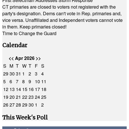
First Selectman Addresses Storm Response
CT primaries are closed to voters not registered with the
party's designation. Dems can't vote in Rep. primaries and,
vice versa. Unaffiliated and Independent voters cannot vote
in them. Keep primaries closed!
Time to Change the Guard
Calendar
<<
Apr 2026
>>
S
M
T
W
T
F
S
29
30
31
1
2
3
4
5
6
7
8
9
10
11
12
13
14
15
16
17
18
19
20
21
22
23
24
25
26
27
28
29
30
1
2
This Week's Poll