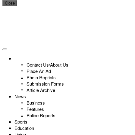
Close
Contact Us/About Us
Place An Ad
Photo Reprints
Submission Forms
Article Archive
News
Business
Features
Police Reports
Sports
Education
Living