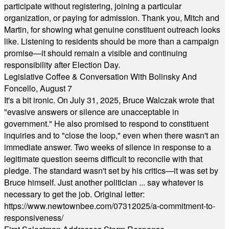
participate without registering, joining a particular
organization, or paying for admission. Thank you, Mitch and
Martin, for showing what genuine constituent outreach looks
like. Listening to residents should be more than a campaign
promise—it should remain a visible and continuing
responsibility after Election Day.
Legislative Coffee & Conversation With Bolinsky And
Foncello, August 7
It's a bit ironic. On July 31, 2025, Bruce Walczak wrote that
"evasive answers or silence are unacceptable in
government." He also promised to respond to constituent
inquiries and to "close the loop," even when there wasn't an
immediate answer. Two weeks of silence in response to a
legitimate question seems difficult to reconcile with that
pledge. The standard wasn't set by his critics—it was set by
Bruce himself. Just another politician ... say whatever is
necessary to get the job. Original letter:
https://www.newtownbee.com/07312025/a-commitment-to-
responsiveness/