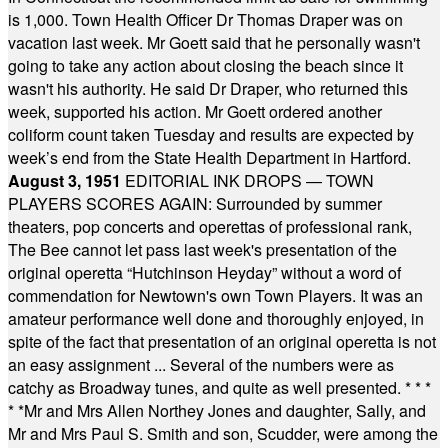
is 1,000. Town Health Officer Dr Thomas Draper was on
vacation last week. Mr Goett said that he personally wasn't
going to take any action about closing the beach since it
wasn't his authority. He said Dr Draper, who returned this
week, supported his action. Mr Goett ordered another
coliform count taken Tuesday and results are expected by
week’s end from the State Health Department in Hartford.
August 3, 1951
EDITORIAL INK DROPS — TOWN
PLAYERS SCORES AGAIN: Surrounded by summer
theaters, pop concerts and operettas of professional rank,
The Bee cannot let pass last week's presentation of the
original operetta “Hutchinson Heyday” without a word of
commendation for Newtown's own Town Players. It was an
amateur performance well done and thoroughly enjoyed, in
spite of the fact that presentation of an original operetta is not
an easy assignment ... Several of the numbers were as
catchy as Broadway tunes, and quite as well presented.
* * *
* *
Mr and Mrs Allen Northey Jones and daughter, Sally, and
Mr and Mrs Paul S. Smith and son, Scudder, were among the