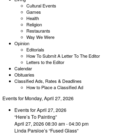
Cultural Events
Games
Health
Religion
Restaurants
Way We Were
Opinion
Editorials
How To Submit A Letter To The Editor
Letters to the Editor
Calendar
Obituaries
Classified Ads, Rates & Deadlines
How to Place a Classified Ad
Events for Monday, April 27, 2026
Events for April 27, 2026
“Here’s To Painting”
April 27, 2026 08:30 am - 04:30 pm
Linda Parsloe’s “Fused Glass”