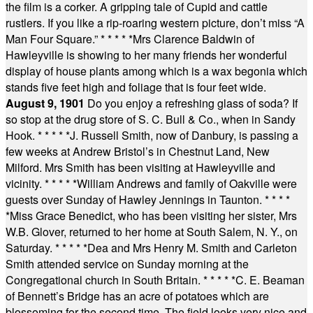
the film is a corker. A gripping tale of Cupid and cattle
rustlers. If you like a rip-roaring western picture, don’t miss “A
Man Four Square.”
* * * * *
Mrs Clarence Baldwin of
Hawleyville is showing to her many friends her wonderful
display of house plants among which is a wax begonia which
stands five feet high and foliage that is four feet wide.
August 9, 1901
Do you enjoy a refreshing glass of soda? If
so stop at the drug store of S. C. Bull & Co., when in Sandy
Hook.
* * * * *
J. Russell Smith, now of Danbury, is passing a
few weeks at Andrew Bristol’s in Chestnut Land, New
Milford. Mrs Smith has been visiting at Hawleyville and
vicinity.
* * * * *
William Andrews and family of Oakville were
guests over Sunday of Hawley Jennings in Taunton.
* * * *
*
Miss Grace Benedict, who has been visiting her sister, Mrs
W.B. Glover, returned to her home at South Salem, N. Y., on
Saturday.
* * * * *
Dea and Mrs Henry M. Smith and Carleton
Smith attended service on Sunday morning at the
Congregational church in South Britain.
* * * * *
C. E. Beaman
of Bennett’s Bridge has an acre of potatoes which are
blossoming for the second time. The field looks very nice and