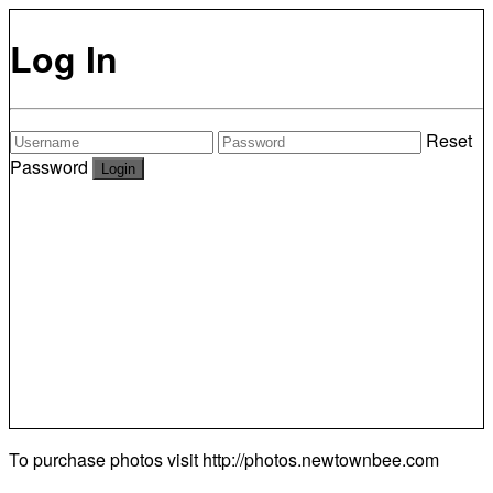
Log In
Reset
Password
To purchase photos visit
http://photos.newtownbee.com