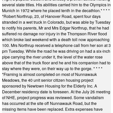
several state titles. His abilities carried him to the Olympics in
Munich in 1972 where he placed tenth in the decathlon.
* * * *
*
Robert Northrup, 23, of Hanover Road, spent four days
stranded in a wet truck in Colorado, but was able by Tuesday
to notify his parents, Mr and Mrs Edgar Northrup, that he had
suffered no damage nor injury in the Thompson River flood
which broke last weekend with a death toll now approaching
100. Mrs Northrup received a telephone call from her son at 3
pm Tuesday. While the road he was driving on had a six-inch
pipe carrying the river under it, the level of the water rose
above that of the truck floor and he and his companion had to
stay where they were, on their way up to the gorge.
* * * *
*
Framing is almost completed on most of Nunnawauk
Meadows, the 40 unit senior citizen housing project
sponsored by Newtown Housing for the Elderly Inc. A
December residency date is foreseen. At the July 26 meeting
of NHE, project progress was reviewed. Some vandalism
has occurred at the site off Nunnawauk Road, but the
missing items have been replaced. Extra expenses have