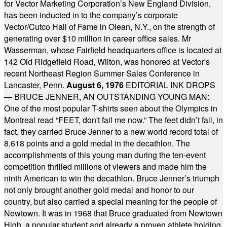
for Vector Marketing Corporation’s New England Division,
has been inducted in to the company’s corporate
Vector/Cutco Hall of Fame in Olean, N.Y., on the strength of
generating over $10 million in career office sales. Mr
Wasserman, whose Fairfield headquarters office is located at
142 Old Ridgefield Road, Wilton, was honored at Vector's
recent Northeast Region Summer Sales Conference in
Lancaster, Penn.
August 6, 1976
EDITORIAL INK DROPS
— BRUCE JENNER, AN OUTSTANDING YOUNG MAN:
One of the most popular T-shirts seen about the Olympics in
Montreal read “FEET, don't fail me now.” The feet didn’t fail, in
fact, they carried Bruce Jenner to a new world record total of
8,618 points and a gold medal in the decathlon. The
accomplishments of this young man during the ten-event
competition thrilled millions of viewers and made him the
ninth American to win the decathlon. Bruce Jenner’s triumph
not only brought another gold medal and honor to our
country, but also carried a special meaning for the people of
Newtown. It was in 1968 that Bruce graduated from Newtown
High, a popular student and already a proven athlete holding