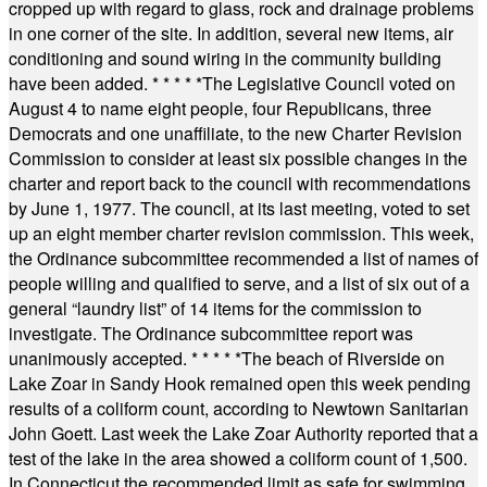
cropped up with regard to glass, rock and drainage problems
in one corner of the site. In addition, several new items, air
conditioning and sound wiring in the community building
have been added.
* * * * *
The Legislative Council voted on
August 4 to name eight people, four Republicans, three
Democrats and one unaffiliate, to the new Charter Revision
Commission to consider at least six possible changes in the
charter and report back to the council with recommendations
by June 1, 1977. The council, at its last meeting, voted to set
up an eight member charter revision commission. This week,
the Ordinance subcommittee recommended a list of names of
people willing and qualified to serve, and a list of six out of a
general “laundry list” of 14 items for the commission to
investigate. The Ordinance subcommittee report was
unanimously accepted.
* * * * *
The beach of Riverside on
Lake Zoar in Sandy Hook remained open this week pending
results of a coliform count, according to Newtown Sanitarian
John Goett. Last week the Lake Zoar Authority reported that a
test of the lake in the area showed a coliform count of 1,500.
In Connecticut the recommended limit as safe for swimming