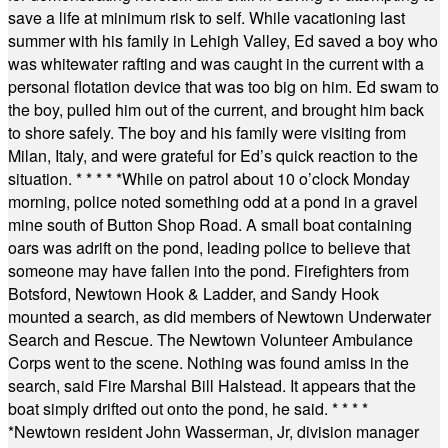
save a life at minimum risk to self. While vacationing last
summer with his family in Lehigh Valley, Ed saved a boy who
was whitewater rafting and was caught in the current with a
personal flotation device that was too big on him. Ed swam to
the boy, pulled him out of the current, and brought him back
to shore safely. The boy and his family were visiting from
Milan, Italy, and were grateful for Ed’s quick reaction to the
situation.
* * * * *
While on patrol about 10 o’clock Monday
morning, police noted something odd at a pond in a gravel
mine south of Button Shop Road. A small boat containing
oars was adrift on the pond, leading police to believe that
someone may have fallen into the pond. Firefighters from
Botsford, Newtown Hook & Ladder, and Sandy Hook
mounted a search, as did members of Newtown Underwater
Search and Rescue. The Newtown Volunteer Ambulance
Corps went to the scene. Nothing was found amiss in the
search, said Fire Marshal Bill Halstead. It appears that the
boat simply drifted out onto the pond, he said.
* * * *
*
Newtown resident John Wasserman, Jr, division manager