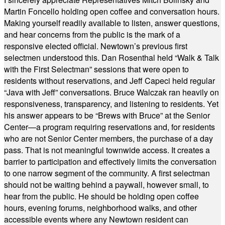
Martin Foncello holding open coffee and conversation hours.
Making yourself readily available to listen, answer questions,
and hear concerns from the public is the mark of a
responsive elected official. Newtown’s previous first
selectmen understood this. Dan Rosenthal held “Walk & Talk
with the First Selectman” sessions that were open to
residents without reservations, and Jeff Capeci held regular
“Java with Jeff” conversations. Bruce Walczak ran heavily on
responsiveness, transparency, and listening to residents. Yet
his answer appears to be “Brews with Bruce” at the Senior
Center—a program requiring reservations and, for residents
who are not Senior Center members, the purchase of a day
pass. That is not meaningful townwide access. It creates a
barrier to participation and effectively limits the conversation
to one narrow segment of the community. A first selectman
should not be waiting behind a paywall, however small, to
hear from the public. He should be holding open coffee
hours, evening forums, neighborhood walks, and other
accessible events where any Newtown resident can