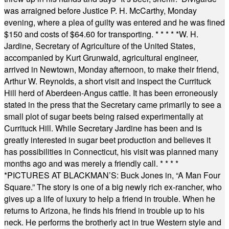
was arraigned before Justice P. H. McCarthy, Monday
evening, where a plea of guilty was entered and he was fined
$150 and costs of $64.60 for transporting.
* * * * *
W. H.
Jardine, Secretary of Agriculture of the United States,
accompanied by Kurt Grunwald, agricultural engineer,
arrived in Newtown, Monday afternoon, to make their friend,
Arthur W. Reynolds, a short visit and inspect the Currituck
Hill herd of Aberdeen-Angus cattle. It has been erroneously
stated in the press that the Secretary came primarily to see a
small plot of sugar beets being raised experimentally at
Currituck Hill. While Secretary Jardine has been and is
greatly interested in sugar beet production and believes it
has possibilities in Connecticut, his visit was planned many
months ago and was merely a friendly call.
* * * *
*
PICTURES AT BLACKMAN’S: Buck Jones in, “A Man Four
Square.” The story is one of a big newly rich ex-rancher, who
gives up a life of luxury to help a friend in trouble. When he
returns to Arizona, he finds his friend in trouble up to his
neck. He performs the brotherly act in true Western style and