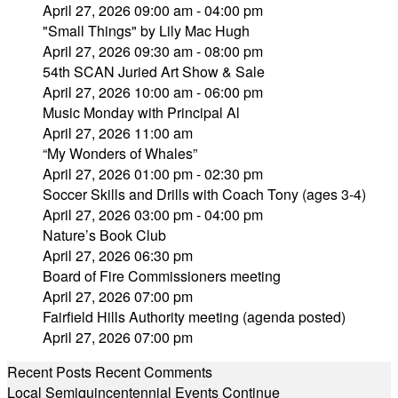
April 27, 2026 09:00 am - 04:00 pm
"Small Things" by Lily Mac Hugh
April 27, 2026 09:30 am - 08:00 pm
54th SCAN Juried Art Show & Sale
April 27, 2026 10:00 am - 06:00 pm
Music Monday with Principal Al
April 27, 2026 11:00 am
“My Wonders of Whales”
April 27, 2026 01:00 pm - 02:30 pm
Soccer Skills and Drills with Coach Tony (ages 3-4)
April 27, 2026 03:00 pm - 04:00 pm
Nature’s Book Club
April 27, 2026 06:30 pm
Board of Fire Commissioners meeting
April 27, 2026 07:00 pm
Fairfield Hills Authority meeting (agenda posted)
April 27, 2026 07:00 pm
Recent Posts
Recent Comments
Local Semiquincentennial Events Continue