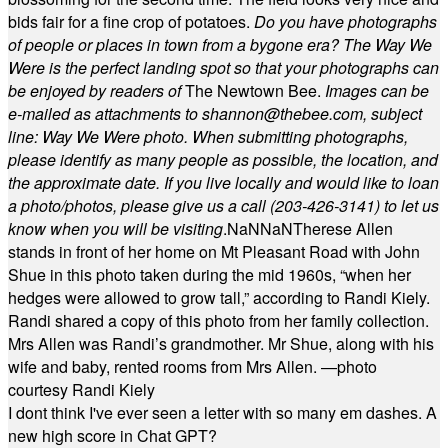
bids fair for a fine crop of potatoes.
Do you have photographs
of people or places in town from a bygone era? The Way We
Were is the perfect landing spot so that your photographs can
be enjoyed by readers of
The Newtown Bee.
Images can be
e-mailed as attachments to
shannon@thebee.com
, subject
line: Way We Were photo. When submitting photographs,
please identify as many people as possible, the location, and
the approximate date. If you live locally and would like to loan
a photo/photos, please give us a call (203-
426-3141) to let us
know when you will be visiting
.
NaN
NaN
Therese Allen
stands in front of her home on Mt Pleasant Road with John
Shue in this photo taken during the mid 1960s, “when her
hedges were allowed to grow tall,” according to Randi Kiely.
Randi shared a copy of this photo from her family collection.
Mrs Allen was Randi’s grandmother. Mr Shue, along with his
wife and baby, rented rooms from Mrs Allen. —photo
courtesy Randi Kiely
I dont think I've ever seen a letter with so many em dashes. A
new high score in Chat GPT?