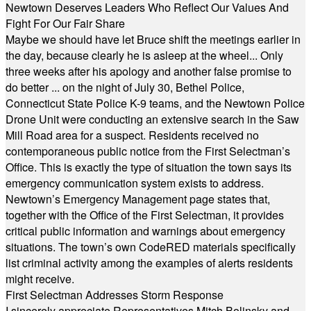
Newtown Deserves Leaders Who Reflect Our Values And
Fight For Our Fair Share
Maybe we should have let Bruce shift the meetings earlier in
the day, because clearly he is asleep at the wheel... Only
three weeks after his apology and another false promise to
do better ... on the night of July 30, Bethel Police,
Connecticut State Police K-9 teams, and the Newtown Police
Drone Unit were conducting an extensive search in the Saw
Mill Road area for a suspect. Residents received no
contemporaneous public notice from the First Selectman’s
Office. This is exactly the type of situation the town says its
emergency communication system exists to address.
Newtown’s Emergency Management page states that,
together with the Office of the First Selectman, it provides
critical public information and warnings about emergency
situations. The town’s own CodeRED materials specifically
list criminal activity among the examples of alerts residents
might receive.
First Selectman Addresses Storm Response
I sincerely appreciate Representatives Mitch Bolinsky and