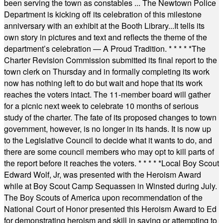
been serving the town as constables ... The Newtown Police
Department is kicking off its celebration of this milestone
anniversary with an exhibit at the Booth Library...It tells its
own story in pictures and text and reflects the theme of the
department’s celebration — A Proud Tradition.
* * * * *
The
Charter Revision Commission submitted its final report to the
town clerk on Thursday and in formally completing its work
now has nothing left to do but wait and hope that its work
reaches the voters intact. The 11-member board will gather
for a picnic next week to celebrate 10 months of serious
study of the charter. The fate of its proposed changes to town
government, however, is no longer in its hands. It is now up
to the Legislative Council to decide what it wants to do, and
there are some council members who may opt to kill parts of
the report before it reaches the voters.
* * * * *
Local Boy Scout
Edward Wolf, Jr, was presented with the Heroism Award
while at Boy Scout Camp Sequassen in Winsted during July.
The Boy Scouts of America upon recommendation of the
National Court of Honor presented this Heroism Award to Ed
for demonstrating heroism and skill in saving or attempting to