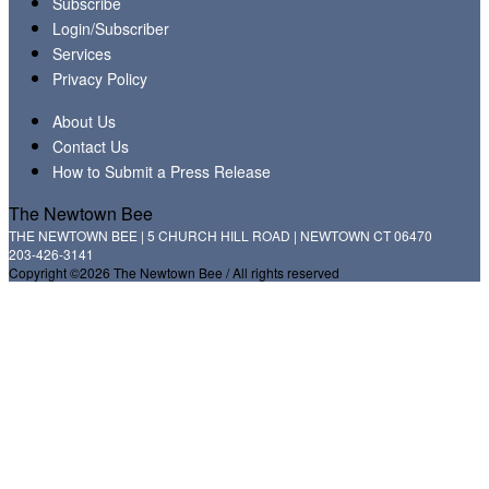
Subscribe
Login/Subscriber
Services
Privacy Policy
About Us
Contact Us
How to Submit a Press Release
The Newtown Bee
THE NEWTOWN BEE | 5 CHURCH HILL ROAD | NEWTOWN CT 06470
203-426-3141
Copyright ©2026 The Newtown Bee / All rights reserved