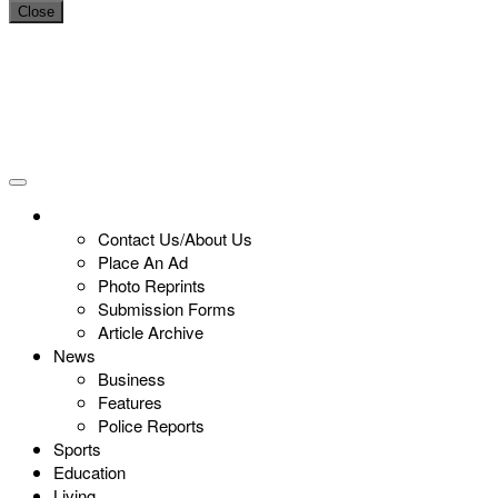
Close
Contact Us/About Us
Place An Ad
Photo Reprints
Submission Forms
Article Archive
News
Business
Features
Police Reports
Sports
Education
Living