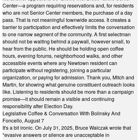
Center—a program requiring reservations and, for residents
who are not Senior Center members, the purchase of a day
pass. That is not meaningful townwide access. It creates a
barrier to participation and effectively limits the conversation
to one narrow segment of the community. A first selectman
should not be waiting behind a paywall, however small, to
hear from the public. He should be holding open coffee
hours, evening forums, neighborhood walks, and other
accessible events where any Newtown resident can
participate without registering, joining a particular
organization, or paying for admission. Thank you, Mitch and
Martin, for showing what genuine constituent outreach looks
like. Listening to residents should be more than a campaign
promise—it should remain a visible and continuing
responsibility after Election Day.
Legislative Coffee & Conversation With Bolinsky And
Foncello, August 7
It's a bit ironic. On July 31, 2025, Bruce Walczak wrote that
"evasive answers or silence are unacceptable in