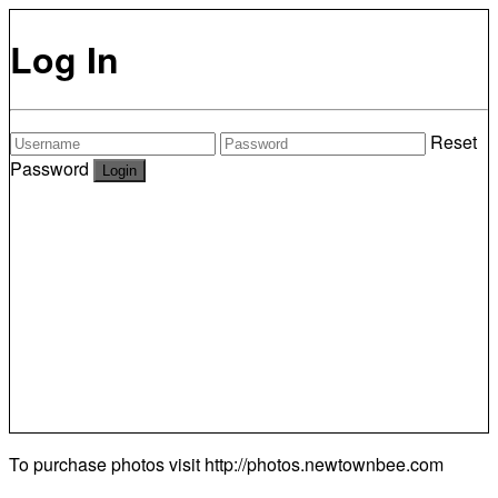
Log In
Reset
Password
To purchase photos visit
http://photos.newtownbee.com