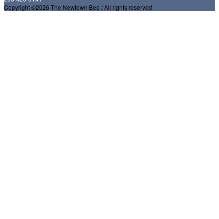
Copyright ©2026 The Newtown Bee / All rights reserved