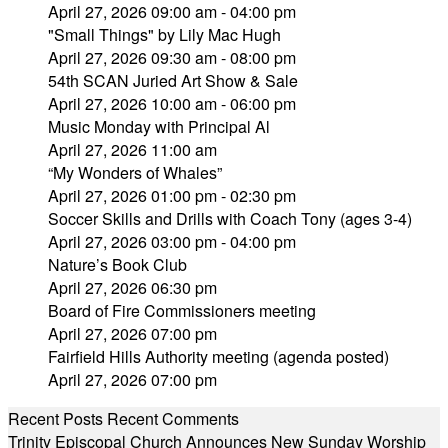
April 27, 2026 09:00 am - 04:00 pm
"Small Things" by Lily Mac Hugh
April 27, 2026 09:30 am - 08:00 pm
54th SCAN Juried Art Show & Sale
April 27, 2026 10:00 am - 06:00 pm
Music Monday with Principal Al
April 27, 2026 11:00 am
“My Wonders of Whales”
April 27, 2026 01:00 pm - 02:30 pm
Soccer Skills and Drills with Coach Tony (ages 3-4)
April 27, 2026 03:00 pm - 04:00 pm
Nature’s Book Club
April 27, 2026 06:30 pm
Board of Fire Commissioners meeting
April 27, 2026 07:00 pm
Fairfield Hills Authority meeting (agenda posted)
April 27, 2026 07:00 pm
Recent Posts
Recent Comments
Trinity Episcopal Church Announces New Sunday Worship