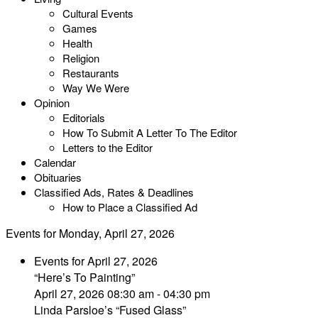
Cultural Events
Games
Health
Religion
Restaurants
Way We Were
Opinion
Editorials
How To Submit A Letter To The Editor
Letters to the Editor
Calendar
Obituaries
Classified Ads, Rates & Deadlines
How to Place a Classified Ad
Events for Monday, April 27, 2026
Events for April 27, 2026
“Here’s To Painting”
April 27, 2026 08:30 am - 04:30 pm
Linda Parsloe’s “Fused Glass”