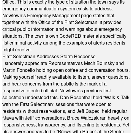
Office. This is exactly the type of situation the town says its
emergency communication system exists to address.
Newtown’s Emergency Management page states that,
together with the Office of the First Selectman, it provides
critical public information and warnings about emergency
situations. The town’s own CodeRED materials specifically
list criminal activity among the examples of alerts residents
might receive.
First Selectman Addresses Storm Response
I sincerely appreciate Representatives Mitch Bolinsky and
Martin Foncello holding open coffee and conversation hours.
Making yourself readily available to listen, answer questions,
and hear concerns from the public is the mark of a
responsive elected official. Newtown’s previous first
selectmen understood this. Dan Rosenthal held “Walk & Talk
with the First Selectman” sessions that were open to
residents without reservations, and Jeff Capeci held regular
“Java with Jeff” conversations. Bruce Walczak ran heavily on
responsiveness, transparency, and listening to residents. Yet
his answer appears to be “Brews with Bruce” at the Senior