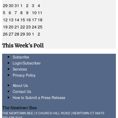
29
30
31
1
2
3
4
5
6
7
8
9
10
11
12
13
14
15
16
17
18
19
20
21
22
23
24
25
26
27
28
29
30
1
2
This Week's Poll
Subscribe
Login/Subscriber
Services
Privacy Policy
About Us
Contact Us
How to Submit a Press Release
The Newtown Bee
THE NEWTOWN BEE | 5 CHURCH HILL ROAD | NEWTOWN CT 06470
203-426-3141