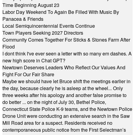
Time Beginning August 23
Labor Day Weekend To Again Be Filled With Music By
Panacea & Friends
Local Semiquincentennial Events Continue
Town Players Seeking 2027 Directors
Community Comes Together For Sticks & Stones Farm After
Flood
I dont think I've ever seen a letter with so many em dashes. A
new high score in Chat GPT?
Newtown Deserves Leaders Who Reflect Our Values And
Fight For Our Fair Share
Maybe we should have let Bruce shift the meetings earlier in
the day, because clearly he is asleep at the wheel... Only
three weeks after his apology and another false promise to
do better ... on the night of July 30, Bethel Police,
Connecticut State Police K-9 teams, and the Newtown Police
Drone Unit were conducting an extensive search in the Saw
Mill Road area for a suspect. Residents received no
contemporaneous public notice from the First Selectman’s