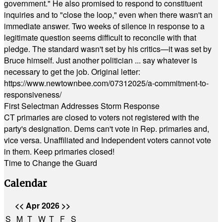
government." He also promised to respond to constituent
inquiries and to "close the loop," even when there wasn't an
immediate answer. Two weeks of silence in response to a
legitimate question seems difficult to reconcile with that
pledge. The standard wasn't set by his critics—it was set by
Bruce himself. Just another politician ... say whatever is
necessary to get the job. Original letter:
https://www.newtownbee.com/07312025/a-commitment-to-
responsiveness/
First Selectman Addresses Storm Response
CT primaries are closed to voters not registered with the
party's designation. Dems can't vote in Rep. primaries and,
vice versa. Unaffiliated and Independent voters cannot vote
in them. Keep primaries closed!
Time to Change the Guard
Calendar
<<
Apr 2026
>>
S
M
T
W
T
F
S