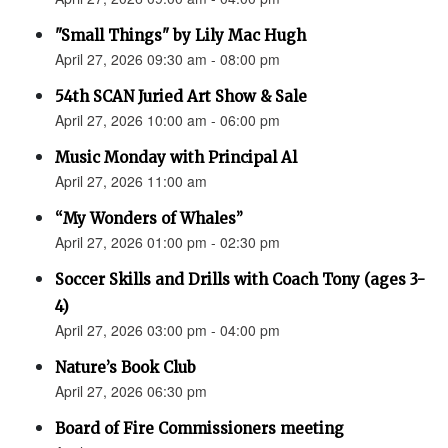
"Small Things" by Lily Mac Hugh
April 27, 2026 09:30 am - 08:00 pm
54th SCAN Juried Art Show & Sale
April 27, 2026 10:00 am - 06:00 pm
Music Monday with Principal Al
April 27, 2026 11:00 am
“My Wonders of Whales”
April 27, 2026 01:00 pm - 02:30 pm
Soccer Skills and Drills with Coach Tony (ages 3-
4)
April 27, 2026 03:00 pm - 04:00 pm
Nature’s Book Club
April 27, 2026 06:30 pm
Board of Fire Commissioners meeting