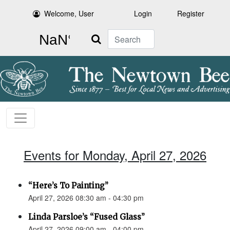
Welcome, User
Login
Register
Search
Events for Monday, April 27, 2026
“Here’s To Painting”
April 27, 2026 08:30 am - 04:30 pm
Linda Parsloe’s “Fused Glass”
April 27, 2026 09:00 am - 04:00 pm