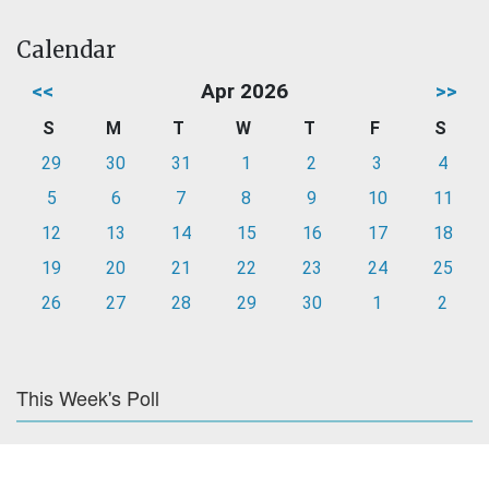
Calendar
<<
Apr 2026
>>
S
M
T
W
T
F
S
29
30
31
1
2
3
4
5
6
7
8
9
10
11
12
13
14
15
16
17
18
19
20
21
22
23
24
25
26
27
28
29
30
1
2
This Week's Poll