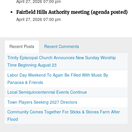
April 27, 2026 07:00 pm
Fairfield Hills Authority meeting (agenda posted)
April 27, 2026 07:00 pm
Recent Posts
Recent Comments
Trinity Episcopal Church Announces New Sunday Worship
Time Beginning August 23
Labor Day Weekend To Again Be Filled With Music By
Panacea & Friends
Local Semiquincentennial Events Continue
Town Players Seeking 2027 Directors
Community Comes Together For Sticks & Stones Farm After
Flood