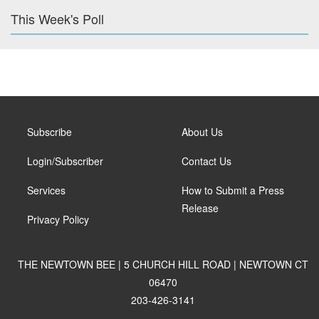
This Week's Poll
Subscribe
About Us
Login/Subscriber
Contact Us
Services
How to Submit a Press
Release
Privacy Policy
THE NEWTOWN BEE | 5 CHURCH HILL ROAD | NEWTOWN CT
06470
203-426-3141