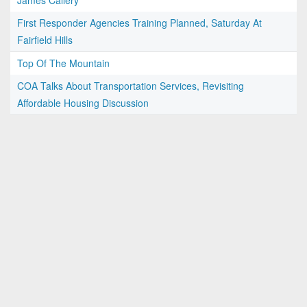
James Callery
First Responder Agencies Training Planned, Saturday At
Fairfield Hills
Top Of The Mountain
COA Talks About Transportation Services, Revisiting
Affordable Housing Discussion