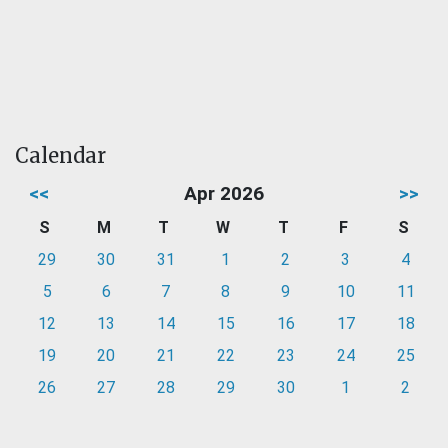
Calendar
<<
Apr 2026
>>
S
M
T
W
T
F
S
29
30
31
1
2
3
4
5
6
7
8
9
10
11
12
13
14
15
16
17
18
19
20
21
22
23
24
25
26
27
28
29
30
1
2