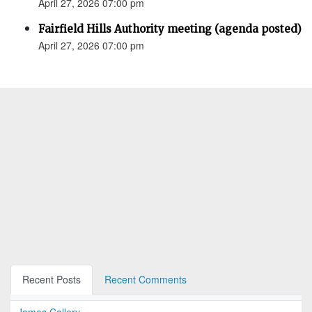
April 27, 2026 07:00 pm
Fairfield Hills Authority meeting (agenda posted)
April 27, 2026 07:00 pm
Recent Posts
Recent Comments