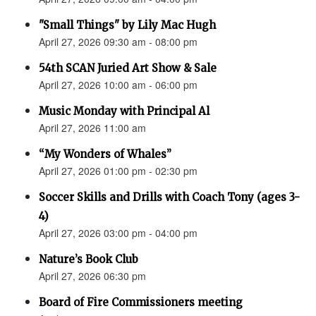
"Small Things" by Lily Mac Hugh
April 27, 2026 09:30 am - 08:00 pm
54th SCAN Juried Art Show & Sale
April 27, 2026 10:00 am - 06:00 pm
Music Monday with Principal Al
April 27, 2026 11:00 am
“My Wonders of Whales”
April 27, 2026 01:00 pm - 02:30 pm
Soccer Skills and Drills with Coach Tony (ages 3-
4)
April 27, 2026 03:00 pm - 04:00 pm
Nature’s Book Club
April 27, 2026 06:30 pm
Board of Fire Commissioners meeting