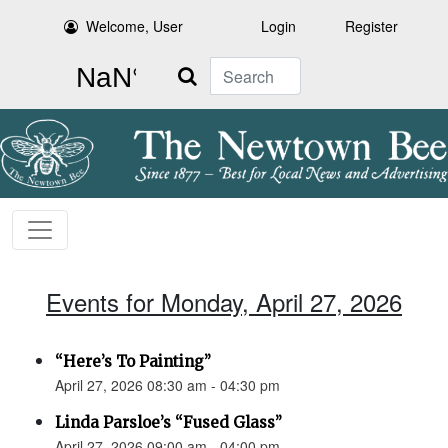
Welcome, User
Login
Register
Search
Events for Monday, April 27, 2026
“Here’s To Painting”
April 27, 2026 08:30 am - 04:30 pm
Linda Parsloe’s “Fused Glass”
April 27, 2026 09:00 am - 04:00 pm