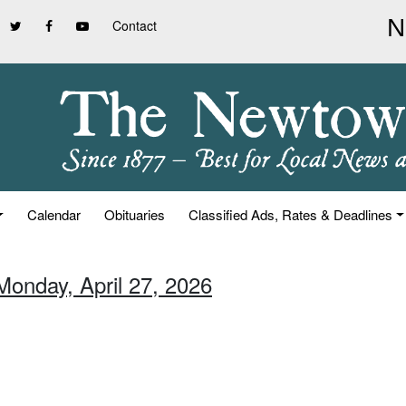
Contact
Calendar
Obituaries
Classified Ads, Rates & Deadlines
Monday, April 27, 2026