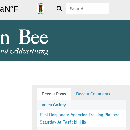
Search
Recent Posts
Recent Comments
James Callery
First Responder Agencies Training Planned,
Saturday At Fairfield Hills