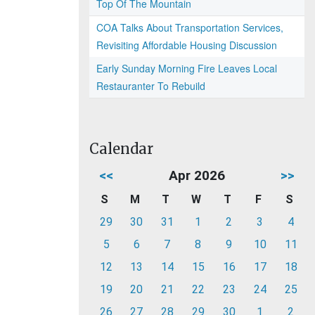
Top Of The Mountain
COA Talks About Transportation Services,
Revisiting Affordable Housing Discussion
Early Sunday Morning Fire Leaves Local
Restauranter To Rebuild
Calendar
<<
Apr 2026
>>
S
M
T
W
T
F
S
29
30
31
1
2
3
4
5
6
7
8
9
10
11
12
13
14
15
16
17
18
19
20
21
22
23
24
25
26
27
28
29
30
1
2