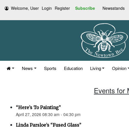
Welcome, User
Login
Register
Subscribe
Newsstands
News
Sports
Education
Living
Opinion
Events for 
“Here’s To Painting”
April 27, 2026 08:30 am - 04:30 pm
Linda Parsloe’s “Fused Glass”