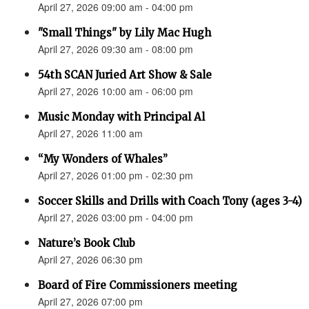
April 27, 2026 09:00 am - 04:00 pm
"Small Things" by Lily Mac Hugh
April 27, 2026 09:30 am - 08:00 pm
54th SCAN Juried Art Show & Sale
April 27, 2026 10:00 am - 06:00 pm
Music Monday with Principal Al
April 27, 2026 11:00 am
“My Wonders of Whales”
April 27, 2026 01:00 pm - 02:30 pm
Soccer Skills and Drills with Coach Tony (ages 3-4)
April 27, 2026 03:00 pm - 04:00 pm
Nature’s Book Club
April 27, 2026 06:30 pm
Board of Fire Commissioners meeting
April 27, 2026 07:00 pm