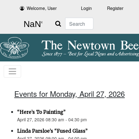
Welcome, User
Login
Register
Search
Events for Monday, April 27, 2026
“Here’s To Painting”
April 27, 2026 08:30 am - 04:30 pm
Linda Parsloe’s “Fused Glass”
April 27, 2026 09:00 am - 04:00 pm