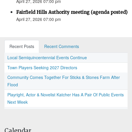
April 27, 2026 07:00 pm
Fairfield Hills Authority meeting (agenda posted)
April 27, 2026 07:00 pm
Recent Posts
Recent Comments
Local Semiquincentennial Events Continue
Town Players Seeking 2027 Directors
Community Comes Together For Sticks & Stones Farm After
Flood
Playright, Actor & Novelist Katcher Has A Pair Of Public Events
Next Week
Calendar