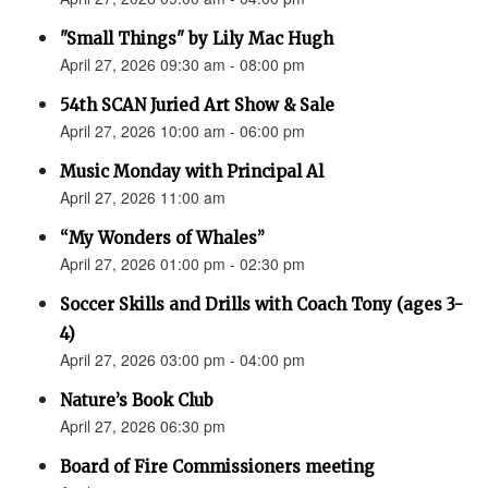
"Small Things" by Lily Mac Hugh
April 27, 2026 09:30 am - 08:00 pm
54th SCAN Juried Art Show & Sale
April 27, 2026 10:00 am - 06:00 pm
Music Monday with Principal Al
April 27, 2026 11:00 am
“My Wonders of Whales”
April 27, 2026 01:00 pm - 02:30 pm
Soccer Skills and Drills with Coach Tony (ages 3-
4)
April 27, 2026 03:00 pm - 04:00 pm
Nature’s Book Club
April 27, 2026 06:30 pm
Board of Fire Commissioners meeting