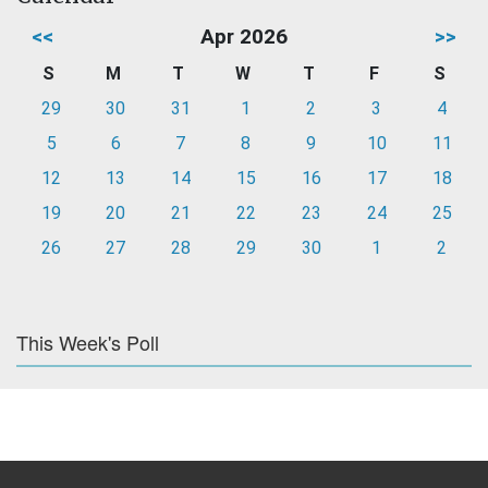
<<
Apr 2026
>>
S
M
T
W
T
F
S
29
30
31
1
2
3
4
5
6
7
8
9
10
11
12
13
14
15
16
17
18
19
20
21
22
23
24
25
26
27
28
29
30
1
2
This Week's Poll