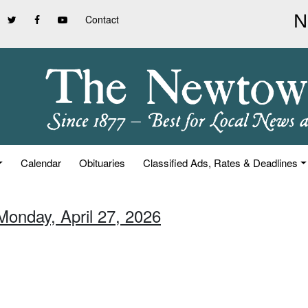
Contact
Calendar
Obituaries
Classified Ads, Rates & Deadlines
Monday, April 27, 2026