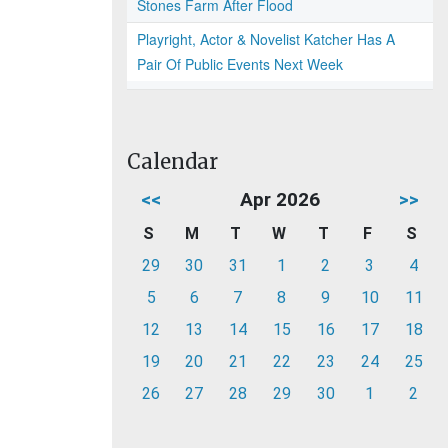
Stones Farm After Flood
Playright, Actor & Novelist Katcher Has A
Pair Of Public Events Next Week
Calendar
<<
Apr 2026
>>
S
M
T
W
T
F
S
29
30
31
1
2
3
4
5
6
7
8
9
10
11
12
13
14
15
16
17
18
19
20
21
22
23
24
25
26
27
28
29
30
1
2