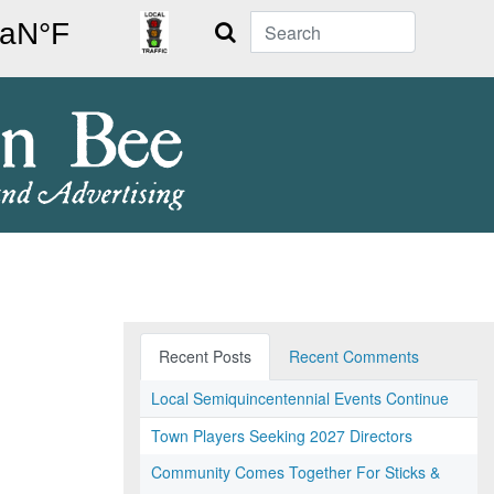
Search
Recent Posts
Recent Comments
Local Semiquincentennial Events Continue
Town Players Seeking 2027 Directors
Community Comes Together For Sticks &