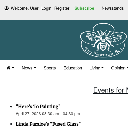
Welcome, User
Login
Register
Subscribe
Newsstands
News
Sports
Education
Living
Opinion
Events for 
“Here’s To Painting”
April 27, 2026 08:30 am - 04:30 pm
Linda Parsloe’s “Fused Glass”