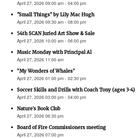
April 27, 2026 09:00 am - 04:00 pm
"Small Things" by Lily Mac Hugh
April 27, 2026 09:30 am - 08:00 pm
54th SCAN Juried Art Show & Sale
April 27, 2026 10:00 am - 06:00 pm
Music Monday with Principal Al
April 27, 2026 11:00 am
“My Wonders of Whales”
April 27, 2026 01:00 pm - 02:30 pm
Soccer Skills and Drills with Coach Tony (ages 3-4)
April 27, 2026 03:00 pm - 04:00 pm
Nature’s Book Club
April 27, 2026 06:30 pm
Board of Fire Commissioners meeting
April 27, 2026 07:00 pm