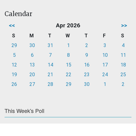
Calendar
<<
Apr 2026
>>
S
M
T
W
T
F
S
29
30
31
1
2
3
4
5
6
7
8
9
10
11
12
13
14
15
16
17
18
19
20
21
22
23
24
25
26
27
28
29
30
1
2
This Week's Poll