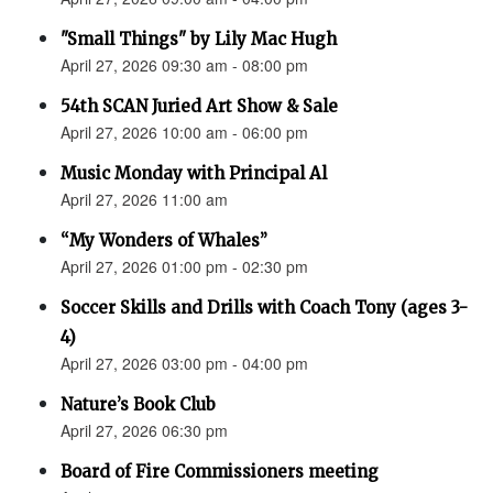
"Small Things" by Lily Mac Hugh
April 27, 2026 09:30 am - 08:00 pm
54th SCAN Juried Art Show & Sale
April 27, 2026 10:00 am - 06:00 pm
Music Monday with Principal Al
April 27, 2026 11:00 am
“My Wonders of Whales”
April 27, 2026 01:00 pm - 02:30 pm
Soccer Skills and Drills with Coach Tony (ages 3-
4)
April 27, 2026 03:00 pm - 04:00 pm
Nature’s Book Club
April 27, 2026 06:30 pm
Board of Fire Commissioners meeting