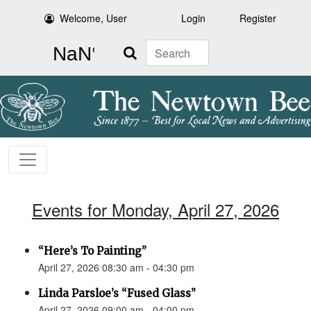
Welcome, User
Login
Register
Search
Events for Monday, April 27, 2026
“Here’s To Painting”
April 27, 2026 08:30 am - 04:30 pm
Linda Parsloe’s “Fused Glass”
April 27, 2026 09:00 am - 04:00 pm