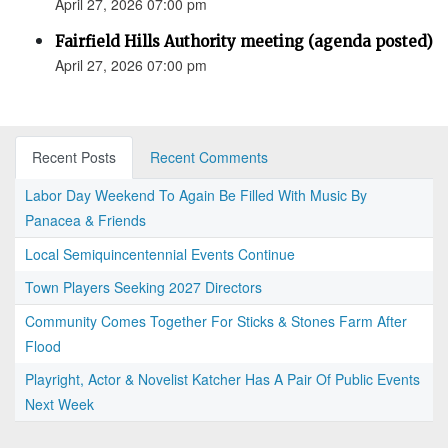
April 27, 2026 07:00 pm
Fairfield Hills Authority meeting (agenda posted)
April 27, 2026 07:00 pm
Recent Posts
Recent Comments
Labor Day Weekend To Again Be Filled With Music By
Panacea & Friends
Local Semiquincentennial Events Continue
Town Players Seeking 2027 Directors
Community Comes Together For Sticks & Stones Farm After
Flood
Playright, Actor & Novelist Katcher Has A Pair Of Public Events
Next Week