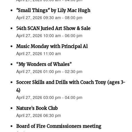
"Small Things" by Lily Mac Hugh
April 27, 2026 09:30 am - 08:00 pm
54th SCAN Juried Art Show & Sale
April 27, 2026 10:00 am - 06:00 pm
Music Monday with Principal Al
April 27, 2026 11:00 am
“My Wonders of Whales”
April 27, 2026 01:00 pm - 02:30 pm
Soccer Skills and Drills with Coach Tony (ages 3-
4)
April 27, 2026 03:00 pm - 04:00 pm
Nature’s Book Club
April 27, 2026 06:30 pm
Board of Fire Commissioners meeting