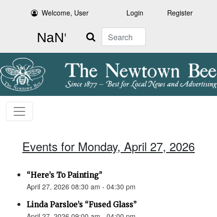
Welcome, User
Login
Register
Search
Events for Monday, April 27, 2026
“Here’s To Painting”
April 27, 2026 08:30 am - 04:30 pm
Linda Parsloe’s “Fused Glass”
April 27, 2026 09:00 am - 04:00 pm