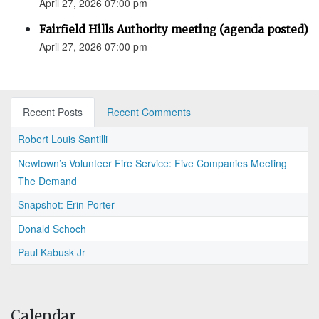
April 27, 2026 07:00 pm
Fairfield Hills Authority meeting (agenda posted)
April 27, 2026 07:00 pm
Recent Posts
Recent Comments
Robert Louis Santilli
Newtown’s Volunteer Fire Service: Five Companies Meeting
The Demand
Snapshot: Erin Porter
Donald Schoch
Paul Kabusk Jr
Calendar