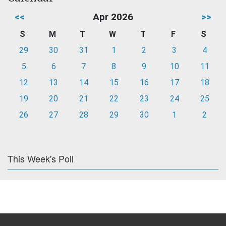
<<
Apr 2026
>>
S
M
T
W
T
F
S
29
30
31
1
2
3
4
5
6
7
8
9
10
11
12
13
14
15
16
17
18
19
20
21
22
23
24
25
26
27
28
29
30
1
2
This Week's Poll