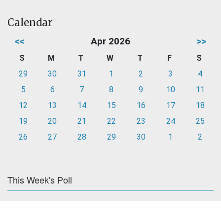
Calendar
<<
Apr 2026
>>
S
M
T
W
T
F
S
29
30
31
1
2
3
4
5
6
7
8
9
10
11
12
13
14
15
16
17
18
19
20
21
22
23
24
25
26
27
28
29
30
1
2
This Week's Poll