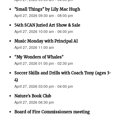
"Small Things" by Lily Mac Hugh
April 27, 2026 09:30 am - 08:00 pm
54th SCAN Juried Art Show & Sale
April 27, 2026 10:00 am - 06:00 pm
Music Monday with Principal Al
April 27, 2026 11:00 am
“My Wonders of Whales”
April 27, 2026 01:00 pm - 02:30 pm
Soccer Skills and Drills with Coach Tony (ages 3-
4)
April 27, 2026 03:00 pm - 04:00 pm
Nature’s Book Club
April 27, 2026 06:30 pm
Board of Fire Commissioners meeting