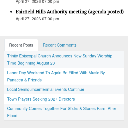
April 27, 2026 07:00 pm
Fairfield Hills Authority meeting (agenda posted)
April 27, 2026 07:00 pm
Recent Posts
Recent Comments
Trinity Episcopal Church Announces New Sunday Worship
Time Beginning August 23
Labor Day Weekend To Again Be Filled With Music By
Panacea & Friends
Local Semiquincentennial Events Continue
Town Players Seeking 2027 Directors
Community Comes Together For Sticks & Stones Farm After
Flood