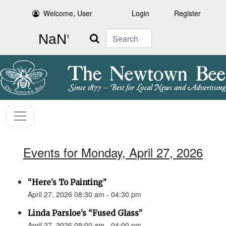
Welcome, User
Login
Register
Search
Events for Monday, April 27, 2026
“Here’s To Painting”
April 27, 2026 08:30 am - 04:30 pm
Linda Parsloe’s “Fused Glass”
April 27, 2026 09:00 am - 04:00 pm