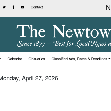
Contact
Calendar
Obituaries
Classified Ads, Rates & Deadlines
Monday, April 27, 2026