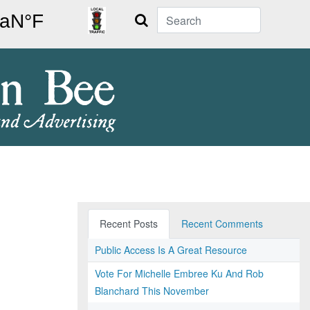
Search
Recent Posts
Recent Comments
Public Access Is A Great Resource
Vote For Michelle Embree Ku And Rob
Blanchard This November