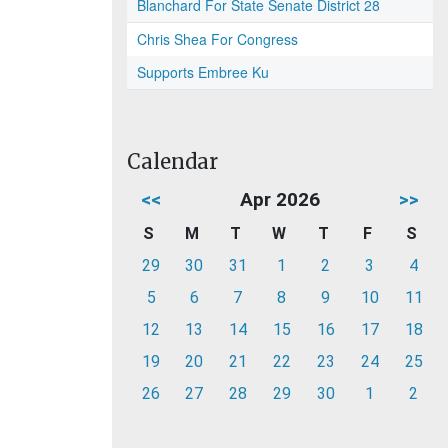
Blanchard For State Senate District 28
Chris Shea For Congress
Supports Embree Ku
Calendar
<<
Apr 2026
>>
S
M
T
W
T
F
S
29
30
31
1
2
3
4
5
6
7
8
9
10
11
12
13
14
15
16
17
18
19
20
21
22
23
24
25
26
27
28
29
30
1
2