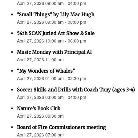
April 27, 2026 09:00 am - 04:00 pm
"Small Things" by Lily Mac Hugh
April 27, 2026 09:30 am - 08:00 pm
54th SCAN Juried Art Show & Sale
April 27, 2026 10:00 am - 06:00 pm
Music Monday with Principal Al
April 27, 2026 11:00 am
“My Wonders of Whales”
April 27, 2026 01:00 pm - 02:30 pm
Soccer Skills and Drills with Coach Tony (ages 3-4)
April 27, 2026 03:00 pm - 04:00 pm
Nature’s Book Club
April 27, 2026 06:30 pm
Board of Fire Commissioners meeting
April 27, 2026 07:00 pm