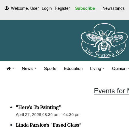
Welcome, User
Login
Register
Subscribe
Newsstands
News
Sports
Education
Living
Opinion
Events for 
“Here’s To Painting”
April 27, 2026 08:30 am - 04:30 pm
Linda Parsloe’s “Fused Glass”