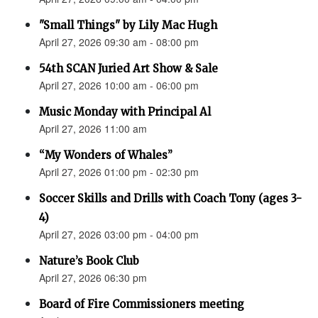
"Small Things" by Lily Mac Hugh
April 27, 2026 09:30 am - 08:00 pm
54th SCAN Juried Art Show & Sale
April 27, 2026 10:00 am - 06:00 pm
Music Monday with Principal Al
April 27, 2026 11:00 am
“My Wonders of Whales”
April 27, 2026 01:00 pm - 02:30 pm
Soccer Skills and Drills with Coach Tony (ages 3-
4)
April 27, 2026 03:00 pm - 04:00 pm
Nature’s Book Club
April 27, 2026 06:30 pm
Board of Fire Commissioners meeting