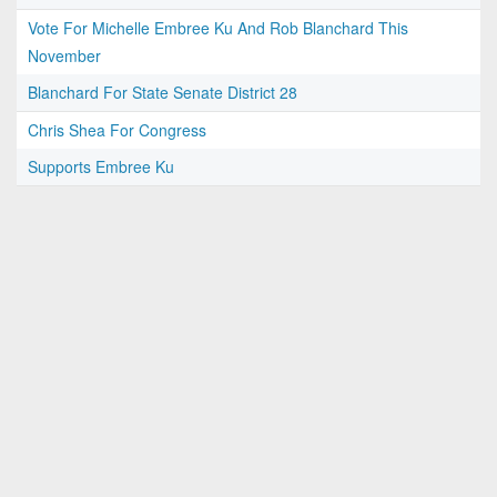
Vote For Michelle Embree Ku And Rob Blanchard This
November
Blanchard For State Senate District 28
Chris Shea For Congress
Supports Embree Ku