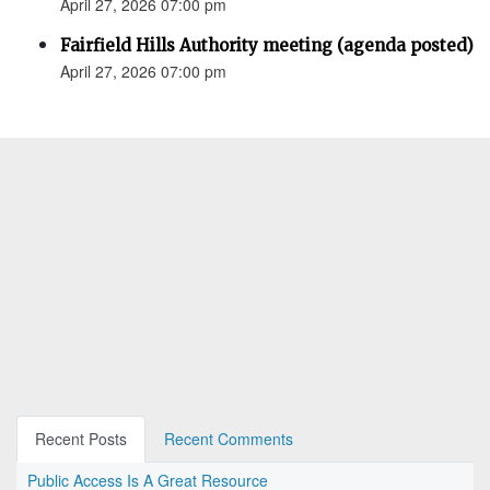
April 27, 2026 07:00 pm
Fairfield Hills Authority meeting (agenda posted)
April 27, 2026 07:00 pm
Recent Posts
Recent Comments
Public Access Is A Great Resource