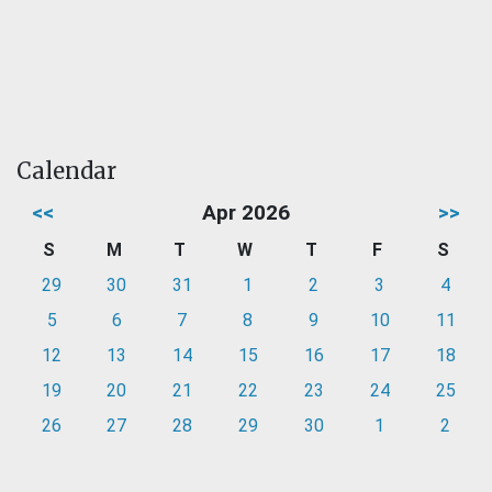
Calendar
<<
Apr 2026
>>
S
M
T
W
T
F
S
29
30
31
1
2
3
4
5
6
7
8
9
10
11
12
13
14
15
16
17
18
19
20
21
22
23
24
25
26
27
28
29
30
1
2