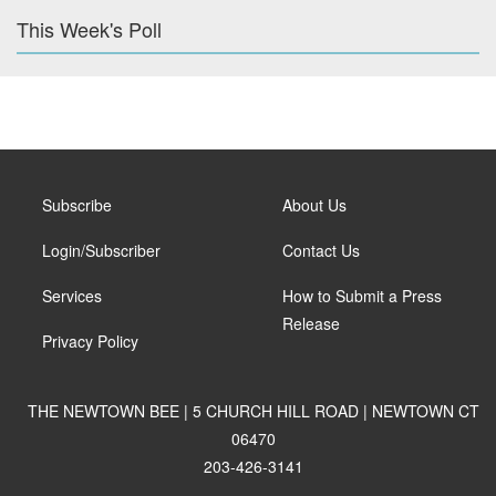
This Week's Poll
Subscribe
About Us
Login/Subscriber
Contact Us
Services
How to Submit a Press
Release
Privacy Policy
THE NEWTOWN BEE | 5 CHURCH HILL ROAD | NEWTOWN CT
06470
203-426-3141