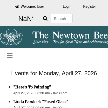
Welcome, User
Login
Register
Search
Events for Monday, April 27, 2026
“Here’s To Painting”
April 27, 2026 08:30 am - 04:30 pm
Linda Parsloe’s “Fused Glass”
April 27, 2026 09:00 am - 04:00 pm