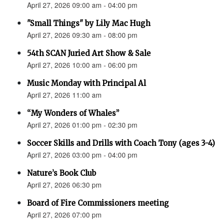
April 27, 2026 09:00 am - 04:00 pm
"Small Things" by Lily Mac Hugh
April 27, 2026 09:30 am - 08:00 pm
54th SCAN Juried Art Show & Sale
April 27, 2026 10:00 am - 06:00 pm
Music Monday with Principal Al
April 27, 2026 11:00 am
“My Wonders of Whales”
April 27, 2026 01:00 pm - 02:30 pm
Soccer Skills and Drills with Coach Tony (ages 3-4)
April 27, 2026 03:00 pm - 04:00 pm
Nature’s Book Club
April 27, 2026 06:30 pm
Board of Fire Commissioners meeting
April 27, 2026 07:00 pm