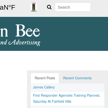
Search
Recent Posts
Recent Comments
James Callery
First Responder Agencies Training Planned,
Saturday At Fairfield Hills