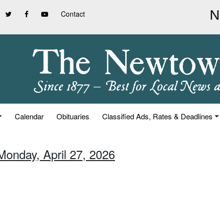
Contact
Calendar
Obituaries
Classified Ads, Rates & Deadlines
Monday, April 27, 2026