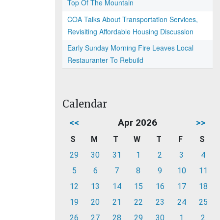
Top Of The Mountain
COA Talks About Transportation Services,
Revisiting Affordable Housing Discussion
Early Sunday Morning Fire Leaves Local
Restauranter To Rebuild
Calendar
<<
Apr 2026
>>
S
M
T
W
T
F
S
29
30
31
1
2
3
4
5
6
7
8
9
10
11
12
13
14
15
16
17
18
19
20
21
22
23
24
25
26
27
28
29
30
1
2