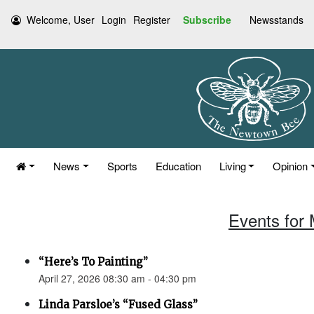
Welcome, User
Login
Register
Subscribe
Newsstands
News
Sports
Education
Living
Opinion
Events for 
“Here’s To Painting”
April 27, 2026 08:30 am - 04:30 pm
Linda Parsloe’s “Fused Glass”