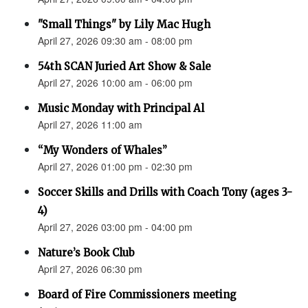
"Small Things" by Lily Mac Hugh
April 27, 2026 09:30 am - 08:00 pm
54th SCAN Juried Art Show & Sale
April 27, 2026 10:00 am - 06:00 pm
Music Monday with Principal Al
April 27, 2026 11:00 am
“My Wonders of Whales”
April 27, 2026 01:00 pm - 02:30 pm
Soccer Skills and Drills with Coach Tony (ages 3-
4)
April 27, 2026 03:00 pm - 04:00 pm
Nature’s Book Club
April 27, 2026 06:30 pm
Board of Fire Commissioners meeting