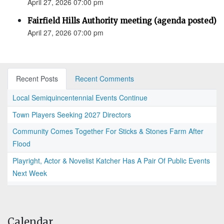
April 27, 2026 07:00 pm
Fairfield Hills Authority meeting (agenda posted)
April 27, 2026 07:00 pm
Recent Posts
Recent Comments
Local Semiquincentennial Events Continue
Town Players Seeking 2027 Directors
Community Comes Together For Sticks & Stones Farm After
Flood
Playright, Actor & Novelist Katcher Has A Pair Of Public Events
Next Week
Calendar