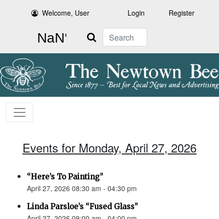
Welcome, User
Login
Register
Search
Events for Monday, April 27, 2026
“Here’s To Painting”
April 27, 2026 08:30 am - 04:30 pm
Linda Parsloe’s “Fused Glass”
April 27, 2026 09:00 am - 04:00 pm