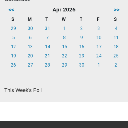
<<
Apr 2026
>>
S
M
T
W
T
F
S
29
30
31
1
2
3
4
5
6
7
8
9
10
11
12
13
14
15
16
17
18
19
20
21
22
23
24
25
26
27
28
29
30
1
2
This Week's Poll