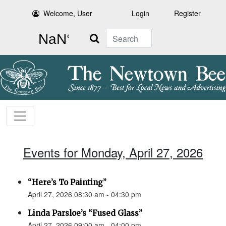
Welcome, User
Login
Register
Search
Events for Monday, April 27, 2026
“Here’s To Painting”
April 27, 2026 08:30 am - 04:30 pm
Linda Parsloe’s “Fused Glass”
April 27, 2026 09:00 am - 04:00 pm