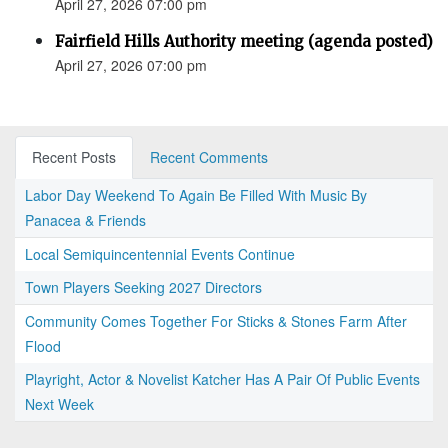
April 27, 2026 07:00 pm
Fairfield Hills Authority meeting (agenda posted)
April 27, 2026 07:00 pm
Recent Posts
Recent Comments
Labor Day Weekend To Again Be Filled With Music By
Panacea & Friends
Local Semiquincentennial Events Continue
Town Players Seeking 2027 Directors
Community Comes Together For Sticks & Stones Farm After
Flood
Playright, Actor & Novelist Katcher Has A Pair Of Public Events
Next Week