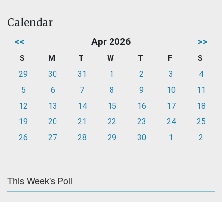
Calendar
<<
Apr 2026
>>
S
M
T
W
T
F
S
29
30
31
1
2
3
4
5
6
7
8
9
10
11
12
13
14
15
16
17
18
19
20
21
22
23
24
25
26
27
28
29
30
1
2
This Week's Poll