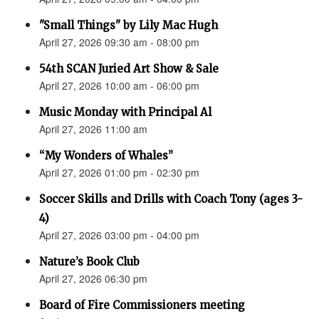
"Small Things" by Lily Mac Hugh
April 27, 2026 09:30 am - 08:00 pm
54th SCAN Juried Art Show & Sale
April 27, 2026 10:00 am - 06:00 pm
Music Monday with Principal Al
April 27, 2026 11:00 am
“My Wonders of Whales”
April 27, 2026 01:00 pm - 02:30 pm
Soccer Skills and Drills with Coach Tony (ages 3-
4)
April 27, 2026 03:00 pm - 04:00 pm
Nature’s Book Club
April 27, 2026 06:30 pm
Board of Fire Commissioners meeting