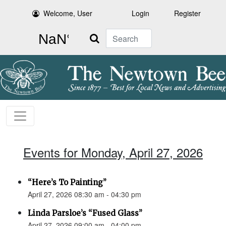
Welcome, User
Login
Register
Search
Events for Monday, April 27, 2026
“Here’s To Painting”
April 27, 2026 08:30 am - 04:30 pm
Linda Parsloe’s “Fused Glass”
April 27, 2026 09:00 am - 04:00 pm