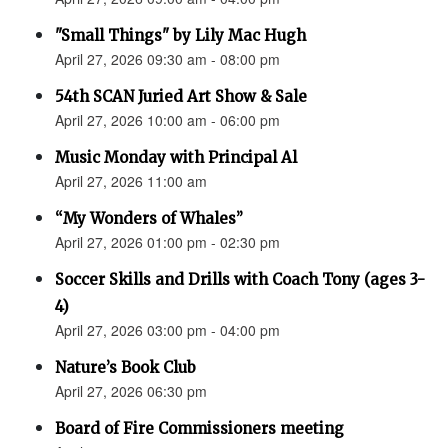
"Small Things" by Lily Mac Hugh
April 27, 2026 09:30 am - 08:00 pm
54th SCAN Juried Art Show & Sale
April 27, 2026 10:00 am - 06:00 pm
Music Monday with Principal Al
April 27, 2026 11:00 am
“My Wonders of Whales”
April 27, 2026 01:00 pm - 02:30 pm
Soccer Skills and Drills with Coach Tony (ages 3-
4)
April 27, 2026 03:00 pm - 04:00 pm
Nature’s Book Club
April 27, 2026 06:30 pm
Board of Fire Commissioners meeting