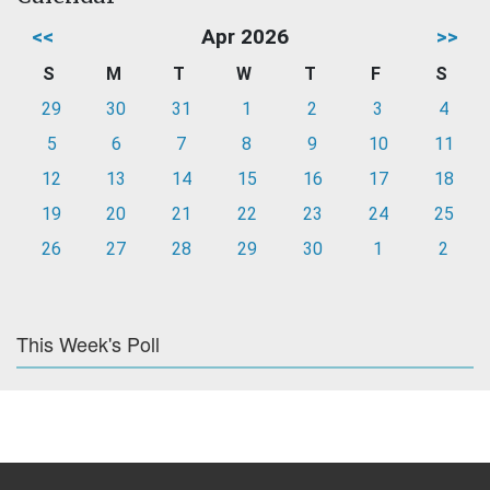
<<
Apr 2026
>>
S
M
T
W
T
F
S
29
30
31
1
2
3
4
5
6
7
8
9
10
11
12
13
14
15
16
17
18
19
20
21
22
23
24
25
26
27
28
29
30
1
2
This Week's Poll