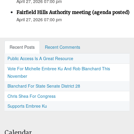
April 27, 2026 07:00 pm
Fairfield Hills Authority meeting (agenda posted)
April 27, 2026 07:00 pm
Recent Posts
Recent Comments
Public Access Is A Great Resource
Vote For Michelle Embree Ku And Rob Blanchard This
November
Blanchard For State Senate District 28
Chris Shea For Congress
Supports Embree Ku
Calendar