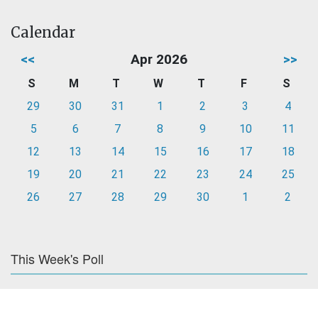
Calendar
<<
Apr 2026
>>
S
M
T
W
T
F
S
29
30
31
1
2
3
4
5
6
7
8
9
10
11
12
13
14
15
16
17
18
19
20
21
22
23
24
25
26
27
28
29
30
1
2
This Week's Poll