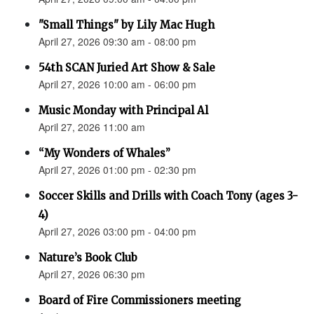
"Small Things" by Lily Mac Hugh
April 27, 2026 09:30 am - 08:00 pm
54th SCAN Juried Art Show & Sale
April 27, 2026 10:00 am - 06:00 pm
Music Monday with Principal Al
April 27, 2026 11:00 am
“My Wonders of Whales”
April 27, 2026 01:00 pm - 02:30 pm
Soccer Skills and Drills with Coach Tony (ages 3-
4)
April 27, 2026 03:00 pm - 04:00 pm
Nature’s Book Club
April 27, 2026 06:30 pm
Board of Fire Commissioners meeting