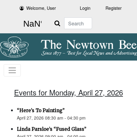
Welcome, User
Login
Register
Search
Events for Monday, April 27, 2026
“Here’s To Painting”
April 27, 2026 08:30 am - 04:30 pm
Linda Parsloe’s “Fused Glass”
April 27, 2026 09:00 am - 04:00 pm