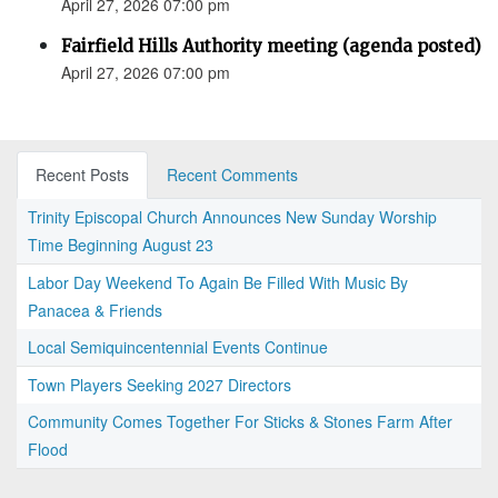
April 27, 2026 07:00 pm
Fairfield Hills Authority meeting (agenda posted)
April 27, 2026 07:00 pm
Recent Posts
Recent Comments
Trinity Episcopal Church Announces New Sunday Worship
Time Beginning August 23
Labor Day Weekend To Again Be Filled With Music By
Panacea & Friends
Local Semiquincentennial Events Continue
Town Players Seeking 2027 Directors
Community Comes Together For Sticks & Stones Farm After
Flood