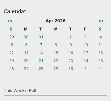
Calendar
<<
Apr 2026
>>
S
M
T
W
T
F
S
29
30
31
1
2
3
4
5
6
7
8
9
10
11
12
13
14
15
16
17
18
19
20
21
22
23
24
25
26
27
28
29
30
1
2
This Week's Poll