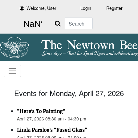
Welcome, User
Login
Register
Search
Events for Monday, April 27, 2026
“Here’s To Painting”
April 27, 2026 08:30 am - 04:30 pm
Linda Parsloe’s “Fused Glass”
April 27, 2026 09:00 am - 04:00 pm