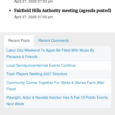
April 27, 2026 07:00 pm
Fairfield Hills Authority meeting (agenda posted)
April 27, 2026 07:00 pm
Recent Posts
Recent Comments
Labor Day Weekend To Again Be Filled With Music By
Panacea & Friends
Local Semiquincentennial Events Continue
Town Players Seeking 2027 Directors
Community Comes Together For Sticks & Stones Farm After
Flood
Playright, Actor & Novelist Katcher Has A Pair Of Public Events
Next Week