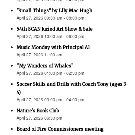
"Small Things" by Lily Mac Hugh
April 27, 2026 09:30 am - 08:00 pm
54th SCAN Juried Art Show & Sale
April 27, 2026 10:00 am - 06:00 pm
Music Monday with Principal Al
April 27, 2026 11:00 am
“My Wonders of Whales”
April 27, 2026 01:00 pm - 02:30 pm
Soccer Skills and Drills with Coach Tony (ages 3-
4)
April 27, 2026 03:00 pm - 04:00 pm
Nature’s Book Club
April 27, 2026 06:30 pm
Board of Fire Commissioners meeting