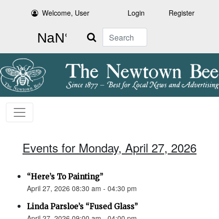
Welcome, User
Login
Register
Search
Events for Monday, April 27, 2026
“Here’s To Painting”
April 27, 2026 08:30 am - 04:30 pm
Linda Parsloe’s “Fused Glass”
April 27, 2026 09:00 am - 04:00 pm