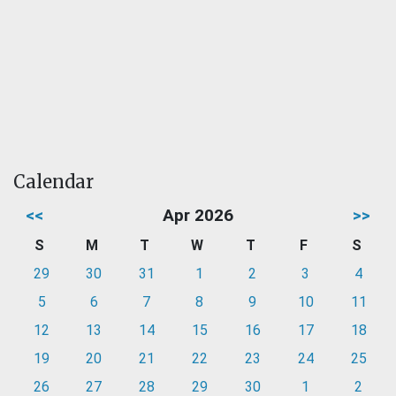
Calendar
<<
Apr 2026
>>
S
M
T
W
T
F
S
29
30
31
1
2
3
4
5
6
7
8
9
10
11
12
13
14
15
16
17
18
19
20
21
22
23
24
25
26
27
28
29
30
1
2