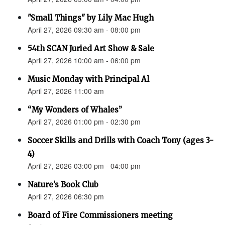
"Small Things" by Lily Mac Hugh
April 27, 2026 09:30 am - 08:00 pm
54th SCAN Juried Art Show & Sale
April 27, 2026 10:00 am - 06:00 pm
Music Monday with Principal Al
April 27, 2026 11:00 am
“My Wonders of Whales”
April 27, 2026 01:00 pm - 02:30 pm
Soccer Skills and Drills with Coach Tony (ages 3-
4)
April 27, 2026 03:00 pm - 04:00 pm
Nature’s Book Club
April 27, 2026 06:30 pm
Board of Fire Commissioners meeting