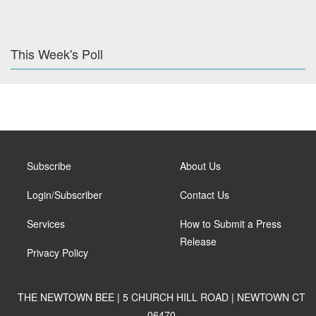
This Week's Poll
Subscribe
About Us
Login/Subscriber
Contact Us
Services
How to Submit a Press
Release
Privacy Policy
THE NEWTOWN BEE | 5 CHURCH HILL ROAD | NEWTOWN CT
06470