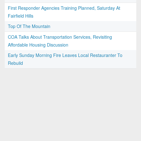
First Responder Agencies Training Planned, Saturday At
Fairfield Hills
Top Of The Mountain
COA Talks About Transportation Services, Revisiting
Affordable Housing Discussion
Early Sunday Morning Fire Leaves Local Restauranter To
Rebuild