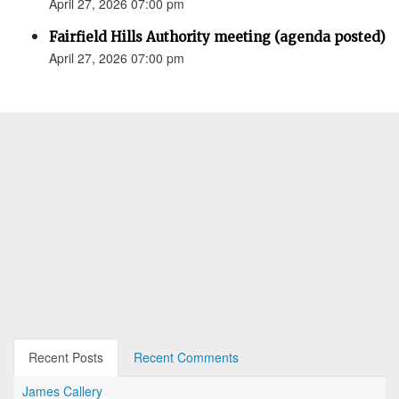
April 27, 2026 07:00 pm
Fairfield Hills Authority meeting (agenda posted)
April 27, 2026 07:00 pm
Recent Posts
Recent Comments
James Callery