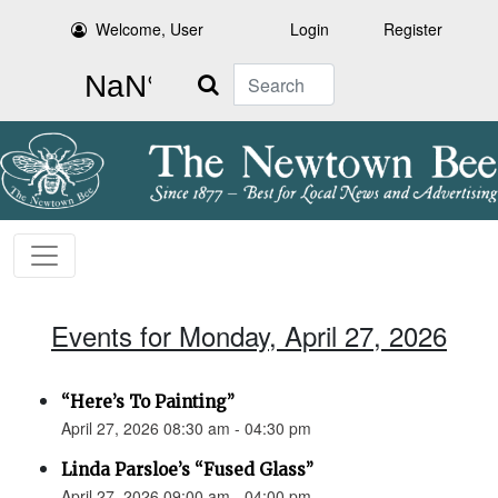
Welcome, User
Login
Register
Search
Events for Monday, April 27, 2026
“Here’s To Painting”
April 27, 2026 08:30 am - 04:30 pm
Linda Parsloe’s “Fused Glass”
April 27, 2026 09:00 am - 04:00 pm