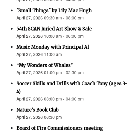
"Small Things" by Lily Mac Hugh
April 27, 2026 09:30 am - 08:00 pm
54th SCAN Juried Art Show & Sale
April 27, 2026 10:00 am - 06:00 pm
Music Monday with Principal Al
April 27, 2026 11:00 am
“My Wonders of Whales”
April 27, 2026 01:00 pm - 02:30 pm
Soccer Skills and Drills with Coach Tony (ages 3-
4)
April 27, 2026 03:00 pm - 04:00 pm
Nature’s Book Club
April 27, 2026 06:30 pm
Board of Fire Commissioners meeting