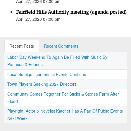
April 27, 2026 07:00 pm
Fairfield Hills Authority meeting (agenda posted)
April 27, 2026 07:00 pm
Recent Posts
Recent Comments
Labor Day Weekend To Again Be Filled With Music By
Panacea & Friends
Local Semiquincentennial Events Continue
Town Players Seeking 2027 Directors
Community Comes Together For Sticks & Stones Farm After
Flood
Playright, Actor & Novelist Katcher Has A Pair Of Public Events
Next Week