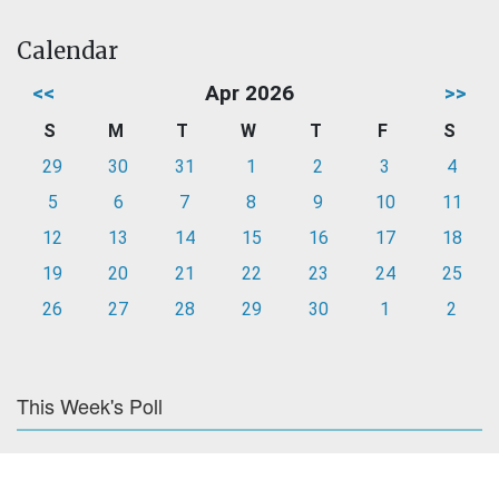
Calendar
<<
Apr 2026
>>
S
M
T
W
T
F
S
29
30
31
1
2
3
4
5
6
7
8
9
10
11
12
13
14
15
16
17
18
19
20
21
22
23
24
25
26
27
28
29
30
1
2
This Week's Poll