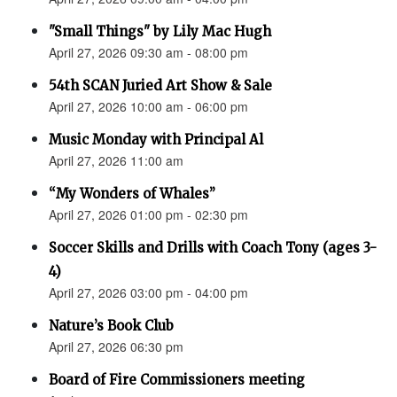
"Small Things" by Lily Mac Hugh
April 27, 2026 09:30 am - 08:00 pm
54th SCAN Juried Art Show & Sale
April 27, 2026 10:00 am - 06:00 pm
Music Monday with Principal Al
April 27, 2026 11:00 am
“My Wonders of Whales”
April 27, 2026 01:00 pm - 02:30 pm
Soccer Skills and Drills with Coach Tony (ages 3-
4)
April 27, 2026 03:00 pm - 04:00 pm
Nature’s Book Club
April 27, 2026 06:30 pm
Board of Fire Commissioners meeting