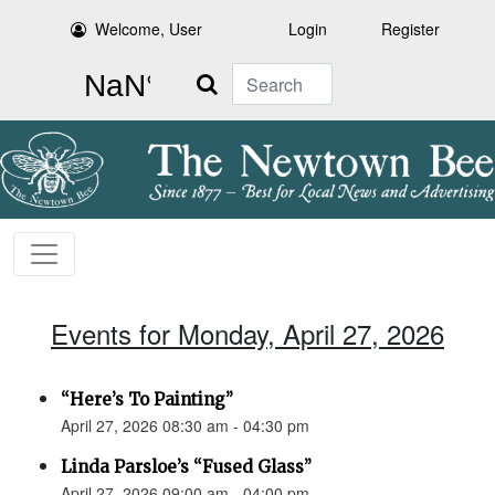
Welcome, User
Login
Register
Search
Events for Monday, April 27, 2026
“Here’s To Painting”
April 27, 2026 08:30 am - 04:30 pm
Linda Parsloe’s “Fused Glass”
April 27, 2026 09:00 am - 04:00 pm