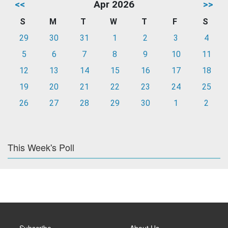
<<
Apr 2026
>>
S
M
T
W
T
F
S
29
30
31
1
2
3
4
5
6
7
8
9
10
11
12
13
14
15
16
17
18
19
20
21
22
23
24
25
26
27
28
29
30
1
2
This Week's Poll