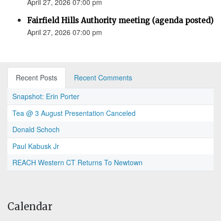
April 27, 2026 07:00 pm
Fairfield Hills Authority meeting (agenda posted)
April 27, 2026 07:00 pm
Recent Posts
Recent Comments
Snapshot: Erin Porter
Tea @ 3 August Presentation Canceled
Donald Schoch
Paul Kabusk Jr
REACH Western CT Returns To Newtown
Calendar