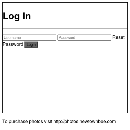
Log In
Reset
Password
To purchase photos visit
http://photos.newtownbee.com