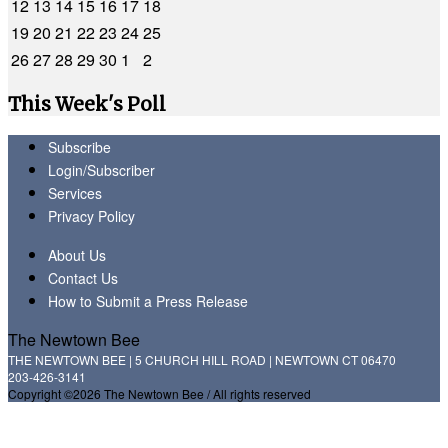
12
13
14
15
16
17
18
19
20
21
22
23
24
25
26
27
28
29
30
1
2
This Week's Poll
Subscribe
Login/Subscriber
Services
Privacy Policy
About Us
Contact Us
How to Submit a Press Release
The Newtown Bee
THE NEWTOWN BEE | 5 CHURCH HILL ROAD | NEWTOWN CT 06470
203-426-3141
Copyright ©2026 The Newtown Bee / All rights reserved