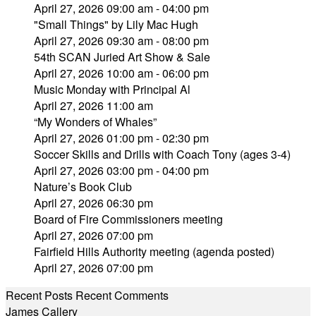
April 27, 2026 09:00 am - 04:00 pm
"Small Things" by Lily Mac Hugh
April 27, 2026 09:30 am - 08:00 pm
54th SCAN Juried Art Show & Sale
April 27, 2026 10:00 am - 06:00 pm
Music Monday with Principal Al
April 27, 2026 11:00 am
“My Wonders of Whales”
April 27, 2026 01:00 pm - 02:30 pm
Soccer Skills and Drills with Coach Tony (ages 3-4)
April 27, 2026 03:00 pm - 04:00 pm
Nature’s Book Club
April 27, 2026 06:30 pm
Board of Fire Commissioners meeting
April 27, 2026 07:00 pm
Fairfield Hills Authority meeting (agenda posted)
April 27, 2026 07:00 pm
Recent Posts
Recent Comments
James Callery