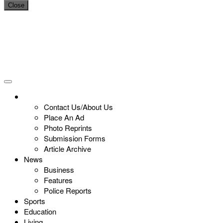
Close
Contact Us/About Us
Place An Ad
Photo Reprints
Submission Forms
Article Archive
News
Business
Features
Police Reports
Sports
Education
Living