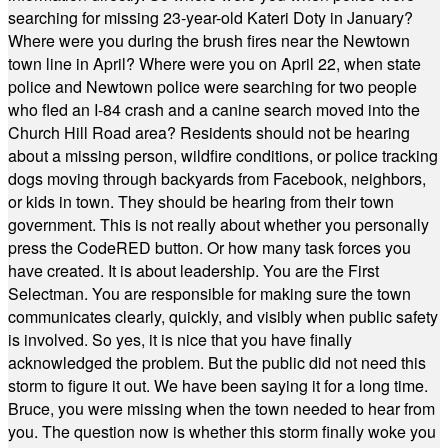
searching for missing 23-year-old Kateri Doty in January?
Where were you during the brush fires near the Newtown
town line in April? Where were you on April 22, when state
police and Newtown police were searching for two people
who fled an I-84 crash and a canine search moved into the
Church Hill Road area? Residents should not be hearing
about a missing person, wildfire conditions, or police tracking
dogs moving through backyards from Facebook, neighbors,
or kids in town. They should be hearing from their town
government. This is not really about whether you personally
press the CodeRED button. Or how many task forces you
have created. It is about leadership. You are the First
Selectman. You are responsible for making sure the town
communicates clearly, quickly, and visibly when public safety
is involved. So yes, it is nice that you have finally
acknowledged the problem. But the public did not need this
storm to figure it out. We have been saying it for a long time.
Bruce, you were missing when the town needed to hear from
you. The question now is whether this storm finally woke you