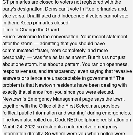
CT primaries are closed to voters not registered with the
party's designation. Dems can't vote in Rep. primaries and,
vice versa. Unaffiliated and Independent voters cannot vote
in them. Keep primaries closed!
Time to Change the Guard
Bruce, welcome to the conversation. Your recent statement
after the storm — admitting that you should have
communicated “faster, more completely, and more
personally” — was fine as far as it went. But this is not just
about one storm. It is about a pattern. You ran on openness,
responsiveness, and transparency, even saying that “evasive
answers or silence are unacceptable in government.” The
problem is that Newtown residents have been dealing with
exactly that silence from you since you were elected.
Newtown’s Emergency Management page says the town,
together with the Office of the First Selectman, provides
“critical public information and warning” during emergencies.
The town also rolled out CodeRED cellphone registration on
March 24, 2022 so residents could receive emergency
information directly. So where were you when police were