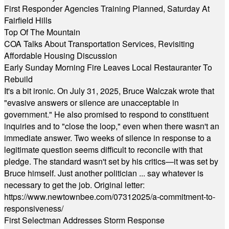
First Responder Agencies Training Planned, Saturday At
Fairfield Hills
Top Of The Mountain
COA Talks About Transportation Services, Revisiting
Affordable Housing Discussion
Early Sunday Morning Fire Leaves Local Restauranter To
Rebuild
It's a bit ironic. On July 31, 2025, Bruce Walczak wrote that
"evasive answers or silence are unacceptable in
government." He also promised to respond to constituent
inquiries and to "close the loop," even when there wasn't an
immediate answer. Two weeks of silence in response to a
legitimate question seems difficult to reconcile with that
pledge. The standard wasn't set by his critics—it was set by
Bruce himself. Just another politician ... say whatever is
necessary to get the job. Original letter:
https://www.newtownbee.com/07312025/a-commitment-to-
responsiveness/
First Selectman Addresses Storm Response