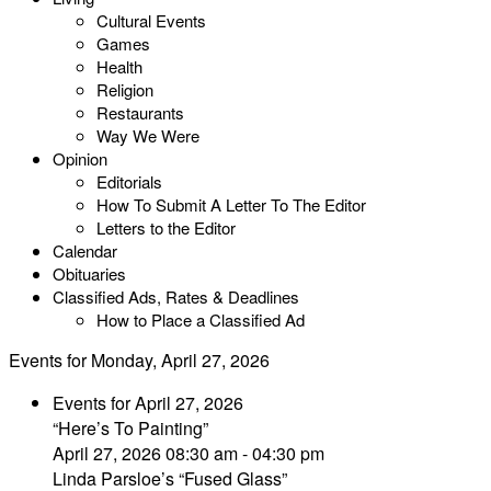
Cultural Events
Games
Health
Religion
Restaurants
Way We Were
Opinion
Editorials
How To Submit A Letter To The Editor
Letters to the Editor
Calendar
Obituaries
Classified Ads, Rates & Deadlines
How to Place a Classified Ad
Events for Monday, April 27, 2026
Events for April 27, 2026
“Here’s To Painting”
April 27, 2026 08:30 am - 04:30 pm
Linda Parsloe’s “Fused Glass”