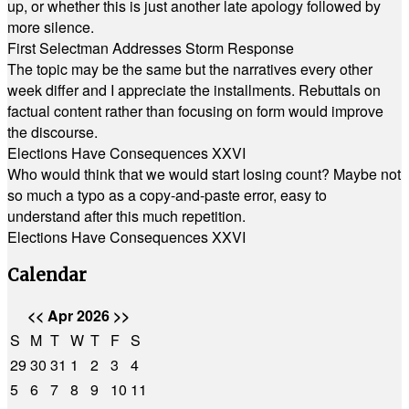
up, or whether this is just another late apology followed by
more silence.
First Selectman Addresses Storm Response
The topic may be the same but the narratives every other
week differ and I appreciate the installments. Rebuttals on
factual content rather than focusing on form would improve
the discourse.
Elections Have Consequences XXVI
Who would think that we would start losing count? Maybe not
so much a typo as a copy-and-paste error, easy to
understand after this much repetition.
Elections Have Consequences XXVI
Calendar
<<
Apr 2026
>>
S
M
T
W
T
F
S
29
30
31
1
2
3
4
5
6
7
8
9
10
11