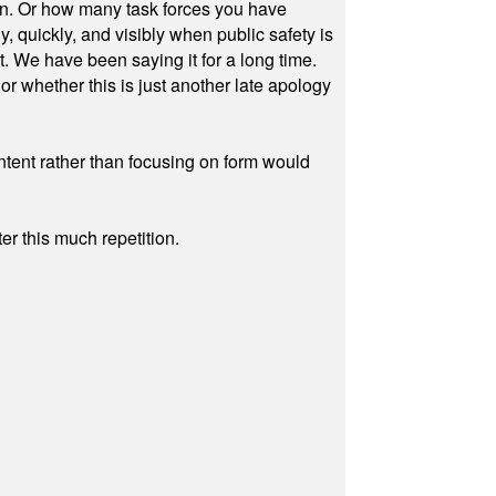
on. Or how many task forces you have
, quickly, and visibly when public safety is
ut. We have been saying it for a long time.
r whether this is just another late apology
ontent rather than focusing on form would
r this much repetition.