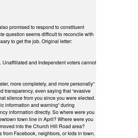
also promised to respond to constituent
e question seems difficult to reconcile with
ry to get the job. Original letter:
a. Unaffiliated and Independent voters cannot
ster, more completely, and more personally”
and transparency, even saying that “evasive
at silence from you since you were elected.
ic information and warning” during
cy information directly. So where were you
Newtown town line in April? Where were you
 moved into the Church Hill Road area?
s from Facebook, neighbors, or kids in town.