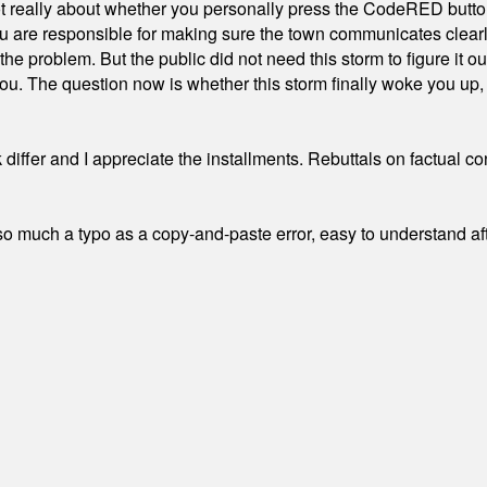
ot really about whether you personally press the CodeRED butt
ou are responsible for making sure the town communicates clearly
the problem. But the public did not need this storm to figure it o
. The question now is whether this storm finally woke you up, o
differ and I appreciate the installments. Rebuttals on factual c
 much a typo as a copy-and-paste error, easy to understand afte