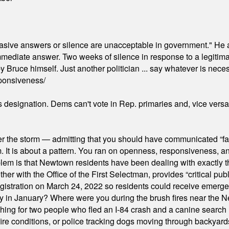
"evasive answers or silence are unacceptable in government." He 
mmediate answer. Two weeks of silence in response to a legitimat
 Bruce himself. Just another politician ... say whatever is necessa
ponsiveness/
's designation. Dems can't vote in Rep. primaries and, vice vers
er the storm — admitting that you should have communicated “fa
orm. It is about a pattern. You ran on openness, responsiveness, 
em is that Newtown residents have been dealing with exactly th
ith the Office of the First Selectman, provides “critical publ
stration on March 24, 2022 so residents could receive emergen
ty in January? Where were you during the brush fires near the 
hing for two people who fled an I-84 crash and a canine search
ire conditions, or police tracking dogs moving through backyard