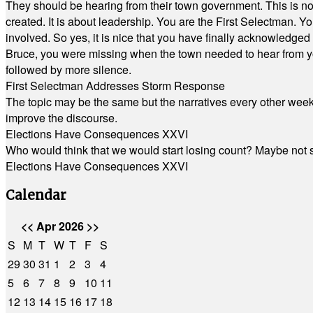
They should be hearing from their town government. This is n
created. It is about leadership. You are the First Selectman. Y
involved. So yes, it is nice that you have finally acknowledged 
Bruce, you were missing when the town needed to hear from you
followed by more silence.
First Selectman Addresses Storm Response
The topic may be the same but the narratives every other week 
improve the discourse.
Elections Have Consequences XXVI
Who would think that we would start losing count? Maybe not so
Elections Have Consequences XXVI
Calendar
<<
Apr 2026
>>
S
M
T
W
T
F
S
29
30
31
1
2
3
4
5
6
7
8
9
10
11
12
13
14
15
16
17
18