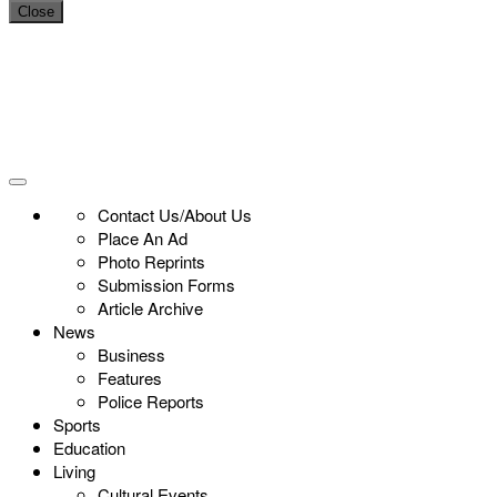
Close
Contact Us/About Us
Place An Ad
Photo Reprints
Submission Forms
Article Archive
News
Business
Features
Police Reports
Sports
Education
Living
Cultural Events