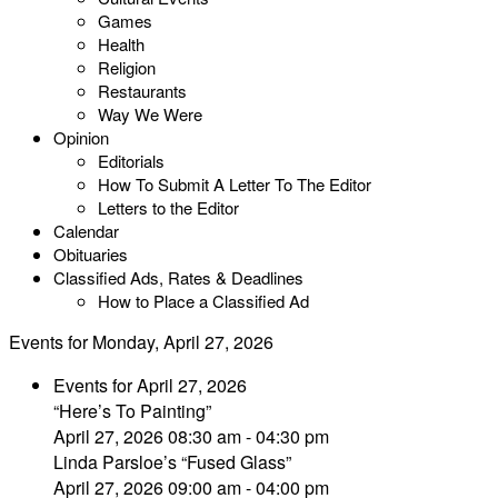
Games
Health
Religion
Restaurants
Way We Were
Opinion
Editorials
How To Submit A Letter To The Editor
Letters to the Editor
Calendar
Obituaries
Classified Ads, Rates & Deadlines
How to Place a Classified Ad
Events for Monday, April 27, 2026
Events for April 27, 2026
“Here’s To Painting”
April 27, 2026 08:30 am - 04:30 pm
Linda Parsloe’s “Fused Glass”
April 27, 2026 09:00 am - 04:00 pm