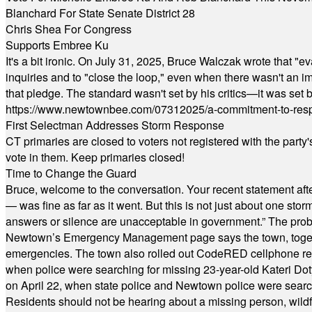
Blanchard For State Senate District 28
Chris Shea For Congress
Supports Embree Ku
It's a bit ironic. On July 31, 2025, Bruce Walczak wrote that 
inquiries and to "close the loop," even when there wasn't an i
that pledge. The standard wasn't set by his critics—it was set by
https://www.newtownbee.com/07312025/a-commitment-to-res
First Selectman Addresses Storm Response
CT primaries are closed to voters not registered with the party
vote in them. Keep primaries closed!
Time to Change the Guard
Bruce, welcome to the conversation. Your recent statement aft
— was fine as far as it went. But this is not just about one st
answers or silence are unacceptable in government.” The probl
Newtown’s Emergency Management page says the town, together w
emergencies. The town also rolled out CodeRED cellphone regi
when police were searching for missing 23-year-old Kateri Do
on April 22, when state police and Newtown police were searc
Residents should not be hearing about a missing person, wildf