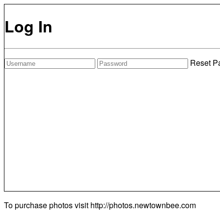
Log In
Reset P
To purchase photos visit
http://photos.newtownbee.com