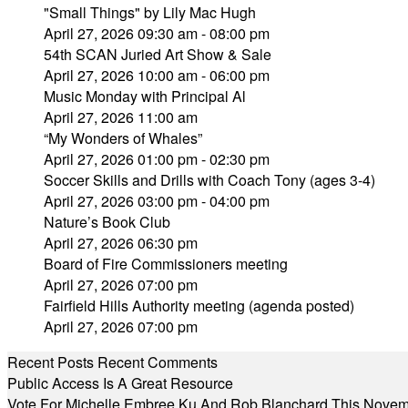
"Small Things" by Lily Mac Hugh
April 27, 2026 09:30 am - 08:00 pm
54th SCAN Juried Art Show & Sale
April 27, 2026 10:00 am - 06:00 pm
Music Monday with Principal Al
April 27, 2026 11:00 am
“My Wonders of Whales”
April 27, 2026 01:00 pm - 02:30 pm
Soccer Skills and Drills with Coach Tony (ages 3-4)
April 27, 2026 03:00 pm - 04:00 pm
Nature’s Book Club
April 27, 2026 06:30 pm
Board of Fire Commissioners meeting
April 27, 2026 07:00 pm
Fairfield Hills Authority meeting (agenda posted)
April 27, 2026 07:00 pm
Recent Posts
Recent Comments
Public Access Is A Great Resource
Vote For Michelle Embree Ku And Rob Blanchard This Nove