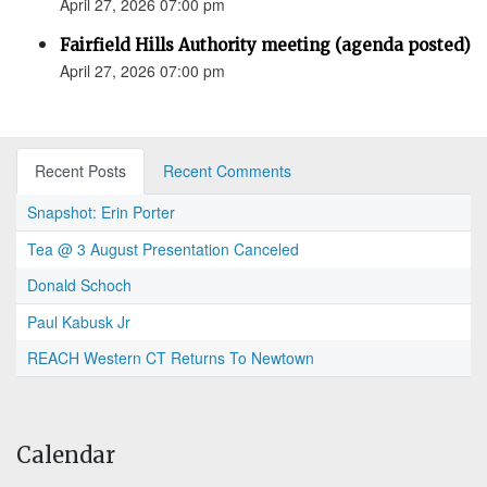
April 27, 2026 07:00 pm
Fairfield Hills Authority meeting (agenda posted)
April 27, 2026 07:00 pm
Recent Posts
Recent Comments
Snapshot: Erin Porter
Tea @ 3 August Presentation Canceled
Donald Schoch
Paul Kabusk Jr
REACH Western CT Returns To Newtown
Calendar