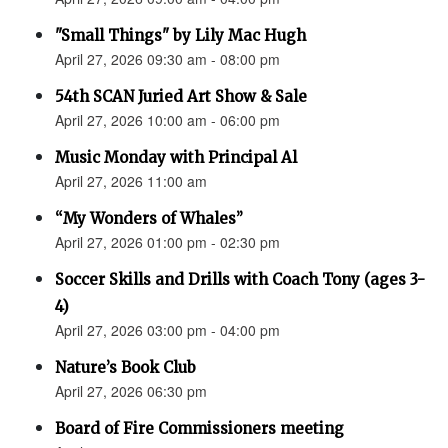
"Small Things" by Lily Mac Hugh
April 27, 2026 09:30 am - 08:00 pm
54th SCAN Juried Art Show & Sale
April 27, 2026 10:00 am - 06:00 pm
Music Monday with Principal Al
April 27, 2026 11:00 am
“My Wonders of Whales”
April 27, 2026 01:00 pm - 02:30 pm
Soccer Skills and Drills with Coach Tony (ages 3-
4)
April 27, 2026 03:00 pm - 04:00 pm
Nature’s Book Club
April 27, 2026 06:30 pm
Board of Fire Commissioners meeting