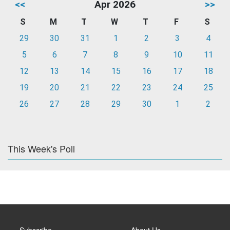
<<
Apr 2026
>>
S
M
T
W
T
F
S
29
30
31
1
2
3
4
5
6
7
8
9
10
11
12
13
14
15
16
17
18
19
20
21
22
23
24
25
26
27
28
29
30
1
2
This Week's Poll