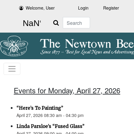
Welcome, User
Login
Register
Search
Events for Monday, April 27, 2026
“Here’s To Painting”
April 27, 2026 08:30 am - 04:30 pm
Linda Parsloe’s “Fused Glass”
April 27, 2026 09:00 am - 04:00 pm