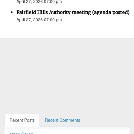
April 27, 2026 07:00 pm
Fairfield Hills Authority meeting (agenda posted)
April 27, 2026 07:00 pm
Recent Posts
Recent Comments