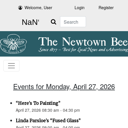
Welcome, User
Login
Register
Search
Events for Monday, April 27, 2026
“Here’s To Painting”
April 27, 2026 08:30 am - 04:30 pm
Linda Parsloe’s “Fused Glass”
April 27, 2026 09:00 am - 04:00 pm