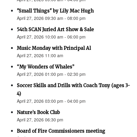
"Small Things" by Lily Mac Hugh
April 27, 2026 09:30 am - 08:00 pm
54th SCAN Juried Art Show & Sale
April 27, 2026 10:00 am - 06:00 pm
Music Monday with Principal Al
April 27, 2026 11:00 am
“My Wonders of Whales”
April 27, 2026 01:00 pm - 02:30 pm
Soccer Skills and Drills with Coach Tony (ages 3-
4)
April 27, 2026 03:00 pm - 04:00 pm
Nature’s Book Club
April 27, 2026 06:30 pm
Board of Fire Commissioners meeting