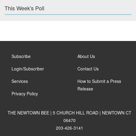
This Week's Poll
Subscribe
About Us
Login/Subscriber
Contact Us
Services
How to Submit a Press
Release
Privacy Policy
THE NEWTOWN BEE | 5 CHURCH HILL ROAD | NEWTOWN CT
06470
203-426-3141