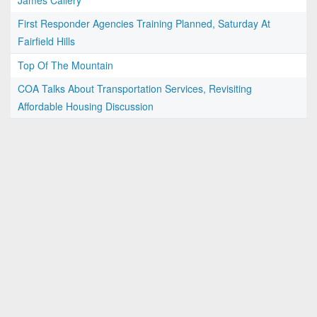
James Callery
First Responder Agencies Training Planned, Saturday At
Fairfield Hills
Top Of The Mountain
COA Talks About Transportation Services, Revisiting
Affordable Housing Discussion