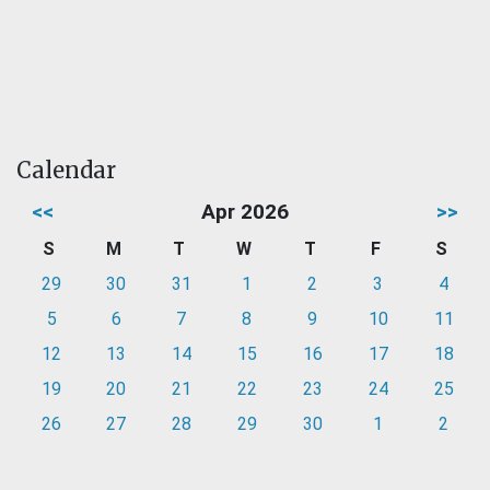
Calendar
<<
Apr 2026
>>
S
M
T
W
T
F
S
29
30
31
1
2
3
4
5
6
7
8
9
10
11
12
13
14
15
16
17
18
19
20
21
22
23
24
25
26
27
28
29
30
1
2