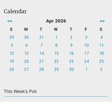
Calendar
<<
Apr 2026
>>
S
M
T
W
T
F
S
29
30
31
1
2
3
4
5
6
7
8
9
10
11
12
13
14
15
16
17
18
19
20
21
22
23
24
25
26
27
28
29
30
1
2
This Week's Poll