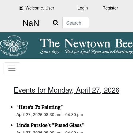
Welcome, User
Login
Register
Search
Events for Monday, April 27, 2026
“Here’s To Painting”
April 27, 2026 08:30 am - 04:30 pm
Linda Parsloe’s “Fused Glass”
April 27, 2026 09:00 am - 04:00 pm