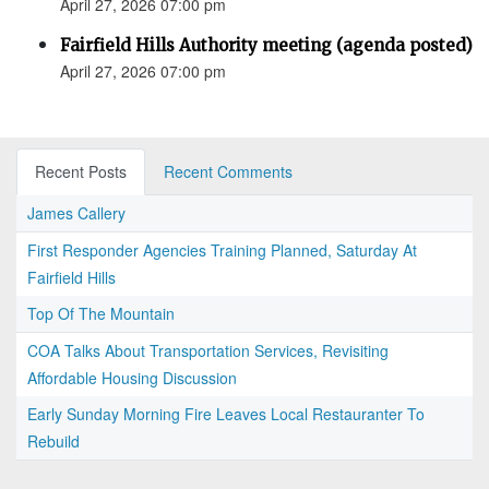
April 27, 2026 07:00 pm
Fairfield Hills Authority meeting (agenda posted)
April 27, 2026 07:00 pm
Recent Posts
Recent Comments
James Callery
First Responder Agencies Training Planned, Saturday At
Fairfield Hills
Top Of The Mountain
COA Talks About Transportation Services, Revisiting
Affordable Housing Discussion
Early Sunday Morning Fire Leaves Local Restauranter To
Rebuild