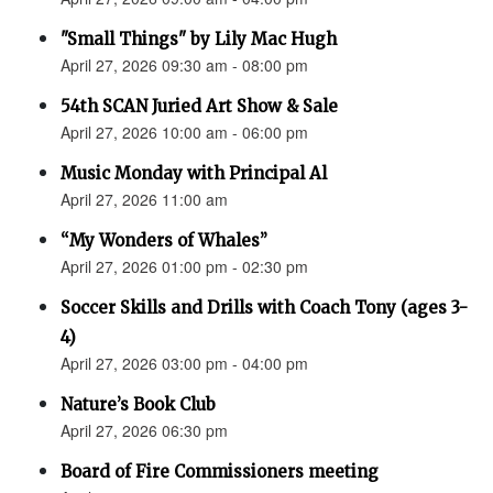
"Small Things" by Lily Mac Hugh
April 27, 2026 09:30 am - 08:00 pm
54th SCAN Juried Art Show & Sale
April 27, 2026 10:00 am - 06:00 pm
Music Monday with Principal Al
April 27, 2026 11:00 am
“My Wonders of Whales”
April 27, 2026 01:00 pm - 02:30 pm
Soccer Skills and Drills with Coach Tony (ages 3-
4)
April 27, 2026 03:00 pm - 04:00 pm
Nature’s Book Club
April 27, 2026 06:30 pm
Board of Fire Commissioners meeting