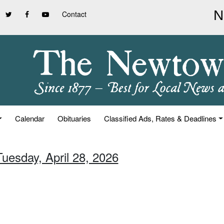
Contact
Calendar
Obituaries
Classified Ads, Rates & Deadlines
Tuesday, April 28, 2026