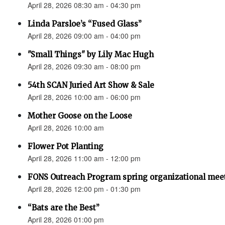
April 28, 2026 08:30 am - 04:30 pm
Linda Parsloe’s “Fused Glass”
April 28, 2026 09:00 am - 04:00 pm
"Small Things" by Lily Mac Hugh
April 28, 2026 09:30 am - 08:00 pm
54th SCAN Juried Art Show & Sale
April 28, 2026 10:00 am - 06:00 pm
Mother Goose on the Loose
April 28, 2026 10:00 am
Flower Pot Planting
April 28, 2026 11:00 am - 12:00 pm
FONS Outreach Program spring organizational mee
April 28, 2026 12:00 pm - 01:30 pm
“Bats are the Best”
April 28, 2026 01:00 pm