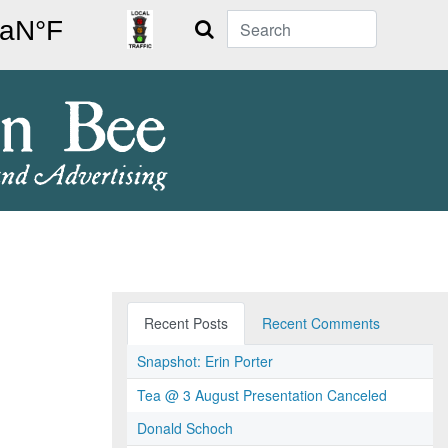
Search
Recent Posts
Recent Comments
Snapshot: Erin Porter
Tea @ 3 August Presentation Canceled
Donald Schoch