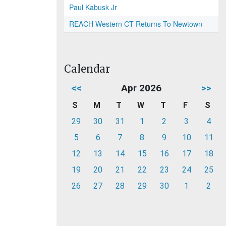
Paul Kabusk Jr
REACH Western CT Returns To Newtown
Calendar
<<
Apr 2026
>>
S
M
T
W
T
F
S
29
30
31
1
2
3
4
5
6
7
8
9
10
11
12
13
14
15
16
17
18
19
20
21
22
23
24
25
26
27
28
29
30
1
2