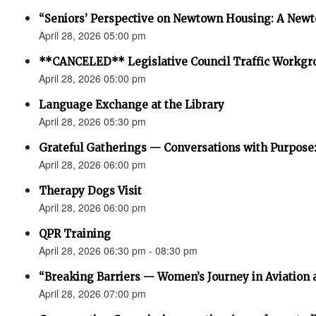
“Seniors’ Perspective on Newtown Housing: A Newt
April 28, 2026 05:00 pm
**CANCELED** Legislative Council Traffic Workgr
April 28, 2026 05:00 pm
Language Exchange at the Library
April 28, 2026 05:30 pm
Grateful Gatherings — Conversations with Purpose
April 28, 2026 06:00 pm
Therapy Dogs Visit
April 28, 2026 06:00 pm
QPR Training
April 28, 2026 06:30 pm - 08:30 pm
“Breaking Barriers — Women’s Journey in Aviation 
April 28, 2026 07:00 pm