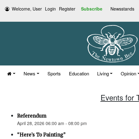
Welcome, User
Login
Register
Subscribe
Newsstands
News
Sports
Education
Living
Opinion
Events for 
Referendum
April 28, 2026 06:00 am - 08:00 pm
“Here’s To Painting”