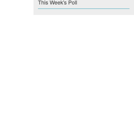
This Week's Poll