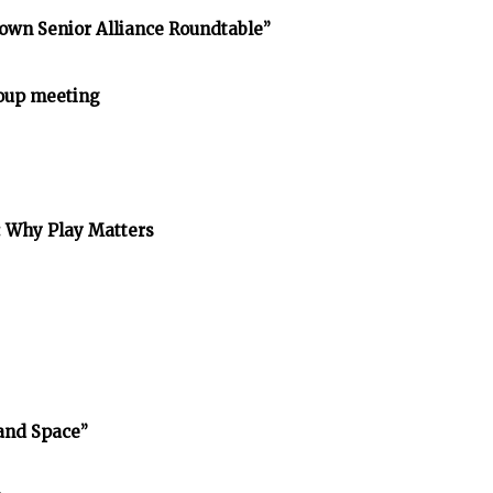
own Senior Alliance Roundtable”
oup meeting
: Why Play Matters
and Space”