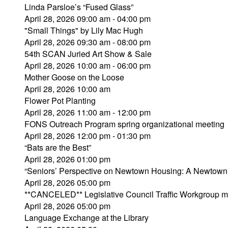
Linda Parsloe’s “Fused Glass”
April 28, 2026 09:00 am - 04:00 pm
"Small Things" by Lily Mac Hugh
April 28, 2026 09:30 am - 08:00 pm
54th SCAN Juried Art Show & Sale
April 28, 2026 10:00 am - 06:00 pm
Mother Goose on the Loose
April 28, 2026 10:00 am
Flower Pot Planting
April 28, 2026 11:00 am - 12:00 pm
FONS Outreach Program spring organizational meeting
April 28, 2026 12:00 pm - 01:30 pm
“Bats are the Best”
April 28, 2026 01:00 pm
“Seniors’ Perspective on Newtown Housing: A Newtown 
April 28, 2026 05:00 pm
**CANCELED** Legislative Council Traffic Workgroup m
April 28, 2026 05:00 pm
Language Exchange at the Library