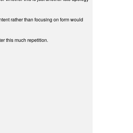
ontent rather than focusing on form would
r this much repetition.