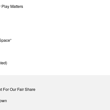
 Play Matters
 Space”
ted)
 For Our Fair Share
town