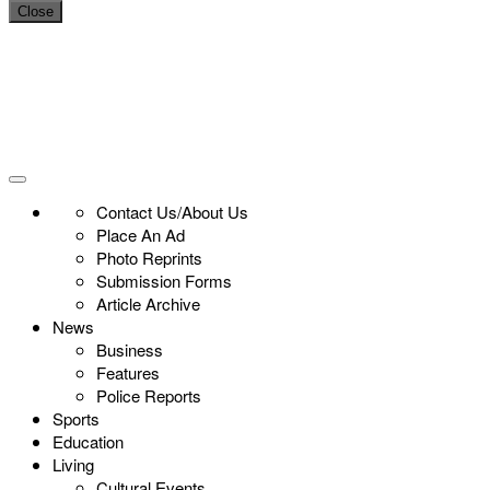
Close
Contact Us/About Us
Place An Ad
Photo Reprints
Submission Forms
Article Archive
News
Business
Features
Police Reports
Sports
Education
Living
Cultural Events