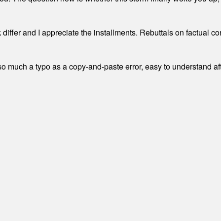
differ and I appreciate the installments. Rebuttals on factual c
 much a typo as a copy-and-paste error, easy to understand afte