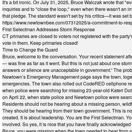
It's a bit ironic. On July 31, 2025, Bruce Walczak wrote that 
inquiries and to "close the loop," even when there wasn't an i
that pledge. The standard wasn't set by his critics—it was set by
https://www.newtownbee.com/07312025/a-commitment-to-res
First Selectman Addresses Storm Response
CT primaries are closed to voters not registered with the party
vote in them. Keep primaries closed!
Time to Change the Guard
Bruce, welcome to the conversation. Your recent statement aft
— was fine as far as it went. But this is not just about one st
answers or silence are unacceptable in government.” The probl
Newtown’s Emergency Management page says the town, together w
emergencies. The town also rolled out CodeRED cellphone regi
when police were searching for missing 23-year-old Kateri Do
on April 22, when state police and Newtown police were searc
Residents should not be hearing about a missing person, wildf
They should be hearing from their town government. This is n
created. It is about leadership. You are the First Selectman. Y
involved. So yes, it is nice that you have finally acknowledged 
Bruce, you were missing when the town needed to hear from you