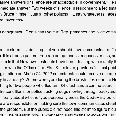
"evasive answers or silence are unacceptable in government." He 
mmediate answer. Two weeks of silence in response to a legitimat
 Bruce himself. Just another politician ... say whatever is necessa
ponsiveness/
's designation. Dems can't vote in Rep. primaries and, vice vers
er the storm — admitting that you should have communicated “fa
orm. It is about a pattern. You ran on openness, responsiveness, 
em is that Newtown residents have been dealing with exactly th
ith the Office of the First Selectman, provides “critical publ
stration on March 24, 2022 so residents could receive emergen
ty in January? Where were you during the brush fires near the 
hing for two people who fled an I-84 crash and a canine search
ire conditions, or police tracking dogs moving through backyard
ot really about whether you personally press the CodeRED butt
ou are responsible for making sure the town communicates clearly
the problem. But the public did not need this storm to figure it o
. The question now is whether this storm finally woke you up, o