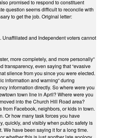
also promised to respond to constituent
e question seems difficult to reconcile with
ry to get the job. Original letter:
a. Unaffiliated and Independent voters cannot
ster, more completely, and more personally”
and transparency, even saying that “evasive
at silence from you since you were elected.
ic information and warning” during
cy information directly. So where were you
Newtown town line in April? Where were you
 moved into the Church Hill Road area?
s from Facebook, neighbors, or kids in town.
on. Or how many task forces you have
, quickly, and visibly when public safety is
ut. We have been saying it for a long time.
r whether this is just another late apology