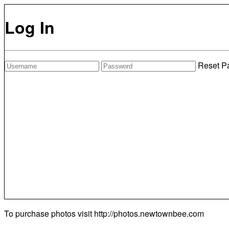
Log In
Reset P
To purchase photos visit
http://photos.newtownbee.com