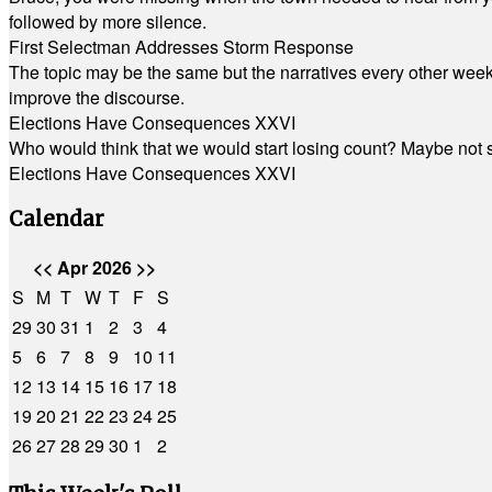
followed by more silence.
First Selectman Addresses Storm Response
The topic may be the same but the narratives every other week 
improve the discourse.
Elections Have Consequences XXVI
Who would think that we would start losing count? Maybe not so
Elections Have Consequences XXVI
Calendar
<<
Apr 2026
>>
S
M
T
W
T
F
S
29
30
31
1
2
3
4
5
6
7
8
9
10
11
12
13
14
15
16
17
18
19
20
21
22
23
24
25
26
27
28
29
30
1
2