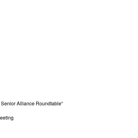
Senior Alliance Roundtable”
eeting