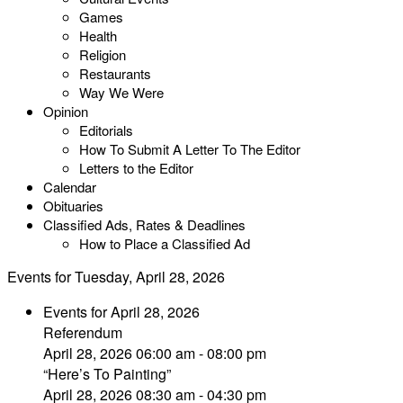
Games
Health
Religion
Restaurants
Way We Were
Opinion
Editorials
How To Submit A Letter To The Editor
Letters to the Editor
Calendar
Obituaries
Classified Ads, Rates & Deadlines
How to Place a Classified Ad
Events for Tuesday, April 28, 2026
Events for April 28, 2026
Referendum
April 28, 2026 06:00 am - 08:00 pm
“Here’s To Painting”
April 28, 2026 08:30 am - 04:30 pm