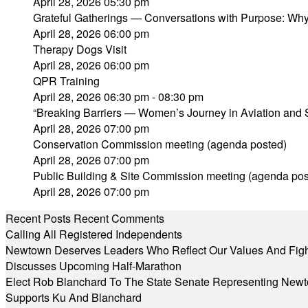
April 28, 2026 05:30 pm
Grateful Gatherings — Conversations with Purpose: Why
April 28, 2026 06:00 pm
Therapy Dogs Visit
April 28, 2026 06:00 pm
QPR Training
April 28, 2026 06:30 pm - 08:30 pm
“Breaking Barriers — Women’s Journey in Aviation and
April 28, 2026 07:00 pm
Conservation Commission meeting (agenda posted)
April 28, 2026 07:00 pm
Public Building & Site Commission meeting (agenda pos
April 28, 2026 07:00 pm
Recent Posts
Recent Comments
Calling All Registered Independents
Newtown Deserves Leaders Who Reflect Our Values And Fight
Discusses Upcoming Half-Marathon
Elect Rob Blanchard To The State Senate Representing New
Supports Ku And Blanchard