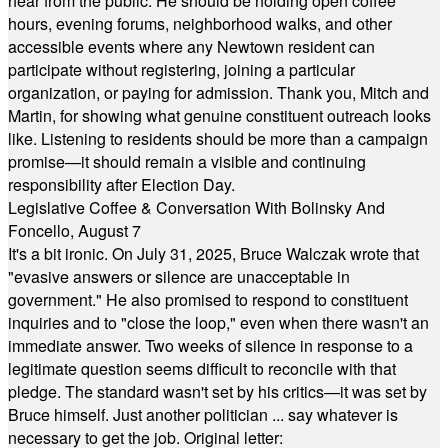
hear from the public. He should be holding open coffee
hours, evening forums, neighborhood walks, and other
accessible events where any Newtown resident can
participate without registering, joining a particular
organization, or paying for admission. Thank you, Mitch and
Martin, for showing what genuine constituent outreach looks
like. Listening to residents should be more than a campaign
promise—it should remain a visible and continuing
responsibility after Election Day.
Legislative Coffee & Conversation With Bolinsky And
Foncello, August 7
It's a bit ironic. On July 31, 2025, Bruce Walczak wrote that
"evasive answers or silence are unacceptable in
government." He also promised to respond to constituent
inquiries and to "close the loop," even when there wasn't an
immediate answer. Two weeks of silence in response to a
legitimate question seems difficult to reconcile with that
pledge. The standard wasn't set by his critics—it was set by
Bruce himself. Just another politician ... say whatever is
necessary to get the job. Original letter: