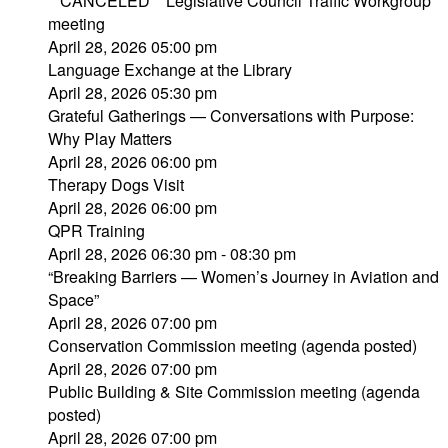
**CANCELED** Legislative Council Traffic Workgroup
meeting
April 28, 2026 05:00 pm
Language Exchange at the Library
April 28, 2026 05:30 pm
Grateful Gatherings — Conversations with Purpose:
Why Play Matters
April 28, 2026 06:00 pm
Therapy Dogs Visit
April 28, 2026 06:00 pm
QPR Training
April 28, 2026 06:30 pm - 08:30 pm
“Breaking Barriers — Women’s Journey in Aviation and
Space”
April 28, 2026 07:00 pm
Conservation Commission meeting (agenda posted)
April 28, 2026 07:00 pm
Public Building & Site Commission meeting (agenda
posted)
April 28, 2026 07:00 pm