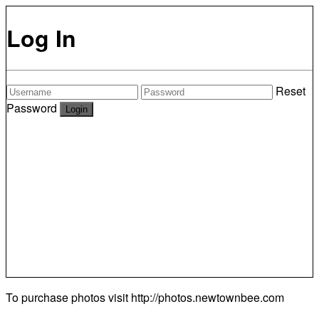
Log In
Reset
Password
To purchase photos visit
http://photos.newtownbee.com