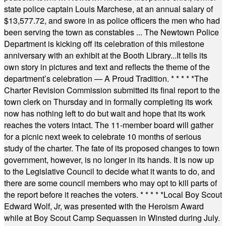
state police captain Louis Marchese, at an annual salary of
$13,577.72, and swore in as police officers the men who had
been serving the town as constables ... The Newtown Police
Department is kicking off its celebration of this milestone
anniversary with an exhibit at the Booth Library...It tells its
own story in pictures and text and reflects the theme of the
department’s celebration — A Proud Tradition.
* * * * *
The
Charter Revision Commission submitted its final report to the
town clerk on Thursday and in formally completing its work
now has nothing left to do but wait and hope that its work
reaches the voters intact. The 11-member board will gather
for a picnic next week to celebrate 10 months of serious
study of the charter. The fate of its proposed changes to town
government, however, is no longer in its hands. It is now up
to the Legislative Council to decide what it wants to do, and
there are some council members who may opt to kill parts of
the report before it reaches the voters.
* * * * *
Local Boy Scout
Edward Wolf, Jr, was presented with the Heroism Award
while at Boy Scout Camp Sequassen in Winsted during July.