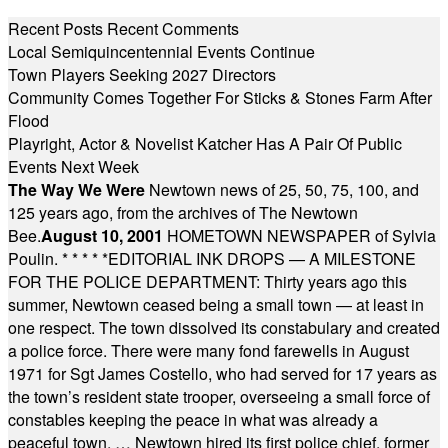
Recent Posts
Recent Comments
Local Semiquincentennial Events Continue
Town Players Seeking 2027 Directors
Community Comes Together For Sticks & Stones Farm After
Flood
Playright, Actor & Novelist Katcher Has A Pair Of Public
Events Next Week
The Way We Were
Newtown news of 25, 50, 75, 100, and
125 years ago, from the archives of The Newtown
Bee.
August 10, 2001
HOMETOWN NEWSPAPER of Sylvia
Poulin.
* * * * *
EDITORIAL INK DROPS — A MILESTONE
FOR THE POLICE DEPARTMENT: Thirty years ago this
summer, Newtown ceased being a small town — at least in
one respect. The town dissolved its constabulary and created
a police force. There were many fond farewells in August
1971 for Sgt James Costello, who had served for 17 years as
the town’s resident state trooper, overseeing a small force of
constables keeping the peace in what was already a
peaceful town. … Newtown hired its first police chief, former