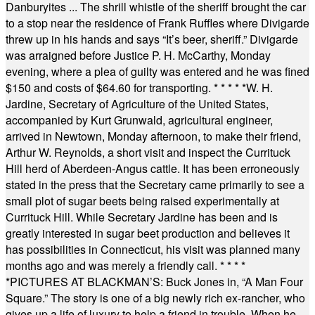
Danburyites ... The shrill whistle of the sheriff brought the car
to a stop near the residence of Frank Ruffles where Divigarde
threw up in his hands and says “It’s beer, sheriff.” Divigarde
was arraigned before Justice P. H. McCarthy, Monday
evening, where a plea of guilty was entered and he was fined
$150 and costs of $64.60 for transporting.
* * * * *
W. H.
Jardine, Secretary of Agriculture of the United States,
accompanied by Kurt Grunwald, agricultural engineer,
arrived in Newtown, Monday afternoon, to make their friend,
Arthur W. Reynolds, a short visit and inspect the Currituck
Hill herd of Aberdeen-Angus cattle. It has been erroneously
stated in the press that the Secretary came primarily to see a
small plot of sugar beets being raised experimentally at
Currituck Hill. While Secretary Jardine has been and is
greatly interested in sugar beet production and believes it
has possibilities in Connecticut, his visit was planned many
months ago and was merely a friendly call.
* * * *
*
PICTURES AT BLACKMAN’S: Buck Jones in, “A Man Four
Square.” The story is one of a big newly rich ex-rancher, who
gives up a life of luxury to help a friend in trouble. When he