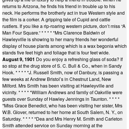
returns to Arizona, he finds his friend in trouble up to his
neck. He performs the brotherly act in true Western style and
the film is a corker. A gripping tale of Cupid and cattle
rustlers. If you like a rip-roaring western picture, don’t miss “A
Man Four Square.”
* * * * *
Mrs Clarence Baldwin of
Hawleyville is showing to her many friends her wonderful
display of house plants among which is a wax begonia which
stands five feet high and foliage that is four feet wide.
August 9, 1901
Do you enjoy a refreshing glass of soda? If
so stop at the drug store of S. C. Bull & Co., when in Sandy
Hook.
* * * * *
J. Russell Smith, now of Danbury, is passing a
few weeks at Andrew Bristol’s in Chestnut Land, New
Milford. Mrs Smith has been visiting at Hawleyville and
vicinity.
* * * * *
William Andrews and family of Oakville were
guests over Sunday of Hawley Jennings in Taunton.
* * * *
*
Miss Grace Benedict, who has been visiting her sister, Mrs
W.B. Glover, returned to her home at South Salem, N. Y., on
Saturday.
* * * * *
Dea and Mrs Henry M. Smith and Carleton
Smith attended service on Sunday morning at the