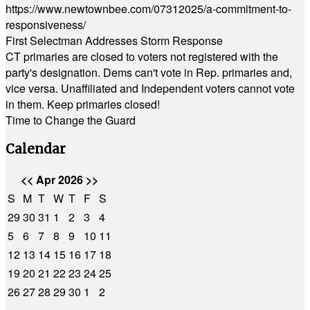
https://www.newtownbee.com/07312025/a-commitment-to-
responsiveness/
First Selectman Addresses Storm Response
CT primaries are closed to voters not registered with the
party's designation. Dems can't vote in Rep. primaries and,
vice versa. Unaffiliated and Independent voters cannot vote
in them. Keep primaries closed!
Time to Change the Guard
Calendar
<<
Apr 2026
>>
S
M
T
W
T
F
S
29
30
31
1
2
3
4
5
6
7
8
9
10
11
12
13
14
15
16
17
18
19
20
21
22
23
24
25
26
27
28
29
30
1
2