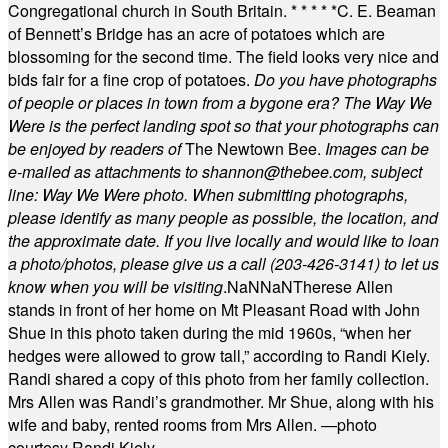
Congregational church in South Britain.
* * * * *
C. E. Beaman
of Bennett’s Bridge has an acre of potatoes which are
blossoming for the second time. The field looks very nice and
bids fair for a fine crop of potatoes.
Do you have photographs
of people or places in town from a bygone era? The Way We
Were is the perfect landing spot so that your photographs can
be enjoyed by readers of
The Newtown Bee.
Images can be
e-mailed as attachments to
shannon@thebee.com
, subject
line: Way We Were photo. When submitting photographs,
please identify as many people as possible, the location, and
the approximate date. If you live locally and would like to loan
a photo/photos, please give us a call (203-
426-3141) to let us
know when you will be visiting
.
NaN
NaN
Therese Allen
stands in front of her home on Mt Pleasant Road with John
Shue in this photo taken during the mid 1960s, “when her
hedges were allowed to grow tall,” according to Randi Kiely.
Randi shared a copy of this photo from her family collection.
Mrs Allen was Randi’s grandmother. Mr Shue, along with his
wife and baby, rented rooms from Mrs Allen. —photo
courtesy Randi Kiely