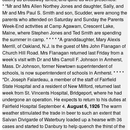
* *
Mr and Mrs Allen Northey Jones and daughter, Sally, and
Mr and Mrs Paul S. Smith and son, Scudder, were among the
parents who attended on Saturday and Sunday the Parents
Week-End activities at Camp Agawam, Crescent Lake,
Maine, where Stephen Jones and Ted Smith are spending
the summer in camp.
* * * * *
A granddaughter, Mary Alexis
Merrill, of Oakland, N.J. is the guest of Mrs John Flanagan of
Church Hill Road. Mrs Flanagan returned last Friday from a
week’s visit with Dr and Mrs Carroll F. Johnson in Amherst,
Mass. Dr Johnson, former Newtown superintendent of
schools, is now superintendent of schools in Amherst.
* * * *
*
Dr. Joseph Falardeau, a member of the staff of Fairfield
State Hospital and a resident of New Milford, returned last
week from St. Vincents Hospital, Bridgeport, where he had
undergone an operation. He expects to return to his duties at
Fairfield Hospital September 4.
August 6, 1926
The warm
weather stimulated the trade in beer to such an extent that
Salvan Divigarde of Waterbury loaded up a hearse with 36
cases and started to Danbury to help quench the thirst of the