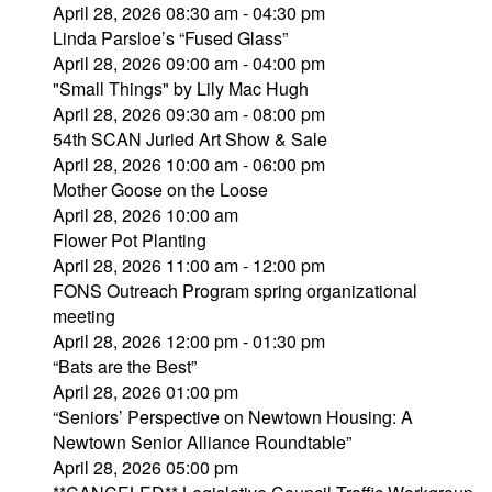
April 28, 2026 08:30 am - 04:30 pm
Linda Parsloe’s “Fused Glass”
April 28, 2026 09:00 am - 04:00 pm
"Small Things" by Lily Mac Hugh
April 28, 2026 09:30 am - 08:00 pm
54th SCAN Juried Art Show & Sale
April 28, 2026 10:00 am - 06:00 pm
Mother Goose on the Loose
April 28, 2026 10:00 am
Flower Pot Planting
April 28, 2026 11:00 am - 12:00 pm
FONS Outreach Program spring organizational
meeting
April 28, 2026 12:00 pm - 01:30 pm
“Bats are the Best”
April 28, 2026 01:00 pm
“Seniors’ Perspective on Newtown Housing: A
Newtown Senior Alliance Roundtable”
April 28, 2026 05:00 pm