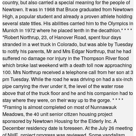
country, but also carried a special meaning for the people of
Newtown. It was in 1968 that Bruce graduated from Newtown
High, a popular student and already a proven athlete holding
several state titles. His abilities carried him to the Olympics in
Munich in 1972 where he placed tenth in the decathlon.
* * * *
*
Robert Northrup, 23, of Hanover Road, spent four days
stranded in a wet truck in Colorado, but was able by Tuesday
to notify his parents, Mr and Mrs Edgar Northrup, that he had
suffered no damage nor injury in the Thompson River flood
which broke last weekend with a death toll now approaching
100. Mrs Northrup received a telephone call from her son at 3
pm Tuesday. While the road he was driving on had a six-inch
pipe carrying the river under it, the level of the water rose
above that of the truck floor and he and his companion had to
stay where they were, on their way up to the gorge.
* * * *
*
Framing is almost completed on most of Nunnawauk
Meadows, the 40 unit senior citizen housing project
sponsored by Newtown Housing for the Elderly Inc. A
December residency date is foreseen. At the July 26 meeting
of NHE, project progress was reviewed. Some vandalism