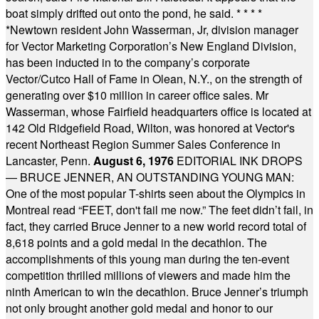
boat simply drifted out onto the pond, he said.
* * * *
*
Newtown resident John Wasserman, Jr, division manager
for Vector Marketing Corporation’s New England Division,
has been inducted in to the company’s corporate
Vector/Cutco Hall of Fame in Olean, N.Y., on the strength of
generating over $10 million in career office sales. Mr
Wasserman, whose Fairfield headquarters office is located at
142 Old Ridgefield Road, Wilton, was honored at Vector's
recent Northeast Region Summer Sales Conference in
Lancaster, Penn.
August 6, 1976
EDITORIAL INK DROPS
— BRUCE JENNER, AN OUTSTANDING YOUNG MAN:
One of the most popular T-shirts seen about the Olympics in
Montreal read “FEET, don't fail me now.” The feet didn’t fail, in
fact, they carried Bruce Jenner to a new world record total of
8,618 points and a gold medal in the decathlon. The
accomplishments of this young man during the ten-event
competition thrilled millions of viewers and made him the
ninth American to win the decathlon. Bruce Jenner’s triumph
not only brought another gold medal and honor to our