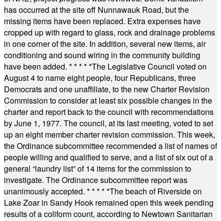
has occurred at the site off Nunnawauk Road, but the
missing items have been replaced. Extra expenses have
cropped up with regard to glass, rock and drainage problems
in one corner of the site. In addition, several new items, air
conditioning and sound wiring in the community building
have been added.
* * * * *
The Legislative Council voted on
August 4 to name eight people, four Republicans, three
Democrats and one unaffiliate, to the new Charter Revision
Commission to consider at least six possible changes in the
charter and report back to the council with recommendations
by June 1, 1977. The council, at its last meeting, voted to set
up an eight member charter revision commission. This week,
the Ordinance subcommittee recommended a list of names of
people willing and qualified to serve, and a list of six out of a
general “laundry list” of 14 items for the commission to
investigate. The Ordinance subcommittee report was
unanimously accepted.
* * * * *
The beach of Riverside on
Lake Zoar in Sandy Hook remained open this week pending
results of a coliform count, according to Newtown Sanitarian