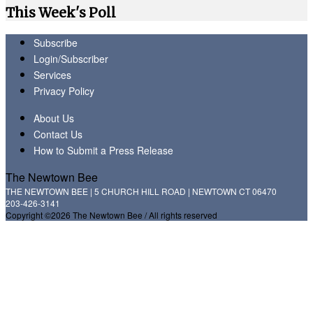
This Week's Poll
Subscribe
Login/Subscriber
Services
Privacy Policy
About Us
Contact Us
How to Submit a Press Release
The Newtown Bee
THE NEWTOWN BEE | 5 CHURCH HILL ROAD | NEWTOWN CT 06470
203-426-3141
Copyright ©2026 The Newtown Bee / All rights reserved