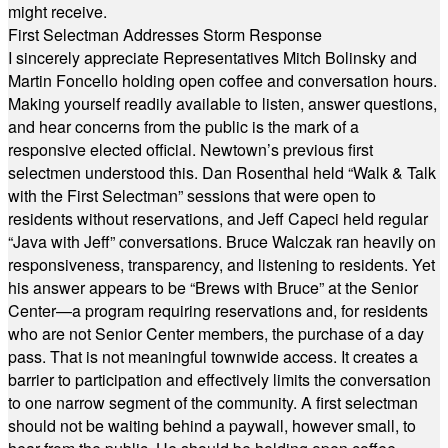
might receive.
First Selectman Addresses Storm Response
I sincerely appreciate Representatives Mitch Bolinsky and
Martin Foncello holding open coffee and conversation hours.
Making yourself readily available to listen, answer questions,
and hear concerns from the public is the mark of a
responsive elected official. Newtown’s previous first
selectmen understood this. Dan Rosenthal held “Walk & Talk
with the First Selectman” sessions that were open to
residents without reservations, and Jeff Capeci held regular
“Java with Jeff” conversations. Bruce Walczak ran heavily on
responsiveness, transparency, and listening to residents. Yet
his answer appears to be “Brews with Bruce” at the Senior
Center—a program requiring reservations and, for residents
who are not Senior Center members, the purchase of a day
pass. That is not meaningful townwide access. It creates a
barrier to participation and effectively limits the conversation
to one narrow segment of the community. A first selectman
should not be waiting behind a paywall, however small, to