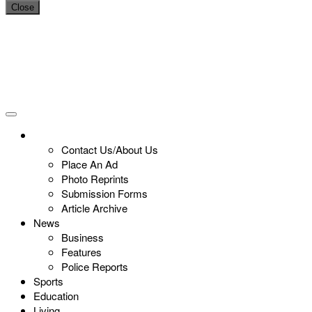
Close
Contact Us/About Us
Place An Ad
Photo Reprints
Submission Forms
Article Archive
News
Business
Features
Police Reports
Sports
Education
Living