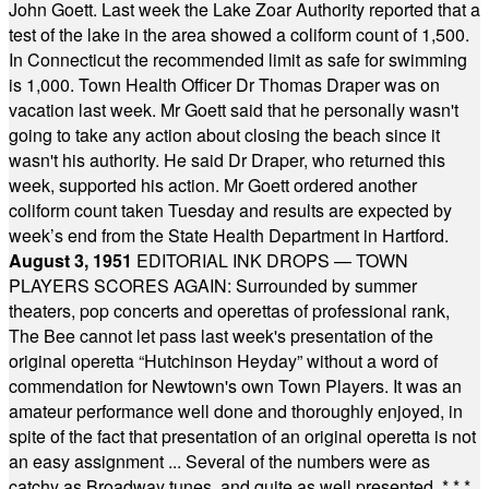
John Goett. Last week the Lake Zoar Authority reported that a
test of the lake in the area showed a coliform count of 1,500.
In Connecticut the recommended limit as safe for swimming
is 1,000. Town Health Officer Dr Thomas Draper was on
vacation last week. Mr Goett said that he personally wasn't
going to take any action about closing the beach since it
wasn't his authority. He said Dr Draper, who returned this
week, supported his action. Mr Goett ordered another
coliform count taken Tuesday and results are expected by
week’s end from the State Health Department in Hartford.
August 3, 1951
EDITORIAL INK DROPS — TOWN
PLAYERS SCORES AGAIN: Surrounded by summer
theaters, pop concerts and operettas of professional rank,
The Bee cannot let pass last week's presentation of the
original operetta “Hutchinson Heyday” without a word of
commendation for Newtown's own Town Players. It was an
amateur performance well done and thoroughly enjoyed, in
spite of the fact that presentation of an original operetta is not
an easy assignment ... Several of the numbers were as
catchy as Broadway tunes, and quite as well presented.
* * *