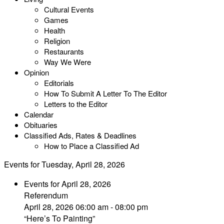
Cultural Events
Games
Health
Religion
Restaurants
Way We Were
Opinion
Editorials
How To Submit A Letter To The Editor
Letters to the Editor
Calendar
Obituaries
Classified Ads, Rates & Deadlines
How to Place a Classified Ad
Events for Tuesday, April 28, 2026
Events for April 28, 2026
Referendum
April 28, 2026 06:00 am - 08:00 pm
“Here’s To Painting”