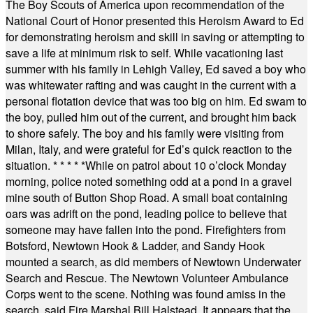
The Boy Scouts of America upon recommendation of the
National Court of Honor presented this Heroism Award to Ed
for demonstrating heroism and skill in saving or attempting to
save a life at minimum risk to self. While vacationing last
summer with his family in Lehigh Valley, Ed saved a boy who
was whitewater rafting and was caught in the current with a
personal flotation device that was too big on him. Ed swam to
the boy, pulled him out of the current, and brought him back
to shore safely. The boy and his family were visiting from
Milan, Italy, and were grateful for Ed’s quick reaction to the
situation.
* * * * *
While on patrol about 10 o’clock Monday
morning, police noted something odd at a pond in a gravel
mine south of Button Shop Road. A small boat containing
oars was adrift on the pond, leading police to believe that
someone may have fallen into the pond. Firefighters from
Botsford, Newtown Hook & Ladder, and Sandy Hook
mounted a search, as did members of Newtown Underwater
Search and Rescue. The Newtown Volunteer Ambulance
Corps went to the scene. Nothing was found amiss in the
search, said Fire Marshal Bill Halstead. It appears that the