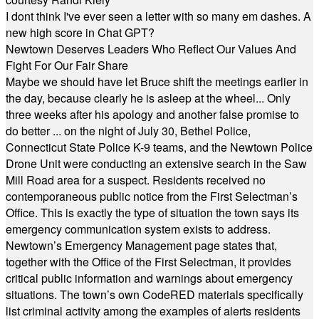
I dont think I've ever seen a letter with so many em dashes. A
new high score in Chat GPT?
Newtown Deserves Leaders Who Reflect Our Values And
Fight For Our Fair Share
Maybe we should have let Bruce shift the meetings earlier in
the day, because clearly he is asleep at the wheel... Only
three weeks after his apology and another false promise to
do better ... on the night of July 30, Bethel Police,
Connecticut State Police K-9 teams, and the Newtown Police
Drone Unit were conducting an extensive search in the Saw
Mill Road area for a suspect. Residents received no
contemporaneous public notice from the First Selectman’s
Office. This is exactly the type of situation the town says its
emergency communication system exists to address.
Newtown’s Emergency Management page states that,
together with the Office of the First Selectman, it provides
critical public information and warnings about emergency
situations. The town’s own CodeRED materials specifically
list criminal activity among the examples of alerts residents